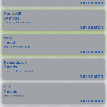
run search
April2026
59 mods
created by Natalshadow
run search
cool
1 mod
created by coolguy1568
run search
Patmodpack
7 mods
created by PatocheKerbal
run search
SLS
7 mods
created by randola
run search