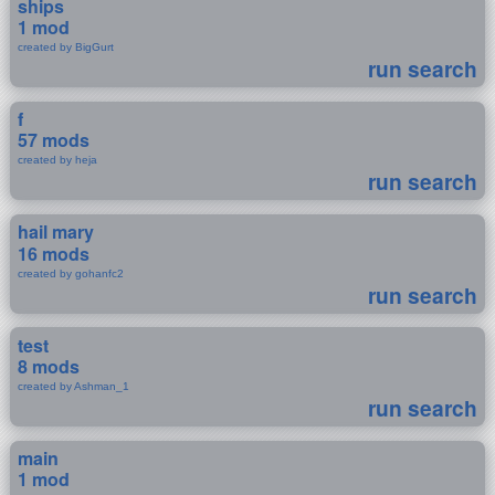
ships
1 mod
created by BigGurt
run search
f
57 mods
created by heja
run search
hail mary
16 mods
created by gohanfc2
run search
test
8 mods
created by Ashman_1
run search
main
1 mod