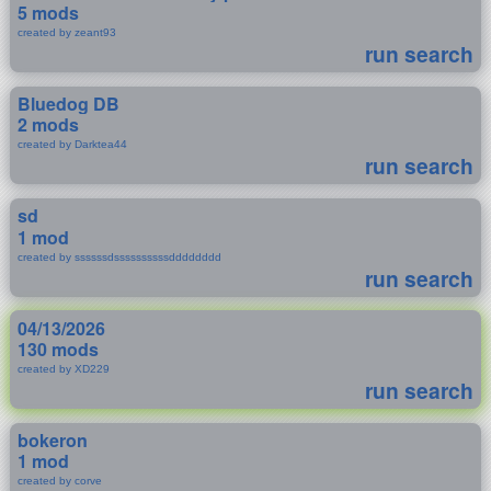
5 mods
created by zeant93
run search
Bluedog DB
2 mods
created by Darktea44
run search
sd
1 mod
created by ssssssdssssssssssdddddddd
run search
04/13/2026
130 mods
created by XD229
run search
bokeron
1 mod
created by corve