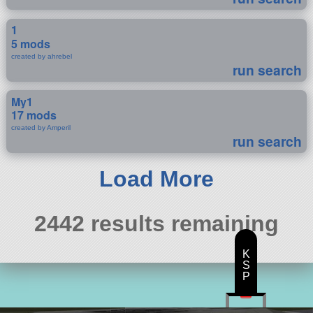
1
5 mods
created by ahrebel
run search
My1
17 mods
created by Amperil
run search
Load More
2442 results remaining
K
S
P