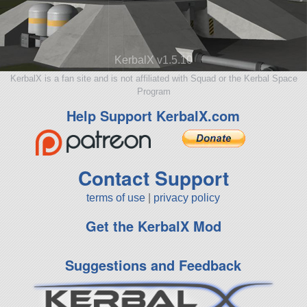
KerbalX v1.5.10
KerbalX is a fan site and is not affiliated with Squad or the Kerbal Space
Program
Help Support KerbalX.com
Contact Support
terms of use
|
privacy policy
Get the KerbalX Mod
Suggestions and Feedback