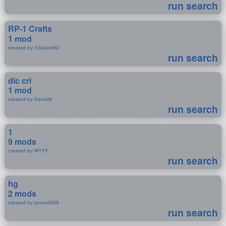
run search
RP-1 Crafts
1 mod
created by XSabreHD
run search
dlc cri
1 mod
created by Kereblit
run search
1
9 mods
created by MYYF
run search
hg
2 mods
created by jonas6868
run search