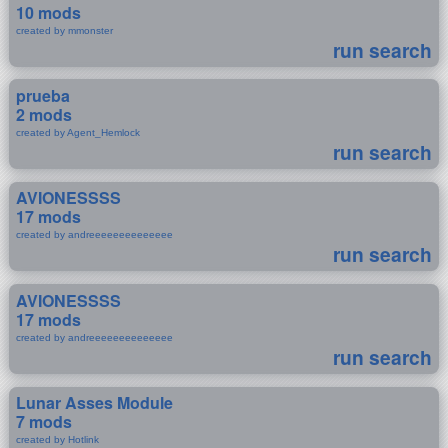
10 mods
created by mmonster
run search
prueba
2 mods
created by Agent_Hemlock
run search
AVIONESSSS
17 mods
created by andreeeeeeeeeeeeee
run search
AVIONESSSS
17 mods
created by andreeeeeeeeeeeeee
run search
Lunar Asses Module
7 mods
created by Hotlink