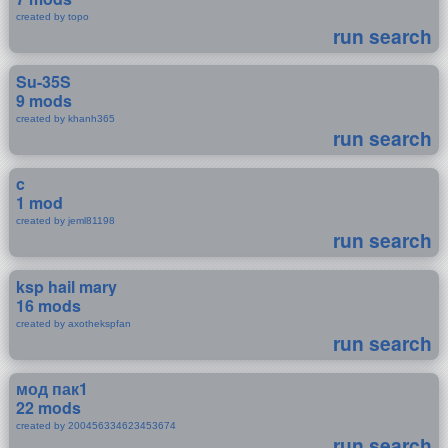
created by topo
run search
Su-35S
9 mods
created by khanh365
run search
c
1 mod
created by jeml81198
run search
ksp hail mary
16 mods
created by axothekspfan
run search
мод пак1
22 mods
created by 200456334623453674
run search