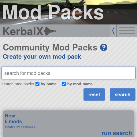
Mod Packs
KerbalX
Community Mod Packs
Create your own mod pack
by name
by mod name
search mod packs
New
5 mods
created by davmc214
run search