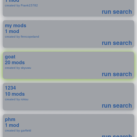
created by Frank15782
run search
my mods
1 mod
created by finncopeland
run search
goat
20 mods
created by skyuwu
run search
1234
10 mods
created by roksu
run search
phm
1 mod
created by garfield
run search