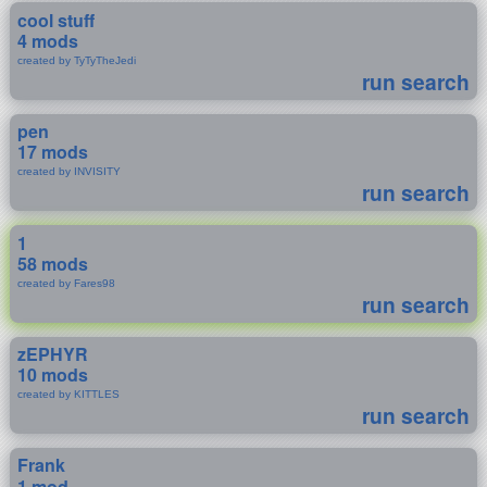
cool stuff
4 mods
created by TyTyTheJedi
run search
pen
17 mods
created by INVISITY
run search
1
58 mods
created by Fares98
run search
zEPHYR
10 mods
created by KITTLES
run search
Frank
1 mod