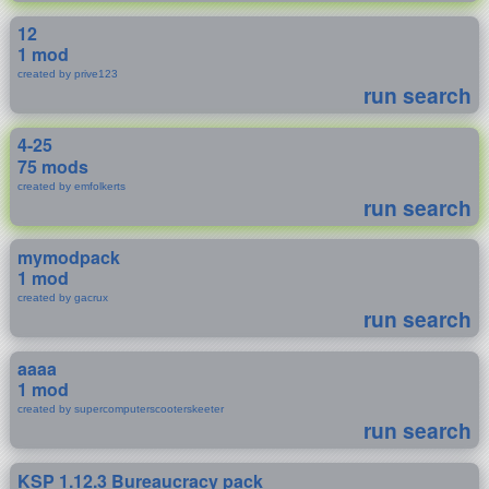
12
1 mod
created by prive123
run search
4-25
75 mods
created by emfolkerts
run search
mymodpack
1 mod
created by gacrux
run search
aaaa
1 mod
created by supercomputerscooterskeeter
run search
KSP 1.12.3 Bureaucracy pack