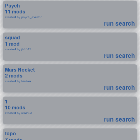
Psych
11 mods
created by psych_everton
run search
squad
1 mod
created by jb8642
run search
Mars Rocket
2 mods
created by Nertan
run search
1
10 mods
created by realoud
run search
topo
7 mods