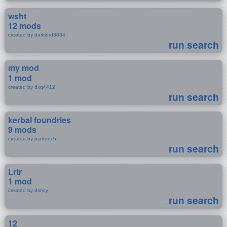
wsht
12 mods
created by darklord3034
run search
my mod
1 mod
created by dxq4412
run search
kerbal foundries
9 mods
created by mattonch
run search
Lrtr
1 mod
created by dsncy
run search
12