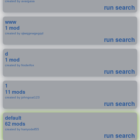
created by avargasa
run search
www
1 mod
created by sjiwqgewgegqd
run search
d
1 mod
created by froderfox
run search
1
11 mods
created by johngoat123
run search
default
62 mods
created by harryodell55
run search