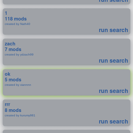
1
118 mods
created by Nath40
run search
zach
7 mods
created by ydzach99
run search
ok
5 mods
created by xiannnn
run search
rrr
8 mods
created by kurumy981
run search