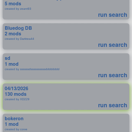
5 mods
created by zeant93
run search
Bluedog DB
2 mods
created by Darktea44
run search
sd
1 mod
created by ssssssdssssssssssdddddddd
run search
04/13/2026
130 mods
created by XD229
run search
bokeron
1 mod
created by corve