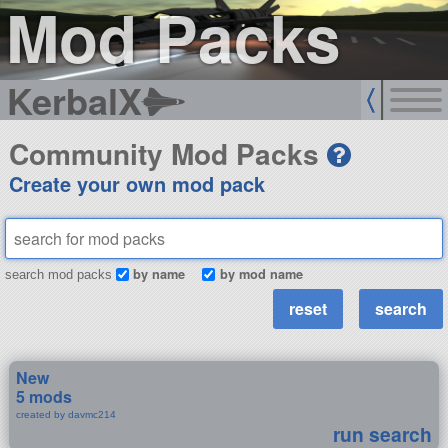
Mod Packs
KerbalX
Community Mod Packs
Create your own mod pack
by name
by mod name
search mod packs
New
5 mods
created by davmc214
run search