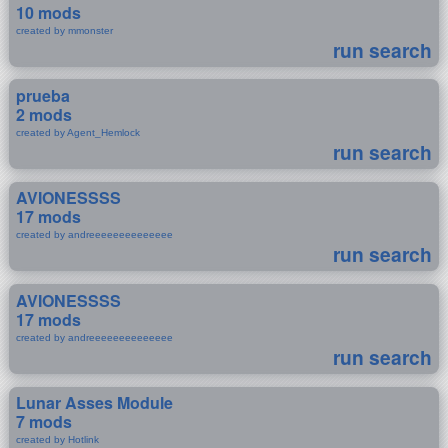
10 mods
created by mmonster
run search
prueba
2 mods
created by Agent_Hemlock
run search
AVIONESSSS
17 mods
created by andreeeeeeeeeeeeee
run search
AVIONESSSS
17 mods
created by andreeeeeeeeeeeeee
run search
Lunar Asses Module
7 mods
created by Hotlink