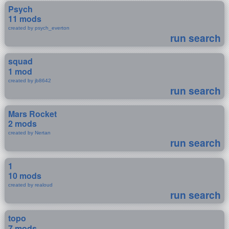
Psych
11 mods
created by psych_everton
run search
squad
1 mod
created by jb8642
run search
Mars Rocket
2 mods
created by Nertan
run search
1
10 mods
created by realoud
run search
topo
7 mods