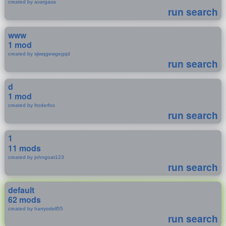
created by avargasa
run search
www
1 mod
created by sjiwqgewgegqd
run search
d
1 mod
created by froderfox
run search
1
11 mods
created by johngoat123
run search
default
62 mods
created by harryodell55
run search