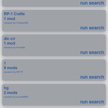
run search
RP-1 Crafts
1 mod
created by XSabreHD
run search
dlc cri
1 mod
created by Kereblit
run search
1
9 mods
created by MYYF
run search
hg
2 mods
created by jonas6868
run search