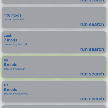
1
118 mods
created by Nath40
run search
zach
7 mods
created by ydzach99
run search
ok
5 mods
created by xiannnn
run search
rrr
8 mods
created by kurumy981
run search