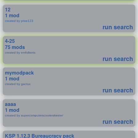
12
1 mod
created by prive123
run search
4-25
75 mods
created by emfolkerts
run search
mymodpack
1 mod
created by gacrux
run search
aaaa
1 mod
created by supercomputerscooterskeeter
run search
KSP 1.12.3 Bureaucracy pack