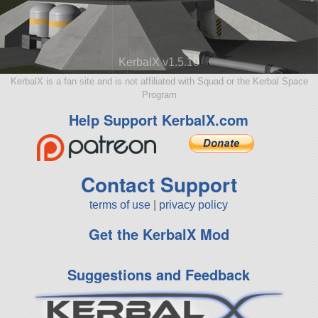
KerbalX v1.5.10
KerbalX is a fan site and is not affiliated with Squad or the Kerbal Space
Program
Help Support KerbalX.com
Contact Support
terms of use
|
privacy policy
Get the KerbalX Mod
Suggestions and Feedback