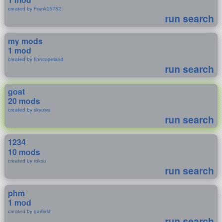
created by Frank15782
run search
my mods
1 mod
created by finncopeland
run search
goat
20 mods
created by skyuwu
run search
1234
10 mods
created by roksu
run search
phm
1 mod
created by garfield
run search