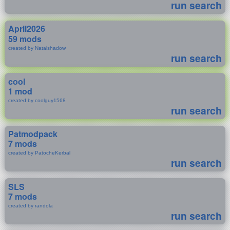
run search
April2026
59 mods
created by Natalshadow
run search
cool
1 mod
created by coolguy1568
run search
Patmodpack
7 mods
created by PatocheKerbal
run search
SLS
7 mods
created by randola
run search