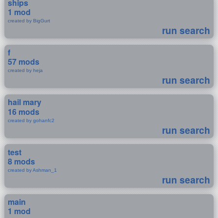
ships
1 mod
created by BigGurt
run search
f
57 mods
created by heja
run search
hail mary
16 mods
created by gohanfc2
run search
test
8 mods
created by Ashman_1
run search
main
1 mod