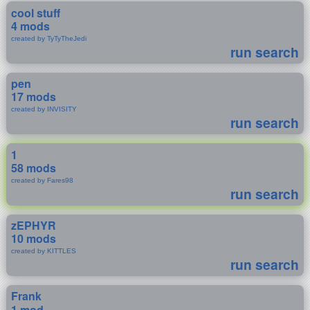
cool stuff
4 mods
created by TyTyTheJedi
run search
pen
17 mods
created by INVISITY
run search
1
58 mods
created by Fares98
run search
zEPHYR
10 mods
created by KITTLES
run search
Frank
1 mod