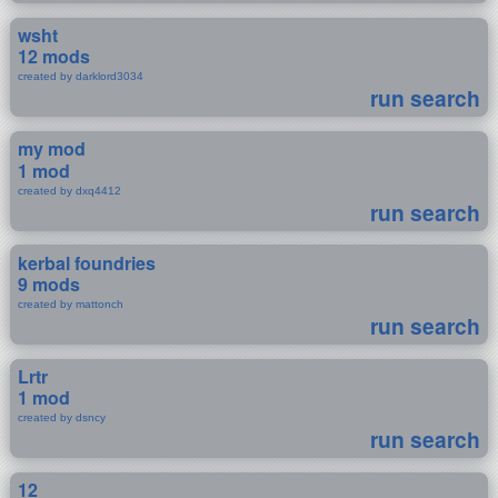
wsht
12 mods
created by darklord3034
run search
my mod
1 mod
created by dxq4412
run search
kerbal foundries
9 mods
created by mattonch
run search
Lrtr
1 mod
created by dsncy
run search
12