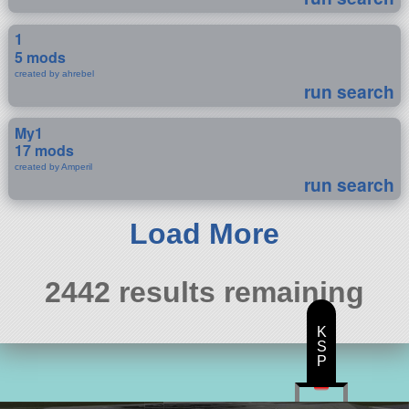
1
5 mods
created by ahrebel
run search
My1
17 mods
created by Amperil
run search
Load More
2442 results remaining
K
S
P