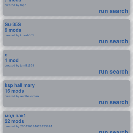
created by topo
run search
Su-35S
9 mods
created by khanh365
run search
c
1 mod
created by jeml81198
run search
ksp hail mary
16 mods
created by axothekspfan
run search
мод пак1
22 mods
created by 200456334623453674
run search