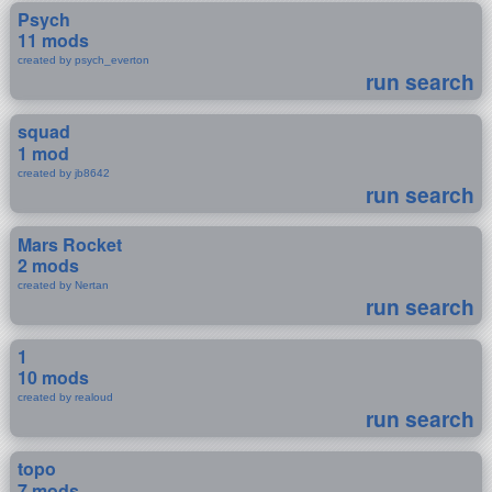
Psych
11 mods
created by psych_everton
run search
squad
1 mod
created by jb8642
run search
Mars Rocket
2 mods
created by Nertan
run search
1
10 mods
created by realoud
run search
topo
7 mods