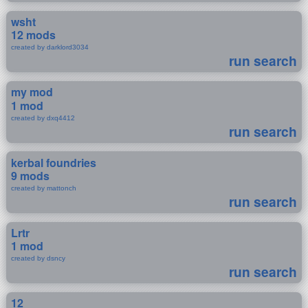
wsht
12 mods
created by darklord3034
run search
my mod
1 mod
created by dxq4412
run search
kerbal foundries
9 mods
created by mattonch
run search
Lrtr
1 mod
created by dsncy
run search
12