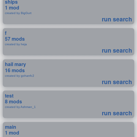
ships
1 mod
created by BigGurt
run search
f
57 mods
created by heja
run search
hail mary
16 mods
created by gohanfc2
run search
test
8 mods
created by Ashman_1
run search
main
1 mod