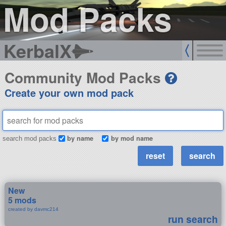
Mod Packs
KerbalX
Community Mod Packs
Create your own mod pack
by name
by mod name
search mod packs
New
5 mods
created by davmc214
run search