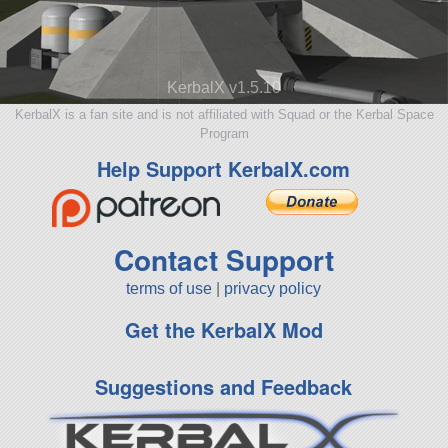
KerbalX v1.5.10
KerbalX is a fan site and is not affiliated with Squad or the Kerbal Space
Program
Help Support KerbalX.com
Contact Support
terms of use
|
privacy policy
Get the KerbalX Mod
Suggestions and Feedback