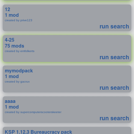
12
1 mod
created by prive123
run search
4-25
75 mods
created by emfolkerts
run search
mymodpack
1 mod
created by gacrux
run search
aaaa
1 mod
created by supercomputerscooterskeeter
run search
KSP 1.12.3 Bureaucracy pack