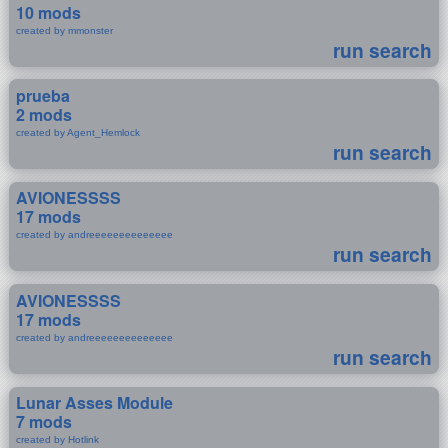
10 mods
created by mmonster
run search
prueba
2 mods
created by Agent_Hemlock
run search
AVIONESSSS
17 mods
created by andreeeeeeeeeeeeee
run search
AVIONESSSS
17 mods
created by andreeeeeeeeeeeeee
run search
Lunar Asses Module
7 mods
created by Hotlink