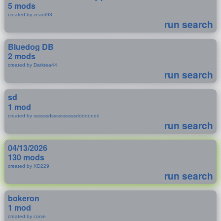
5 mods
created by zeant93
run search
Bluedog DB
2 mods
created by Darktea44
run search
sd
1 mod
created by ssssssdssssssssssdddddddd
run search
04/13/2026
130 mods
created by XD229
run search
bokeron
1 mod
created by corve