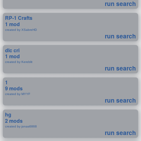
run search
RP-1 Crafts
1 mod
created by XSabreHD
run search
dlc cri
1 mod
created by Kereblit
run search
1
9 mods
created by MYYF
run search
hg
2 mods
created by jonas6868
run search