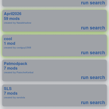
run search
April2026
59 mods
created by Natalshadow
run search
cool
1 mod
created by coolguy1568
run search
Patmodpack
7 mods
created by PatocheKerbal
run search
SLS
7 mods
created by randola
run search