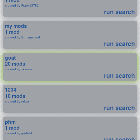
created by Frank15782
run search
my mods
1 mod
created by finncopeland
run search
goat
20 mods
created by skyuwu
run search
1234
10 mods
created by roksu
run search
phm
1 mod
created by garfield
run search