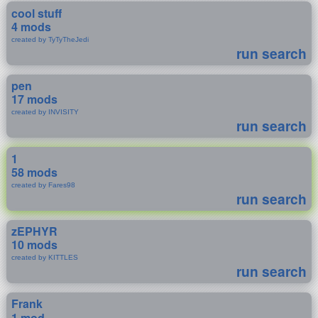
cool stuff
4 mods
created by TyTyTheJedi
run search
pen
17 mods
created by INVISITY
run search
1
58 mods
created by Fares98
run search
zEPHYR
10 mods
created by KITTLES
run search
Frank
1 mod