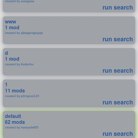
created by avargasa
run search
www
1 mod
created by sjiwqgewgegqd
run search
d
1 mod
created by froderfox
run search
1
11 mods
created by johngoat123
run search
default
62 mods
created by harryodell55
run search