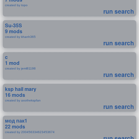
created by topo
run search
Su-35S
9 mods
created by khanh365
run search
c
1 mod
created by jeml81198
run search
ksp hail mary
16 mods
created by axothekspfan
run search
мод пак1
22 mods
created by 200456334623453674
run search