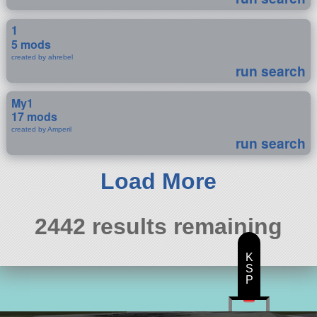
1
5 mods
created by ahrebel
run search
My1
17 mods
created by Amperil
run search
Load More
2442 results remaining
K
S
P