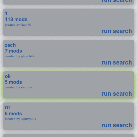
1
118 mods
created by Nath40
run search
zach
7 mods
created by ydzach99
run search
ok
5 mods
created by xiannnn
run search
rrr
8 mods
created by kurumy981
run search