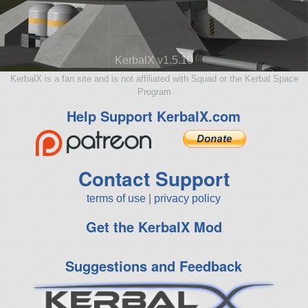
KerbalX v1.5.10
KerbalX is a fan site and is not affiliated with Squad or the Kerbal Space
Program
Help Support KerbalX.com
Contact Support
terms of use
|
privacy policy
Get the KerbalX Mod
Suggestions and Feedback