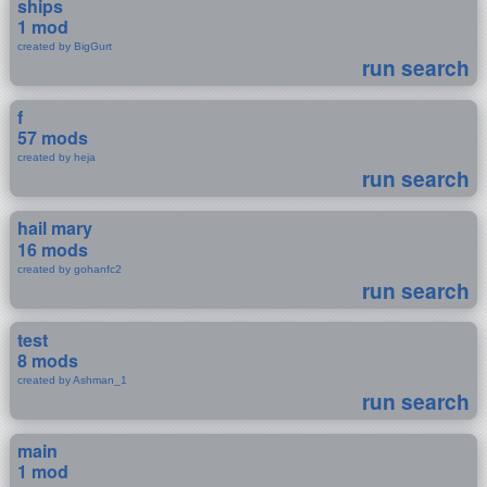
ships
1 mod
created by BigGurt
run search
f
57 mods
created by heja
run search
hail mary
16 mods
created by gohanfc2
run search
test
8 mods
created by Ashman_1
run search
main
1 mod