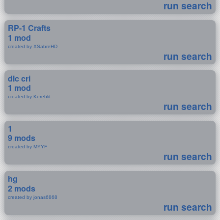
run search
RP-1 Crafts
1 mod
created by XSabreHD
run search
dlc cri
1 mod
created by Kereblit
run search
1
9 mods
created by MYYF
run search
hg
2 mods
created by jonas6868
run search