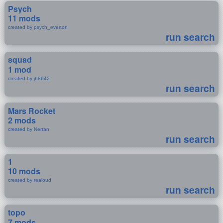
Psych
11 mods
created by psych_everton
run search
squad
1 mod
created by jb8642
run search
Mars Rocket
2 mods
created by Nertan
run search
1
10 mods
created by realoud
run search
topo
7 mods