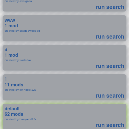
created by avargasa
run search
www
1 mod
created by sjiwqgewgegqd
run search
d
1 mod
created by froderfox
run search
1
11 mods
created by johngoat123
run search
default
62 mods
created by harryodell55
run search