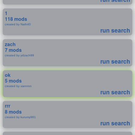
1
118 mods
created by Nath40
run search
zach
7 mods
created by ydzach99
run search
ok
5 mods
created by xiannnn
run search
rrr
8 mods
created by kurumy981
run search