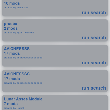
10 mods
created by mmonster
run search
prueba
2 mods
created by Agent_Hemlock
run search
AVIONESSSS
17 mods
created by andreeeeeeeeeeeeee
run search
AVIONESSSS
17 mods
created by andreeeeeeeeeeeeee
run search
Lunar Asses Module
7 mods
created by Hotlink