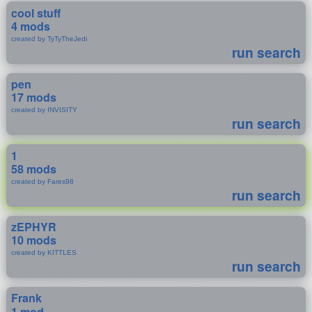
cool stuff
4 mods
created by TyTyTheJedi
run search
pen
17 mods
created by INVISITY
run search
1
58 mods
created by Fares98
run search
zEPHYR
10 mods
created by KITTLES
run search
Frank
1 mod