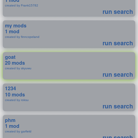
created by Frank15782
run search
my mods
1 mod
created by finncopeland
run search
goat
20 mods
created by skyuwu
run search
1234
10 mods
created by roksu
run search
phm
1 mod
created by garfield
run search