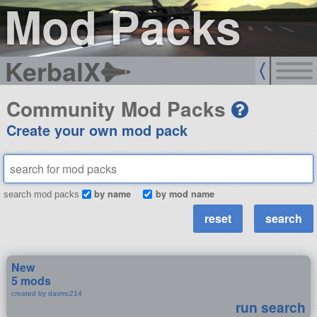
Mod Packs
KerbalX
Community Mod Packs
Create your own mod pack
by name
by mod name
search mod packs
New
5 mods
created by davmc214
run search