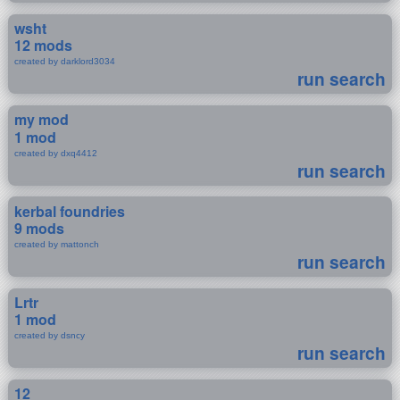
wsht
12 mods
created by darklord3034
run search
my mod
1 mod
created by dxq4412
run search
kerbal foundries
9 mods
created by mattonch
run search
Lrtr
1 mod
created by dsncy
run search
12