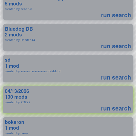
5 mods
created by zeant93
run search
Bluedog DB
2 mods
created by Darktea44
run search
sd
1 mod
created by ssssssdssssssssssdddddddd
run search
04/13/2026
130 mods
created by XD229
run search
bokeron
1 mod
created by corve