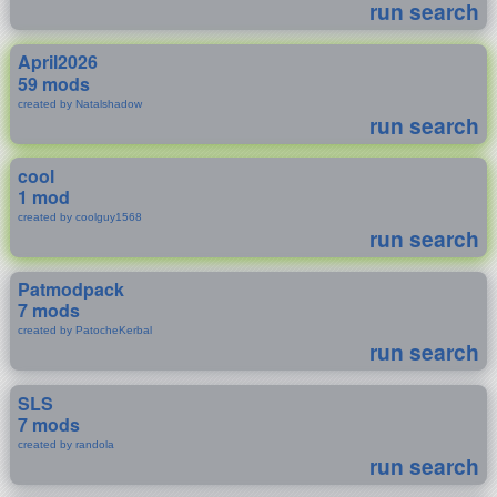
run search
April2026
59 mods
created by Natalshadow
run search
cool
1 mod
created by coolguy1568
run search
Patmodpack
7 mods
created by PatocheKerbal
run search
SLS
7 mods
created by randola
run search