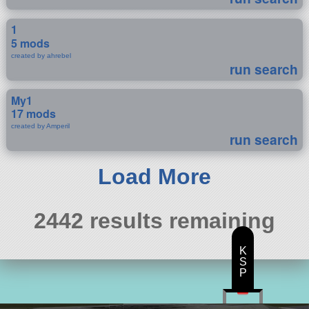
1
5 mods
created by ahrebel
run search
My1
17 mods
created by Amperil
run search
Load More
2442 results remaining
K
S
P