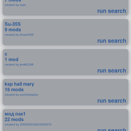
created by topo
run search
Su-35S
9 mods
created by khanh365
run search
c
1 mod
created by jeml81198
run search
ksp hail mary
16 mods
created by axothekspfan
run search
мод пак1
22 mods
created by 200456334623453674
run search