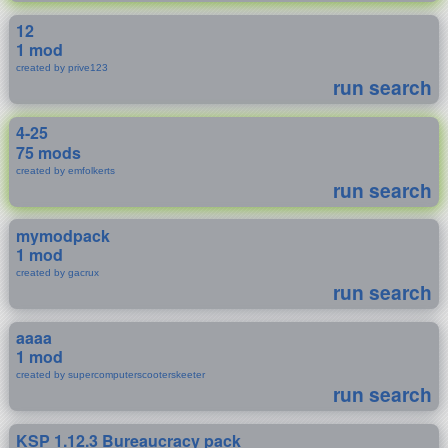
12
1 mod
created by prive123
run search
4-25
75 mods
created by emfolkerts
run search
mymodpack
1 mod
created by gacrux
run search
aaaa
1 mod
created by supercomputerscooterskeeter
run search
KSP 1.12.3 Bureaucracy pack