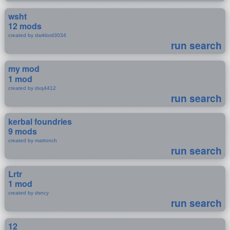
wsht
12 mods
created by darklord3034
run search
my mod
1 mod
created by dxq4412
run search
kerbal foundries
9 mods
created by mattonch
run search
Lrtr
1 mod
created by dsncy
run search
12