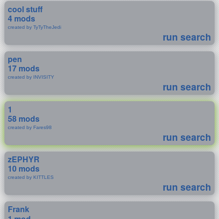
cool stuff
4 mods
created by TyTyTheJedi
run search
pen
17 mods
created by INVISITY
run search
1
58 mods
created by Fares98
run search
zEPHYR
10 mods
created by KITTLES
run search
Frank
1 mod