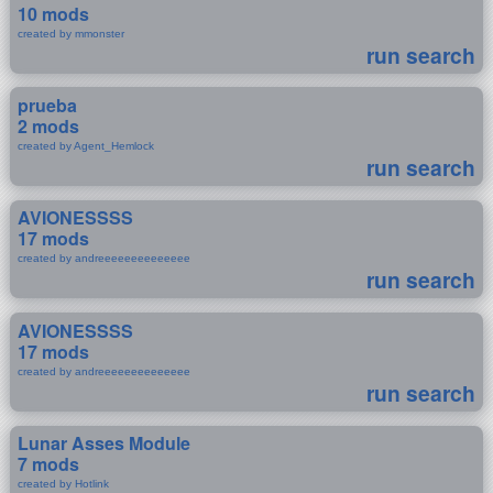
10 mods
created by mmonster
run search
prueba
2 mods
created by Agent_Hemlock
run search
AVIONESSSS
17 mods
created by andreeeeeeeeeeeeee
run search
AVIONESSSS
17 mods
created by andreeeeeeeeeeeeee
run search
Lunar Asses Module
7 mods
created by Hotlink