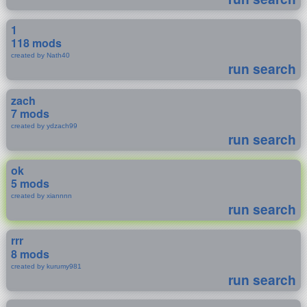
1
118 mods
created by Nath40
run search
zach
7 mods
created by ydzach99
run search
ok
5 mods
created by xiannnn
run search
rrr
8 mods
created by kurumy981
run search