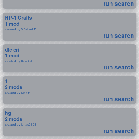
run search
RP-1 Crafts
1 mod
created by XSabreHD
run search
dlc cri
1 mod
created by Kereblit
run search
1
9 mods
created by MYYF
run search
hg
2 mods
created by jonas6868
run search