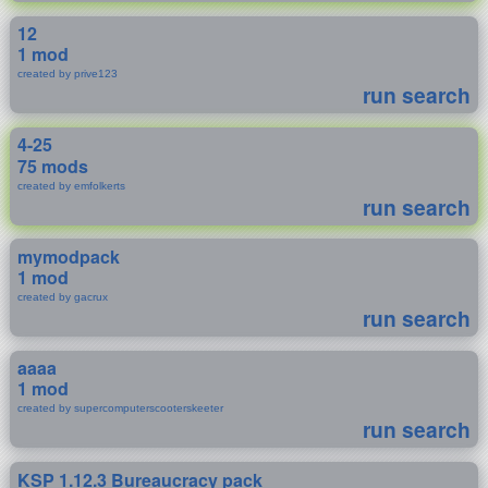
12
1 mod
created by prive123
run search
4-25
75 mods
created by emfolkerts
run search
mymodpack
1 mod
created by gacrux
run search
aaaa
1 mod
created by supercomputerscooterskeeter
run search
KSP 1.12.3 Bureaucracy pack