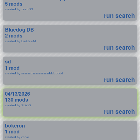
5 mods
created by zeant93
run search
Bluedog DB
2 mods
created by Darktea44
run search
sd
1 mod
created by ssssssdssssssssssdddddddd
run search
04/13/2026
130 mods
created by XD229
run search
bokeron
1 mod
created by corve