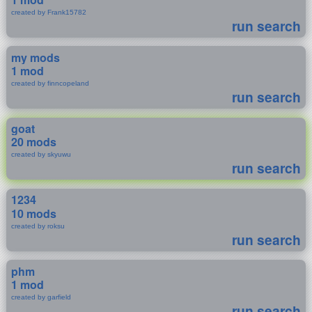
created by Frank15782
run search
my mods
1 mod
created by finncopeland
run search
goat
20 mods
created by skyuwu
run search
1234
10 mods
created by roksu
run search
phm
1 mod
created by garfield
run search