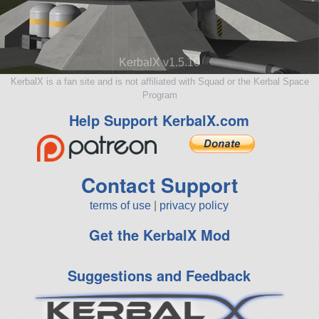
KerbalX v1.5.10
KerbalX is a fan site and is not affiliated with Squad or the Kerbal Space
Program
Help Support KerbalX.com
Contact Support
terms of use
|
privacy policy
Get the KerbalX Mod
Suggestions and Feedback