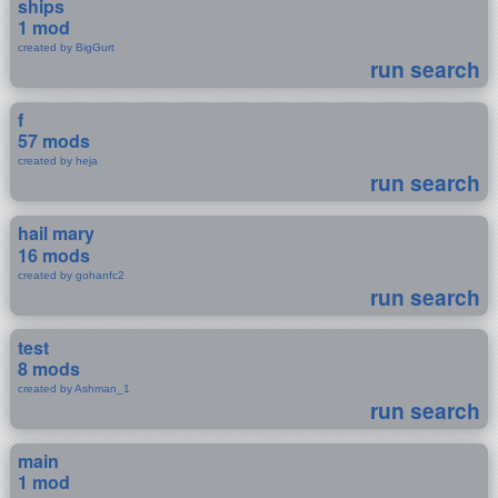
ships
1 mod
created by BigGurt
run search
f
57 mods
created by heja
run search
hail mary
16 mods
created by gohanfc2
run search
test
8 mods
created by Ashman_1
run search
main
1 mod