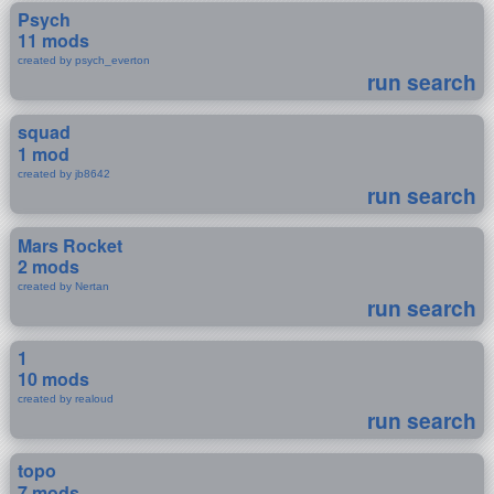
Psych
11 mods
created by psych_everton
run search
squad
1 mod
created by jb8642
run search
Mars Rocket
2 mods
created by Nertan
run search
1
10 mods
created by realoud
run search
topo
7 mods