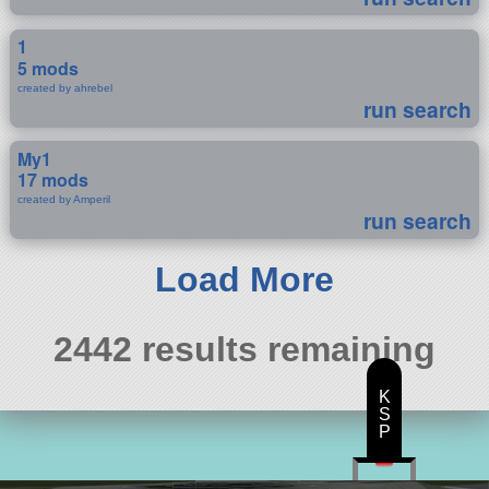
1
5 mods
created by ahrebel
run search
My1
17 mods
created by Amperil
run search
Load More
2442 results remaining
K
S
P