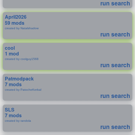
run search
April2026
59 mods
created by Natalshadow
run search
cool
1 mod
created by coolguy1568
run search
Patmodpack
7 mods
created by PatocheKerbal
run search
SLS
7 mods
created by randola
run search