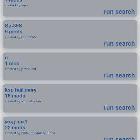
created by topo
run search
Su-35S
9 mods
created by khanh365
run search
c
1 mod
created by jeml81198
run search
ksp hail mary
16 mods
created by axothekspfan
run search
мод пак1
22 mods
created by 200456334623453674
run search