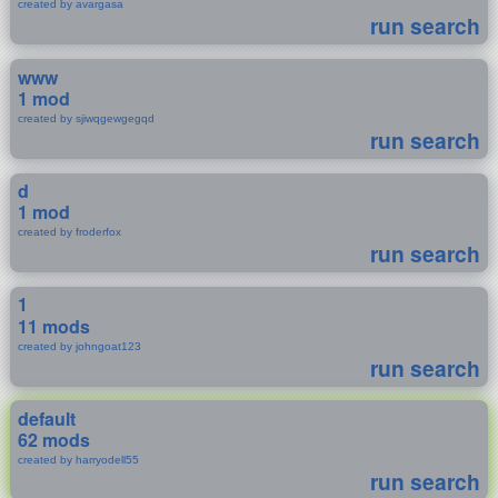
created by avargasa
run search
www
1 mod
created by sjiwqgewgegqd
run search
d
1 mod
created by froderfox
run search
1
11 mods
created by johngoat123
run search
default
62 mods
created by harryodell55
run search