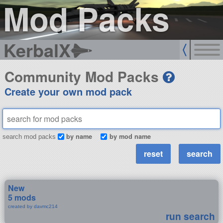
Mod Packs
KerbalX
Community Mod Packs
Create your own mod pack
by name
by mod name
search mod packs
New
5 mods
created by davmc214
run search