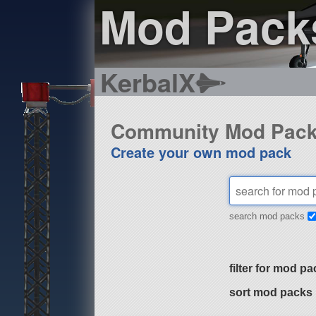
Mod Pack
KerbalX
Community Mod Pac
Create your own mod pack
search mod packs
filter for mod pa
sort mod packs