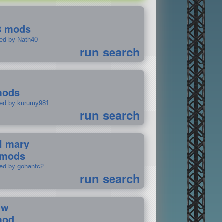
8 mods
ted by Nath40
run search
mods
ted by kurumy981
run search
il mary
 mods
ted by gohanfc2
run search
ww
mod