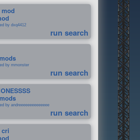
 mod
mod
ted by dxq4412
run search
 mods
ted by mmonster
run search
IONESSSS
 mods
ted by andreeeeeeeeeeeeee
run search
 cri
mod