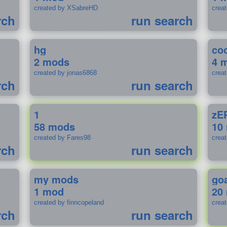
created by XSabreHD
creat
rch
run search
hg
coo
2 mods
4 
created by jonas6868
crea
rch
run search
1
zE
58 mods
10
created by Fares98
crea
rch
run search
my mods
go
1 mod
20
created by finncopeland
crea
rch
run search