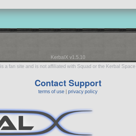
KerbalX v1.5.10
is a fan site and is not affiliated with Squad or the Kerbal Spac
Contact Support
terms of use
|
privacy policy