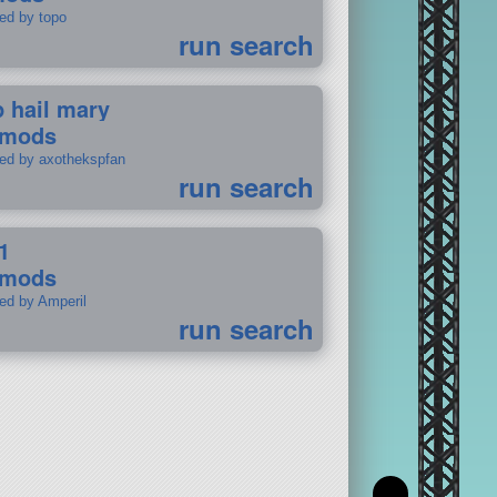
ted by topo
run search
p hail mary
 mods
ted by axothekspfan
run search
1
 mods
ted by Amperil
run search