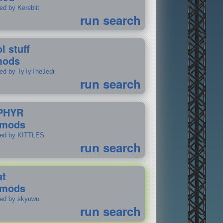
ed by Kereblit
run search
l stuff
mods
ted by TyTyTheJedi
run search
PHYR
 mods
ted by KITTLES
run search
at
 mods
ted by skyuwu
run search