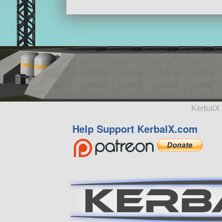
KerbalX 
Help Support KerbalX.com