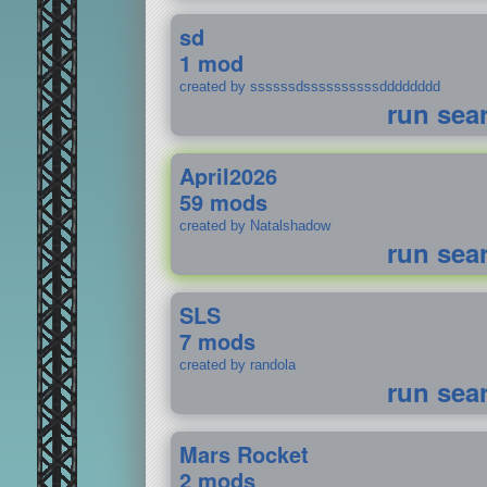
sd
1 mod
created by ssssssdssssssssssdddddddd
run sea
April2026
59 mods
created by Natalshadow
run sea
SLS
7 mods
created by randola
run sea
Mars Rocket
2 mods