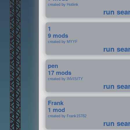
created by Hotlink
run sea
1
9 mods
created by MYYF
run sea
pen
17 mods
created by INVISITY
run sea
Frank
1 mod
created by Frank15782
run sea