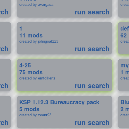
created by avargasa
crea
rch
run search
1
def
11 mods
62
created by johngoat123
creat
rch
run search
4-25
my
75 mods
1 
created by emfolkerts
crea
rch
run search
KSP 1.12.3 Bureaucracy pack
Bl
5 mods
2 
created by zeant93
crea
rch
run search