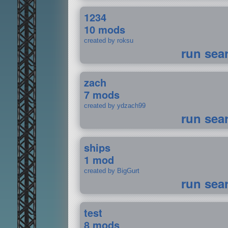
1234
10 mods
created by roksu
run sea
zach
7 mods
created by ydzach99
run sea
ships
1 mod
created by BigGurt
run sea
test
8 mods