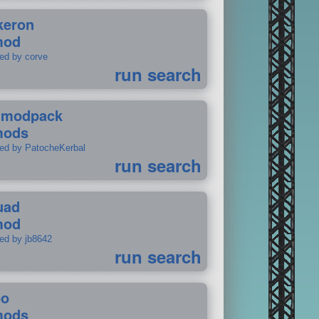
keron
mod
ted by corve
run search
tmodpack
mods
ted by PatocheKerbal
run search
uad
mod
ted by jb8642
run search
po
mods