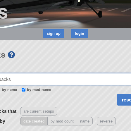
s
ks
by name
by mod name
cks that
are current setups
 by
date created
by mod count
name
reverse