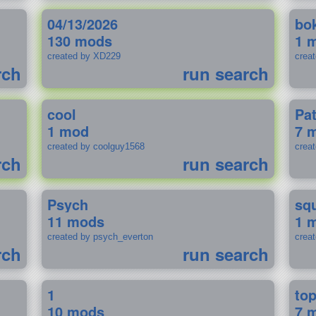
04/13/2026
bo
130 mods
1 
created by XD229
crea
rch
run search
cool
Pa
1 mod
7 
created by coolguy1568
crea
rch
run search
Psych
sq
11 mods
1 
created by psych_everton
crea
rch
run search
1
to
10 mods
7 