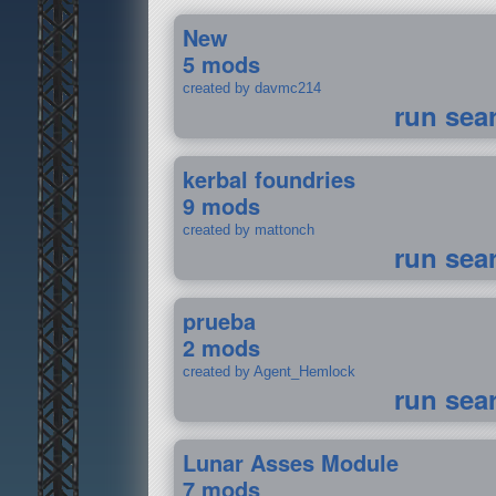
New
5 mods
created by davmc214
run sea
kerbal foundries
9 mods
created by mattonch
run sea
prueba
2 mods
created by Agent_Hemlock
run sea
Lunar Asses Module
7 mods