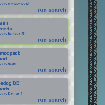
ted by sjiwqgewgegqd
run search
ault
 mods
ed by harryodell55
run search
modpack
mod
ted by gacrux
run search
uedog DB
mods
ted by Darktea44
run search