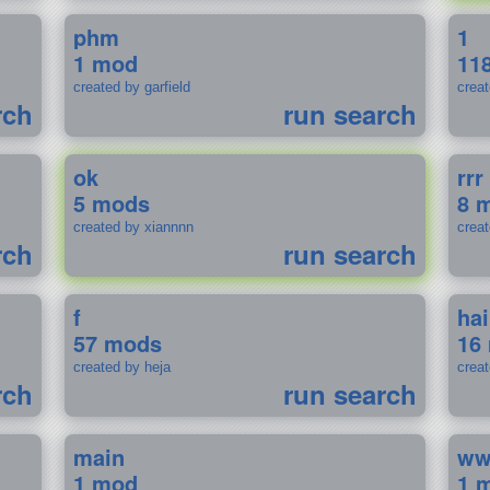
phm
1
1 mod
11
created by garfield
crea
rch
run search
ok
rrr
5 mods
8 
created by xiannnn
crea
rch
run search
f
ha
57 mods
16
created by heja
crea
rch
run search
main
w
1 mod
1 