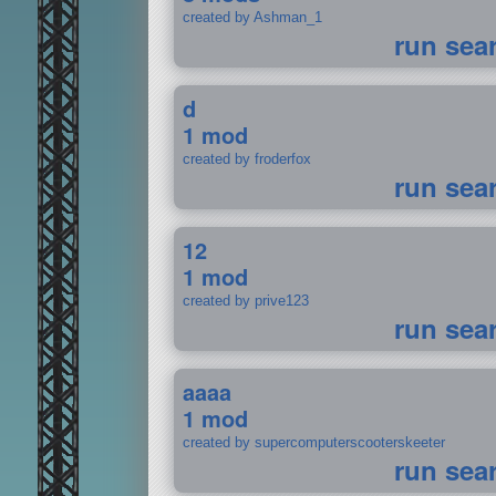
created by Ashman_1
run sea
d
1 mod
created by froderfox
run sea
12
1 mod
created by prive123
run sea
aaaa
1 mod
created by supercomputerscooterskeeter
run sea