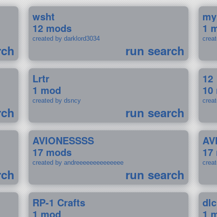
wsht
my
12 mods
1 
created by darklord3034
crea
rch
run search
Lrtr
12
1 mod
10
created by dsncy
crea
rch
run search
AVIONESSSS
AV
17 mods
17
created by andreeeeeeeeeeeeee
crea
rch
run search
RP-1 Crafts
dlc
1 mod
1 