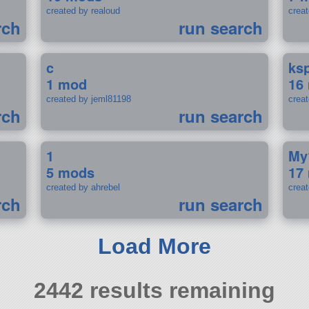
created by realoud
crea
rch
run search
c
ks
1 mod
16
created by jeml81198
crea
rch
run search
1
My
5 mods
17
created by ahrebel
crea
rch
run search
Load More
2442 results remaining