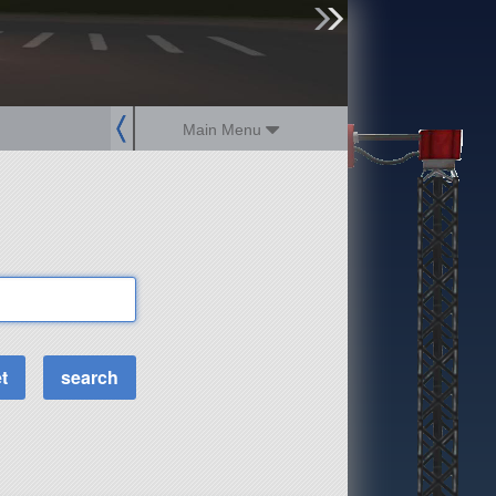
sign up
login
Main Menu