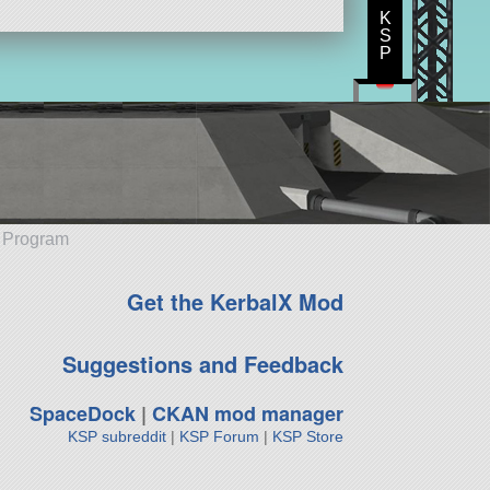
K
S
P
e Program
Get the KerbalX Mod
Suggestions and Feedback
SpaceDock
|
CKAN mod manager
KSP subreddit
|
KSP Forum
|
KSP Store