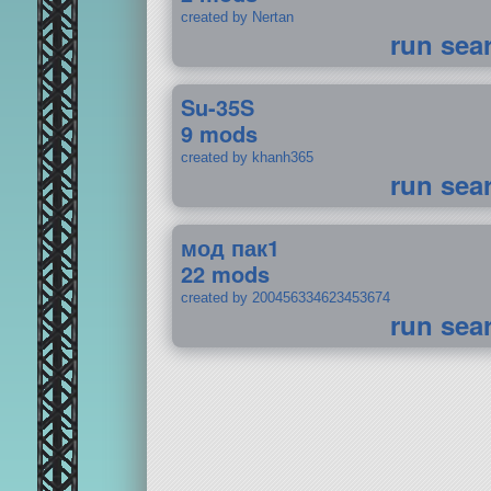
created by Nertan
run sea
Su-35S
9 mods
created by khanh365
run sea
мод пак1
22 mods
created by 200456334623453674
run sea