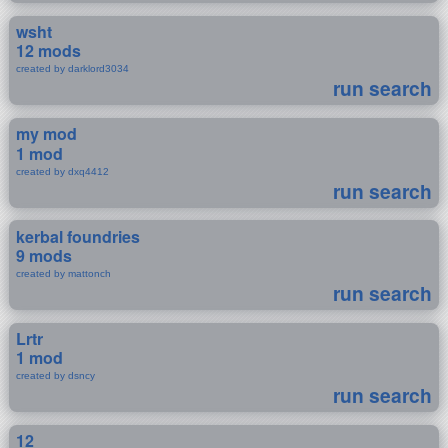
wsht
12 mods
created by darklord3034
run search
my mod
1 mod
created by dxq4412
run search
kerbal foundries
9 mods
created by mattonch
run search
Lrtr
1 mod
created by dsncy
run search
12