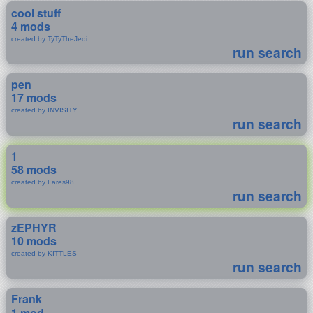
cool stuff
4 mods
created by TyTyTheJedi
run search
pen
17 mods
created by INVISITY
run search
1
58 mods
created by Fares98
run search
zEPHYR
10 mods
created by KITTLES
run search
Frank
1 mod