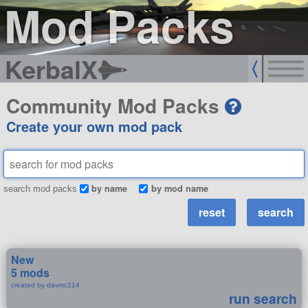
Mod Packs
KerbalX
Community Mod Packs
Create your own mod pack
by name
by mod name
search mod packs
New
5 mods
created by davmc214
run search