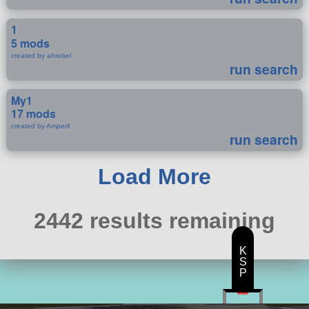
1
5 mods
created by ahrebel
run search
My1
17 mods
created by Amperil
run search
Load More
2442 results remaining
K
S
P