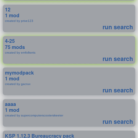
12
1 mod
created by prive123
run search
4-25
75 mods
created by emfolkerts
run search
mymodpack
1 mod
created by gacrux
run search
aaaa
1 mod
created by supercomputerscooterskeeter
run search
KSP 1.12.3 Bureaucracy pack