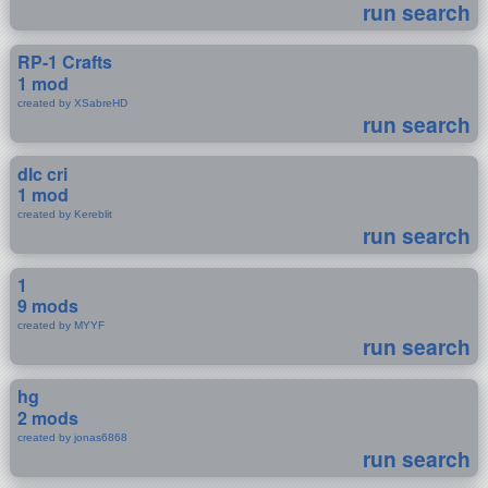
run search
RP-1 Crafts
1 mod
created by XSabreHD
run search
dlc cri
1 mod
created by Kereblit
run search
1
9 mods
created by MYYF
run search
hg
2 mods
created by jonas6868
run search