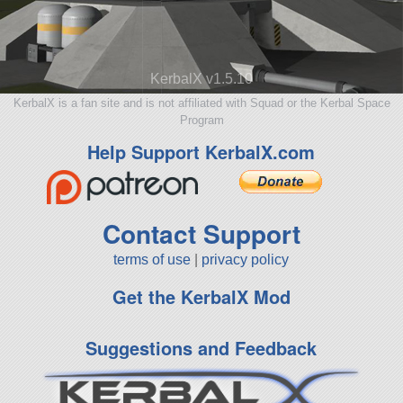
KerbalX v1.5.10
KerbalX is a fan site and is not affiliated with Squad or the Kerbal Space
Program
Help Support KerbalX.com
Contact Support
terms of use
|
privacy policy
Get the KerbalX Mod
Suggestions and Feedback