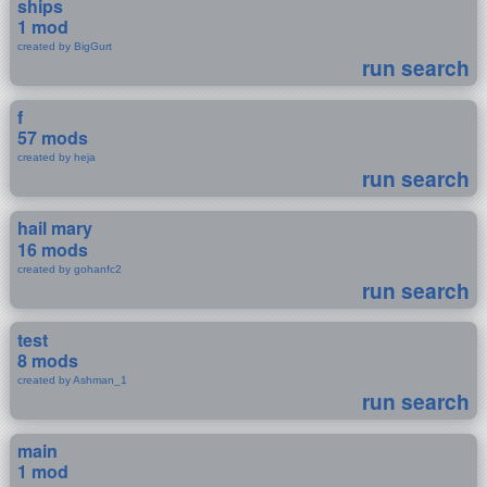
ships
1 mod
created by BigGurt
run search
f
57 mods
created by heja
run search
hail mary
16 mods
created by gohanfc2
run search
test
8 mods
created by Ashman_1
run search
main
1 mod