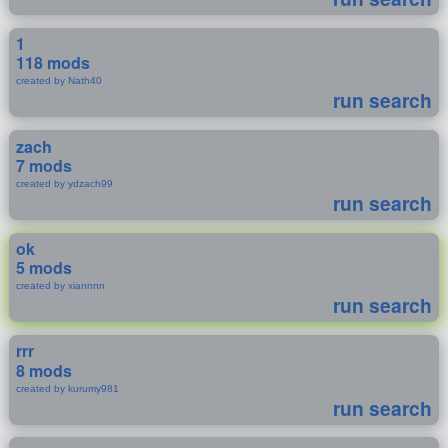
1
118 mods
created by Nath40
run search
zach
7 mods
created by ydzach99
run search
ok
5 mods
created by xiannnn
run search
rrr
8 mods
created by kurumy981
run search