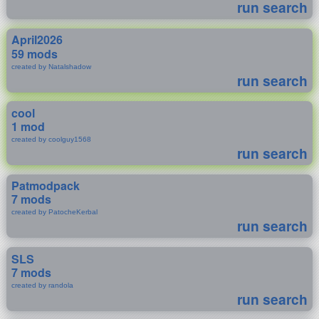
run search
April2026
59 mods
created by Natalshadow
run search
cool
1 mod
created by coolguy1568
run search
Patmodpack
7 mods
created by PatocheKerbal
run search
SLS
7 mods
created by randola
run search