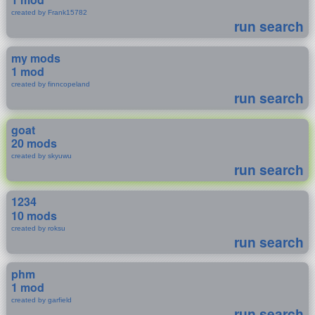
created by Frank15782
run search
my mods
1 mod
created by finncopeland
run search
goat
20 mods
created by skyuwu
run search
1234
10 mods
created by roksu
run search
phm
1 mod
created by garfield
run search