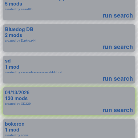
5 mods
created by zeant93
run search
Bluedog DB
2 mods
created by Darktea44
run search
sd
1 mod
created by ssssssdssssssssssdddddddd
run search
04/13/2026
130 mods
created by XD229
run search
bokeron
1 mod
created by corve