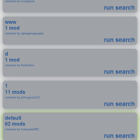
created by avargasa
run search
www
1 mod
created by sjiwqgewgegqd
run search
d
1 mod
created by froderfox
run search
1
11 mods
created by johngoat123
run search
default
62 mods
created by harryodell55
run search