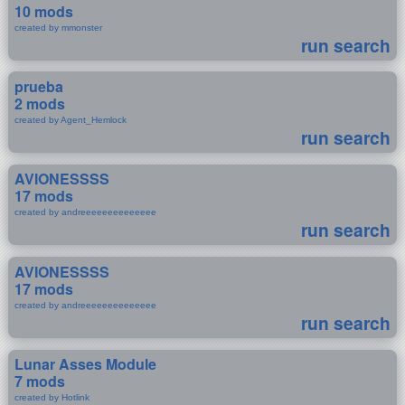
10 mods
created by mmonster
run search
prueba
2 mods
created by Agent_Hemlock
run search
AVIONESSSS
17 mods
created by andreeeeeeeeeeeeee
run search
AVIONESSSS
17 mods
created by andreeeeeeeeeeeeee
run search
Lunar Asses Module
7 mods
created by Hotlink