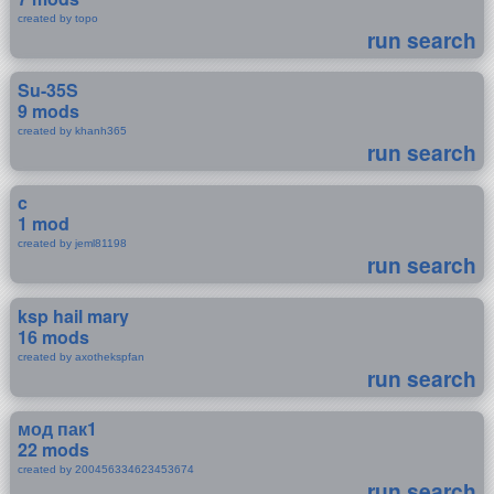
created by topo
run search
Su-35S
9 mods
created by khanh365
run search
c
1 mod
created by jeml81198
run search
ksp hail mary
16 mods
created by axothekspfan
run search
мод пак1
22 mods
created by 200456334623453674
run search