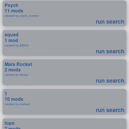
Psych
11 mods
created by psych_everton
run search
squad
1 mod
created by jb8642
run search
Mars Rocket
2 mods
created by Nertan
run search
1
10 mods
created by realoud
run search
topo
7 mods