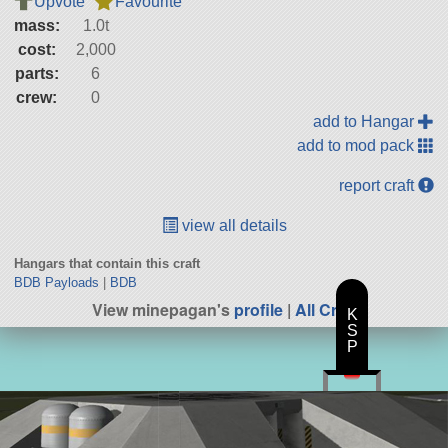
Upvote
Favourite
mass:
1.0t
cost:
2,000
parts:
6
crew:
0
add to Hangar
add to mod pack
report craft
view all details
Hangars that contain this craft
BDB Payloads
|
BDB
View minepagan's
profile
|
All Craft
K
S
P