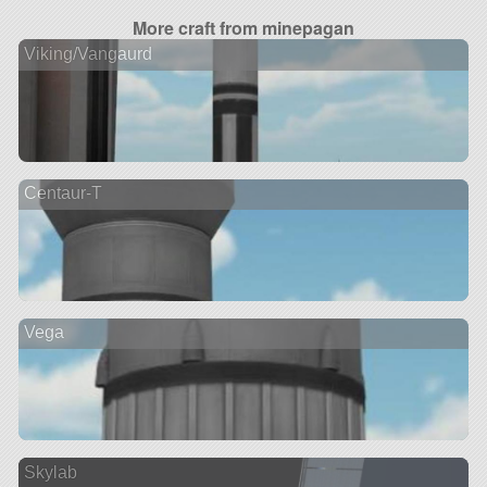
More craft from minepagan
Viking/Vangaurd
Centaur-T
Vega
Skylab