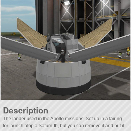
Description
The lander used in the Apollo missions. Set up in a fairing
for launch atop a Saturn-Ib, but you can remove it and put it