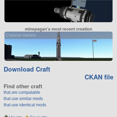
minepagan's most recent creation
Cislunar Gemini
Download Craft
CKAN file
Find other craft
that are compatable
that use similar mods
that use identical mods