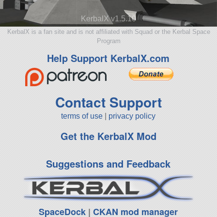
KerbalX v1.5.10
KerbalX is a fan site and is not affiliated with Squad or the Kerbal Space
Program
Help Support KerbalX.com
Contact Support
terms of use
|
privacy policy
Get the KerbalX Mod
Suggestions and Feedback
SpaceDock
|
CKAN mod manager