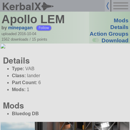
KerbalX
Apollo LEM
Mods
by
minepagan
Details
Follow
Action Groups
uploaded 2016-10-04
1562 downloads /
15
points
Download
Details
Type:
VAB
Class:
lander
Part Count:
6
Mods:
1
Mods
Bluedog DB