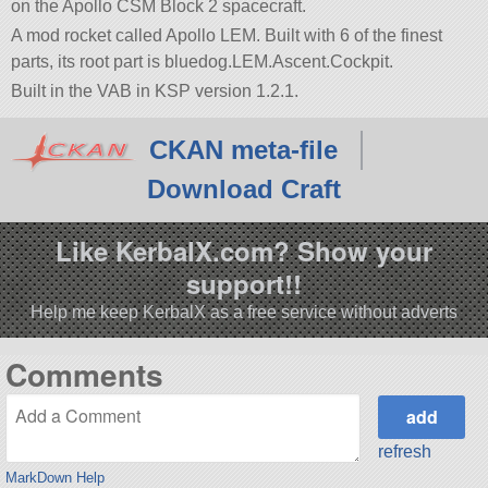
on the Apollo CSM Block 2 spacecraft.
A mod rocket called Apollo LEM. Built with 6 of the finest
parts, its root part is bluedog.LEM.Ascent.Cockpit.
Built in the VAB in KSP version 1.2.1.
CKAN meta-file
Download Craft
Like KerbalX.com? Show your
support!!
Help me keep KerbalX as a free service without adverts
Comments
refresh
MarkDown Help