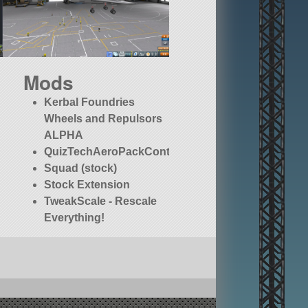
Mods
Kerbal Foundries
Wheels and Repulsors
ALPHA
QuizTechAeroPackContinued
Squad (stock)
Stock Extension
TweakScale - Rescale
Everything!