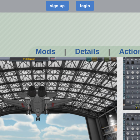
Mods
|
Details
|
Actio