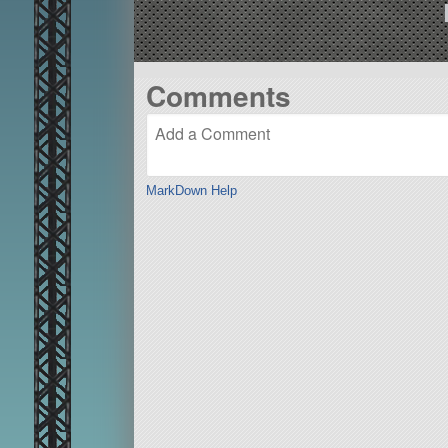
Comments
MarkDown Help