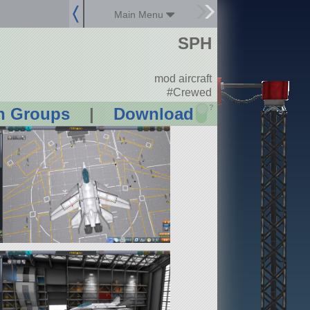
Main Menu
SPH
mod aircraft
#Crewed
?
n Groups
|
Download