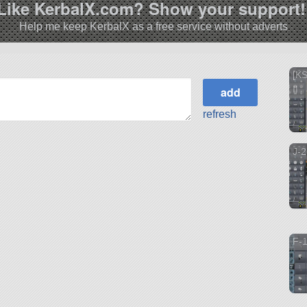
Like KerbalX.com? Show your support!
Help me keep KerbalX as a free service without adverts
[KS
II
refresh
J-2
F-