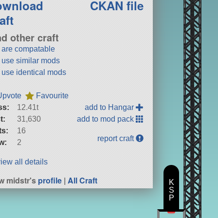
ownload
CKAN file
aft
nd other craft
t are compatable
t use similar mods
t use identical mods
Upvote
Favourite
ss:
12.41t
add to Hangar
t:
31,630
add to mod pack
ts:
16
report craft
w:
2
iew all details
w midstr's
profile
|
All Craft
K
S
P