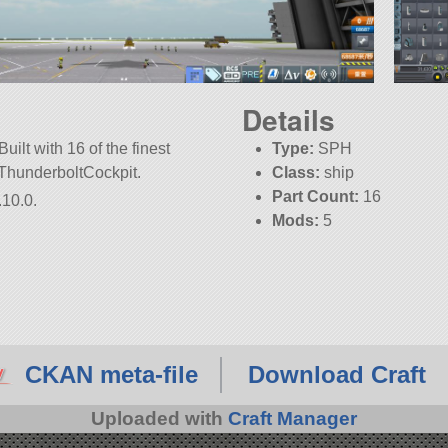
Details
uilt with 16 of the finest
Type:
SPH
k2ThunderboltCockpit.
Class:
ship
Part Count:
16
.10.0.
Mods:
5
KSP:
1.10.0
CKAN meta-file
Download Craft
Uploaded with
Craft Manager