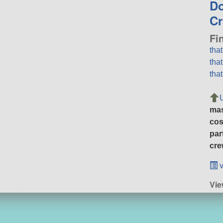
D
Cr
Fi
tha
tha
tha
ma
cos
par
cre
v
Vie