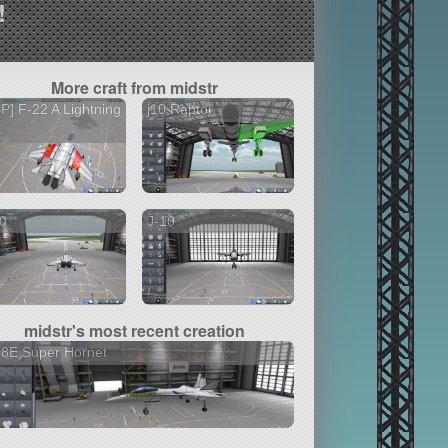
!
More craft from midstr
P] F-22 A Lightning
j10 Raptor
0
J-10
midstr's most recent creation
18E Super Hornet