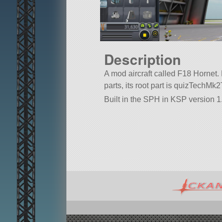
Description
A mod aircraft called F18 Hornet. B
parts, its root part is quizTechM
Built in the SPH in KSP version 1