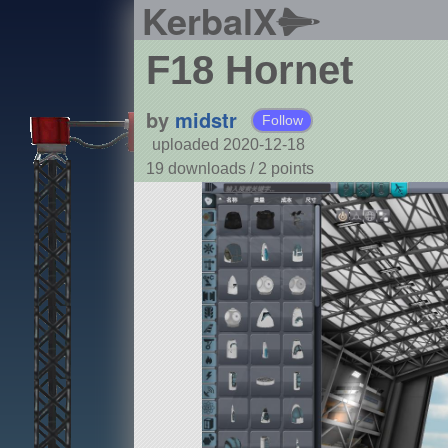
KerbalX
F18 Hornet
by
midstr
Follow
uploaded 2020-12-18
19 downloads /
2
points