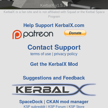
KerbalX v1.5.10
KerbalX is a fan site and is not affiliated with Squad or the Kerbal Space
Program
Help Support KerbalX.com
Contact Support
terms of use
|
privacy policy
Get the KerbalX Mod
Suggestions and Feedback
SpaceDock
|
CKAN mod manager
KSP subreddit
|
KSP Forum
|
KSP Store