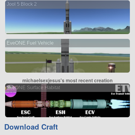
Jool 5 Block 2
EveONE Fuel Vehicle
michaelsexjesus's most recent creation
EveONE Surface Habitat
Download Craft