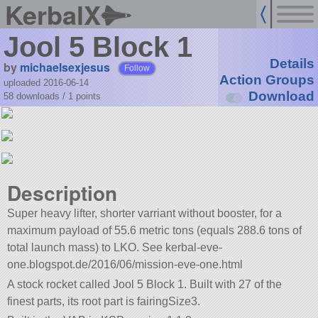
KerbalX
Jool 5 Block 1
Details
by
michaelsexjesus
Follow
Action Groups
uploaded 2016-06-14
Download
58 downloads /
1
points
Description
Super heavy lifter, shorter varriant without booster, for a
maximum payload of 55.6 metric tons (equals 288.6 tons of
total launch mass) to LKO. See kerbal-eve-
one.blogspot.de/2016/06/mission-eve-one.html
A stock rocket called Jool 5 Block 1. Built with 27 of the
finest parts, its root part is fairingSize3.