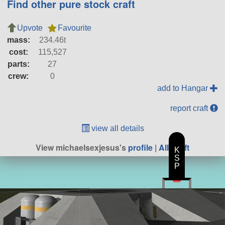
Find other pure stock craft
Upvote
Favourite
mass:
234.46t
cost:
115,527
parts:
27
crew:
0
add to Hangar
report craft
view all details
View michaelsexjesus's
profile
|
All Craft
K
S
P