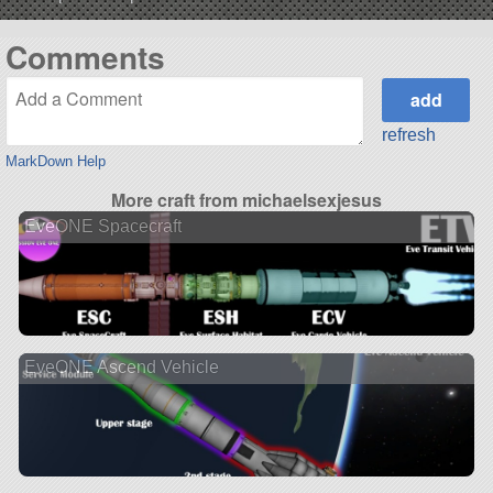
Comments
refresh
MarkDown Help
More craft from michaelsexjesus
EveONE Spacecraft
EveONE Ascend Vehicle