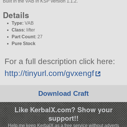
Built in the VAB in KSP version 1.1.2.
Details
Type:
VAB
Class:
lifter
Part Count:
27
Pure Stock
For a full description click here:
http://tinyurl.com/gvxengf
Download Craft
Like KerbalX.com? Show your
support!!
Help me keep KerbalX as a free service without adverts