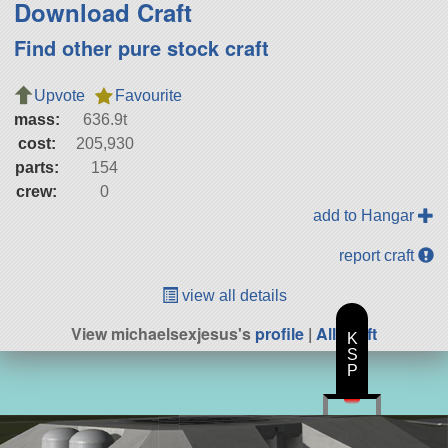
Download Craft
Find other pure stock craft
Upvote
Favourite
mass:
636.9t
cost:
205,930
parts:
154
crew:
0
add to Hangar
report craft
view all details
View michaelsexjesus's
profile
|
All Craft
K
S
P