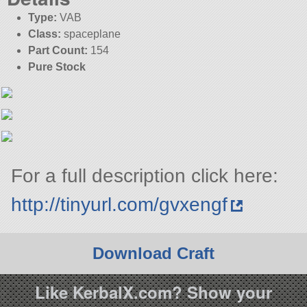
Type:
VAB
Class:
spaceplane
Part Count:
154
Pure Stock
For a full description click here:
http://tinyurl.com/gvxengf
Download Craft
Like KerbalX.com? Show your