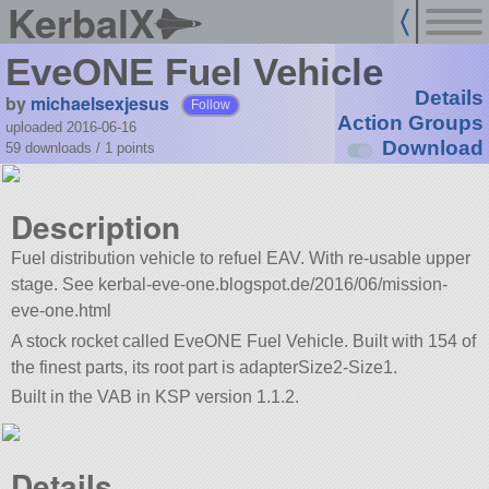
KerbalX
EveONE Fuel Vehicle
Details
by
michaelsexjesus
Follow
Action Groups
uploaded 2016-06-16
Download
59 downloads /
1
points
Description
Fuel distribution vehicle to refuel EAV. With re-usable upper
stage. See kerbal-eve-one.blogspot.de/2016/06/mission-
eve-one.html
A stock rocket called EveONE Fuel Vehicle. Built with 154 of
the finest parts, its root part is adapterSize2-Size1.
Built in the VAB in KSP version 1.1.2.
Details