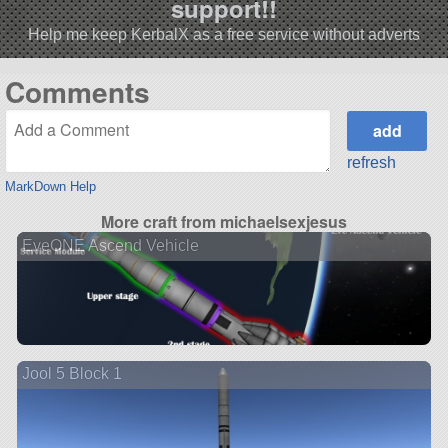
support!!
Help me keep KerbalX as a free service without adverts
Comments
refresh
MarkDown Help
More craft from michaelsexjesus
EveONE Ascend Vehicle
Jool 5 Block 1