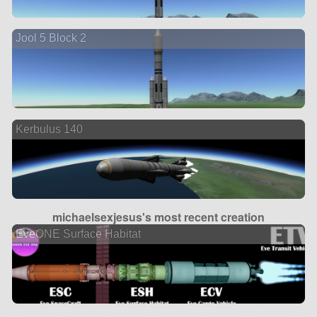
Jool 5 Block 2
Kerbulus 140
michaelsexjesus's most recent creation
EveONE Surface Habitat