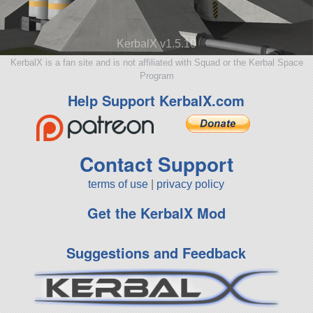
KerbalX v1.5.10
KerbalX is a fan site and is not affiliated with Squad or the Kerbal Space
Program
Help Support KerbalX.com
Contact Support
terms of use
|
privacy policy
Get the KerbalX Mod
Suggestions and Feedback