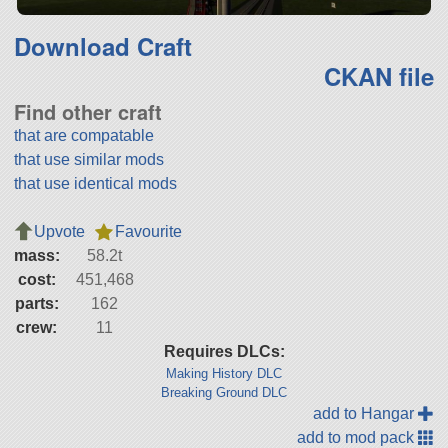
Download Craft
CKAN file
Find other craft
that are compatable
that use similar mods
that use identical mods
Upvote
Favourite
mass:
58.2t
cost:
451,468
parts:
162
crew:
11
Requires DLCs:
Making History DLC
Breaking Ground DLC
add to Hangar
add to mod pack