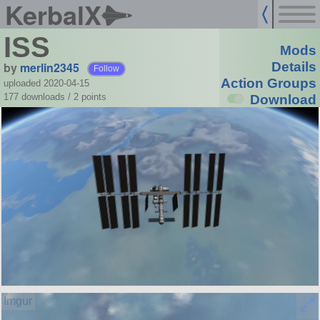
KerbalX
ISS
Mods
by
merlin2345
Details
Follow
Action Groups
uploaded 2020-04-15
177 downloads /
2
points
Download