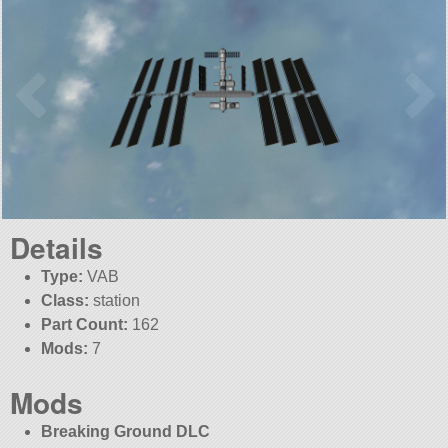
Details
Type:
VAB
Class:
station
Part Count:
162
Mods:
7
Mods
Breaking Ground DLC