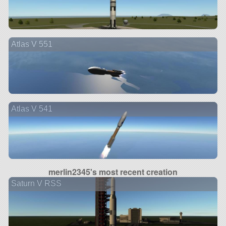
Atlas V 551
Atlas V 541
merlin2345's most recent creation
Saturn V RSS