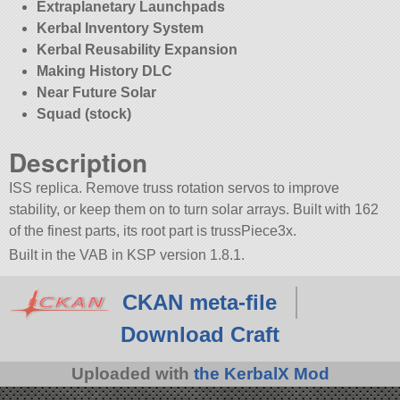
Extraplanetary Launchpads
Kerbal Inventory System
Kerbal Reusability Expansion
Making History DLC
Near Future Solar
Squad (stock)
Description
ISS replica. Remove truss rotation servos to improve
stability, or keep them on to turn solar arrays. Built with 162
of the finest parts, its root part is trussPiece3x.
Built in the VAB in KSP version 1.8.1.
CKAN meta-file
Download Craft
Uploaded with
the KerbalX Mod