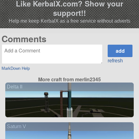
Like KerbalX.com? Show your
support!!
Help me keep KerbalX as a free service without adverts
Comments
refresh
MarkDown Help
More craft from merlin2345
Delta II
Saturn V