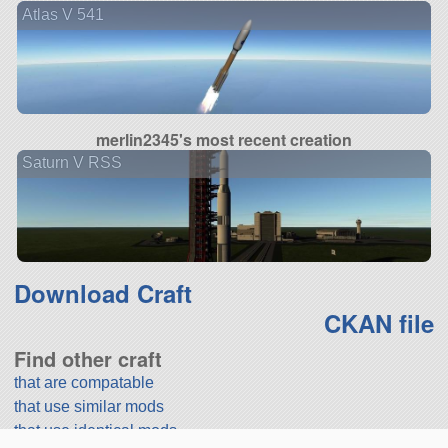
Atlas V 541
merlin2345's most recent creation
Saturn V RSS
Download Craft
CKAN file
Find other craft
that are compatable
that use similar mods
that use identical mods