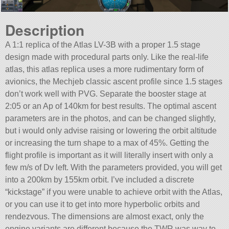
Description
A 1:1 replica of the Atlas LV-3B with a proper 1.5 stage
design made with procedural parts only. Like the real-life
atlas, this atlas replica uses a more rudimentary form of
avionics, the Mechjeb classic ascent profile since 1.5 stages
don’t work well with PVG. Separate the booster stage at
2:05 or an Ap of 140km for best results. The optimal ascent
parameters are in the photos, and can be changed slightly,
but i would only advise raising or lowering the orbit altitude
or increasing the turn shape to a max of 45%. Getting the
flight profile is important as it will literally insert with only a
few m/s of Dv left. With the parameters provided, you will get
into a 200km by 155km orbit. I’ve included a discrete
“kickstage” if you were unable to achieve orbit with the Atlas,
or you can use it to get into more hyperbolic orbits and
rendezvous. The dimensions are almost exact, only the
engine variants are different because the TWR was way to