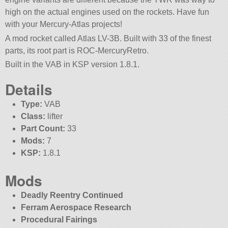
high on the actual engines used on the rockets. Have fun
with your Mercury-Atlas projects!
A mod rocket called Atlas LV-3B. Built with 33 of the finest
parts, its root part is ROC-MercuryRetro.
Built in the VAB in KSP version 1.8.1.
Details
Type:
VAB
Class:
lifter
Part Count:
33
Mods:
7
KSP:
1.8.1
Mods
Deadly Reentry Continued
Ferram Aerospace Research
Procedural Fairings