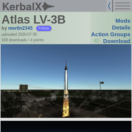
KerbalX
Atlas LV-3B
Mods
by
merlin2345
Details
Follow
Action Groups
uploaded 2020-07-30
168 downloads /
4
points
Download