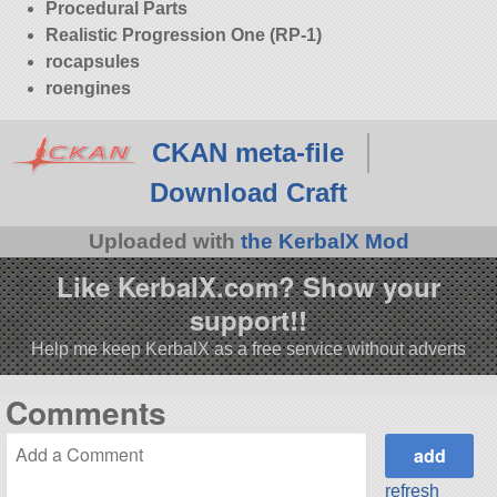
Procedural Parts
Realistic Progression One (RP-1)
rocapsules
roengines
CKAN meta-file
Download Craft
Uploaded with
the KerbalX Mod
Like KerbalX.com? Show your
support!!
Help me keep KerbalX as a free service without adverts
Comments
refresh