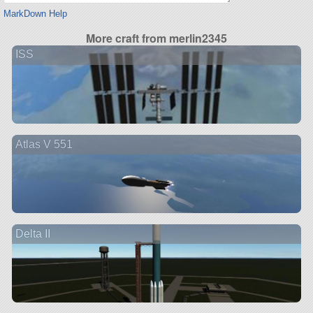
MarkDown Help
More craft from merlin2345
ISS
Atlas V 551
Delta II