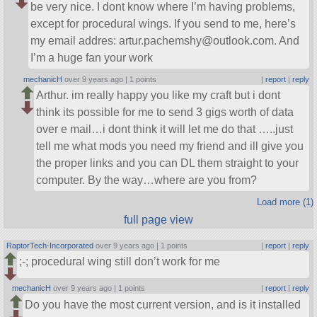
be very nice. I dont know where I’m having problems,
except for procedural wings. If you send to me, here’s
my email addres: artur.pachemshy@outlook.com. And
I’m a huge fan your work
mechanicH
over 9 years ago |
1 points
|
report
|
reply
Arthur. im really happy you like my craft but i dont
think its possible for me to send 3 gigs worth of data
over e mail…i dont think it will let me do that …..just
tell me what mods you need my friend and ill give you
the proper links and you can DL them straight to your
computer. By the way…where are you from?
Load more (1)
full page view
RaptorTech-Incorporated
over 9 years ago |
1 points
|
report
|
reply
;-; procedural wing still don’t work for me
mechanicH
over 9 years ago |
1 points
|
report
|
reply
Do you have the most current version, and is it installed