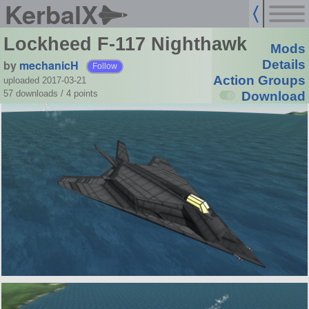
KerbalX
Lockheed F-117 Nighthawk
Mods
by
mechanicH
Details
Follow
Action Groups
uploaded 2017-03-21
57 downloads /
4
points
Download