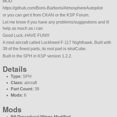
MOD
https://github.com/Boris-Barboris/AtmosphereAutopilot
or you can get it from CKAN or the KSP Forum.
Let me know if you have any problems/suggestions and ill
help as much as i can
Good Luck..HAVE FUN!!!
A mod aircraft called Lockheed F-117 Nighthawk. Built with
39 of the finest parts, its root part is strutCube.
Built in the SPH in KSP version 1.2.2.
Details
Type:
SPH
Class:
aircraft
Part Count:
39
Mods:
6
Mods
B9 Procedural Wings Modified