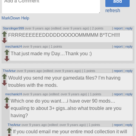
refresh
MarkDown Help
Starslinger999
over 9 years ago (edited: over 9 years ago) |
2 points
|
report
|
reply
FRRREEEEEEDDDDDOOOOOMMMMM B*TCH!!!!
mechanicH
over 9 years ago |
1 points
|
report
|
reply
That just made my Day…Thank you :)
TheArtur
over 9 years ago (edited: over 9 years ago) |
1 points
|
report
|
reply
Would you send me your gamedata files? I’m having
troubles with the mods.
mechanicH
over 9 years ago (edited: over 9 years ago) |
1 points
|
report
|
reply
Which one do you want….i have over 90 mods…
equaling to about 3+ gigs..also what trouble are you
having?
TheArtur
over 9 years ago (edited: over 9 years ago) |
1 points
|
report
|
reply
If you could email me your entire mod collection it will