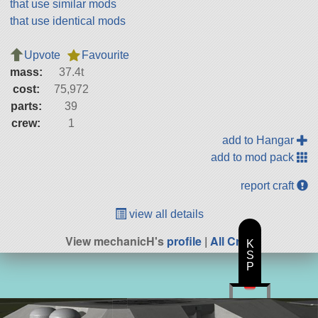
that use similar mods
that use identical mods
Upvote
Favourite
mass:
37.4t
cost:
75,972
parts:
39
crew:
1
add to Hangar
add to mod pack
report craft
view all details
View mechanicH's
profile
|
All Craft
K
S
P