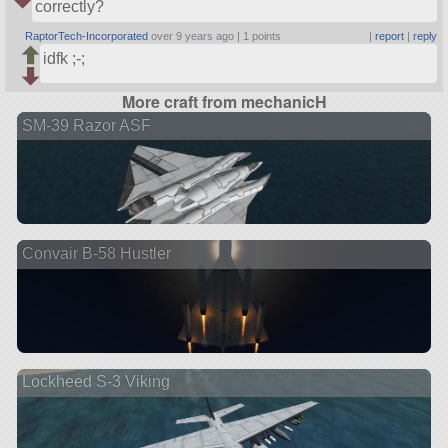
correctly?
RaptorTech-Incorporated
over 9 years ago |
1 points
|
report
|
reply
idfk ;-;
More craft from mechanicH
SM-39 Razor ASF
Convair B-58 Hustler
Lockheed S-3 Viking