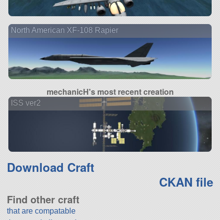
North American XF-108 Rapier
mechanicH's most recent creation
ISS ver2
Download Craft
CKAN file
Find other craft
that are compatable