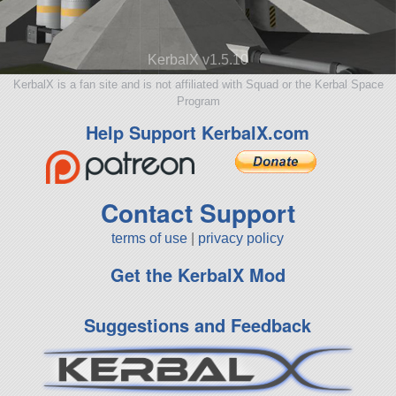
KerbalX v1.5.10
KerbalX is a fan site and is not affiliated with Squad or the Kerbal Space
Program
Help Support KerbalX.com
Contact Support
terms of use
|
privacy policy
Get the KerbalX Mod
Suggestions and Feedback