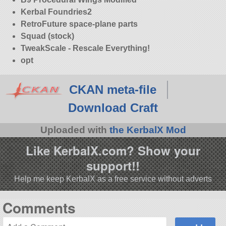
Kerbal Foundries2
RetroFuture space-plane parts
Squad (stock)
TweakScale - Rescale Everything!
opt
CKAN meta-file
Download Craft
Uploaded with
the KerbalX Mod
Like KerbalX.com? Show your
support!!
Help me keep KerbalX as a free service without adverts
Comments