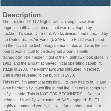
Description
The Lockheed F-117 Nighthawk is a single-seat, twin-
engine stealth attack aircraft that was developed by
Lockheed’s secretive Skunk Works division and operated by
the United States Air Force (USAF). The F-117 was based
on the Have Blue technology demonstrator, and was the first
operational aircraft to be designed around stealth
technology. The maiden flight of the Nighthawk took place in
1981, and the aircraft achieved initial operating capability
status in 1983. The Nighthawk was shrouded in secrecy
until it was revealed to the public in 1988.
This is my 5th attempt at this bird….Its very had to build and
even harder to fly..much like in real life..it needs a computer
to fly it stable..This is NOT FOR BEGINNERS….So that
being said it will fly with standard SAS engaged.. BUT I
highly recommend you fly this with Atmosphere autopilot