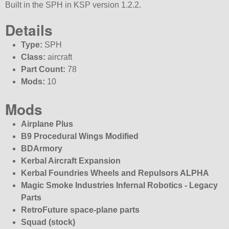
Built in the SPH in KSP version 1.2.2.
Details
Type:
SPH
Class:
aircraft
Part Count:
78
Mods:
10
Mods
Airplane Plus
B9 Procedural Wings Modified
BDArmory
Kerbal Aircraft Expansion
Kerbal Foundries Wheels and Repulsors ALPHA
Magic Smoke Industries Infernal Robotics - Legacy
Parts
RetroFuture space-plane parts
Squad (stock)