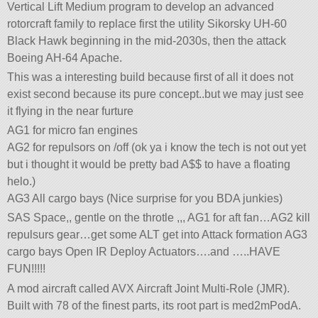
Vertical Lift Medium program to develop an advanced
rotorcraft family to replace first the utility Sikorsky UH-60
Black Hawk beginning in the mid-2030s, then the attack
Boeing AH-64 Apache.
This was a interesting build because first of all it does not
exist second because its pure concept..but we may just see
it flying in the near furture
AG1 for micro fan engines
AG2 for repulsors on /off (ok ya i know the tech is not out yet
but i thought it would be pretty bad A$$ to have a floating
helo.)
AG3 All cargo bays (Nice surprise for you BDA junkies)
SAS Space,, gentle on the throtle ,,, AG1 for aft fan…AG2 kill
repulsurs gear…get some ALT get into Attack formation AG3
cargo bays Open IR Deploy Actuators….and …..HAVE
FUN!!!!!
A mod aircraft called AVX Aircraft Joint Multi-Role (JMR).
Built with 78 of the finest parts, its root part is med2mPodA.