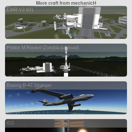
More craft from mechanicH
EWR VJ 101
Proton M Rocket (Zvezda payload)
Boeing B-47 Stratojet
ISS