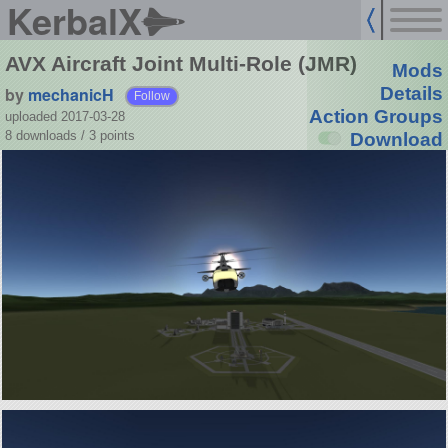
KerbalX
AVX Aircraft Joint Multi-Role (JMR)
Mods
by
mechanicH
Details
Follow
Action Groups
uploaded 2017-03-28
8 downloads /
3
points
Download