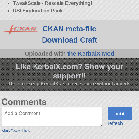
TweakScale - Rescale Everything!
USI Exploration Pack
CKAN meta-file
Download Craft
Uploaded with
the KerbalX Mod
Like KerbalX.com? Show your
support!!
Help me keep KerbalX as a free service without adverts
Comments
refresh
MarkDown Help