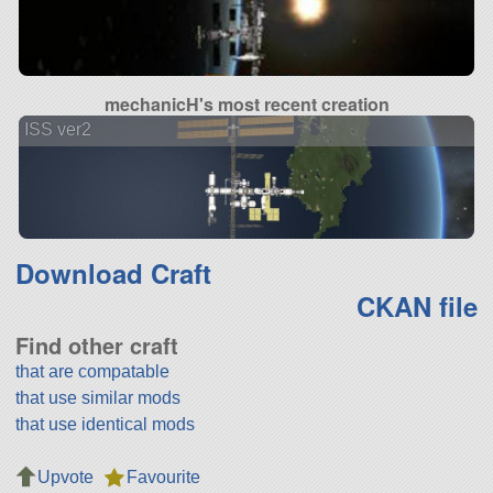
mechanicH's most recent creation
ISS ver2
Download Craft
CKAN file
Find other craft
that are compatable
that use similar mods
that use identical mods
Upvote
Favourite