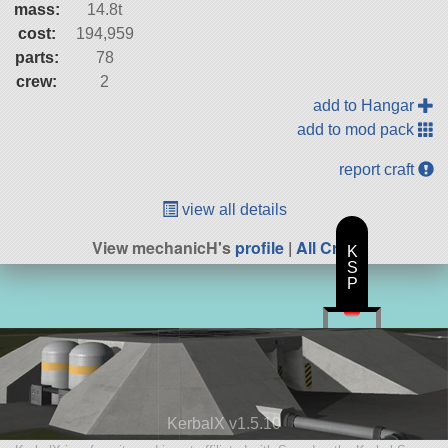
mass:
14.8t
cost:
194,959
parts:
78
crew:
2
add to Hangar
add to mod pack
report craft
view all details
View mechanicH's
profile
|
All Craft
K
S
P
KerbalX v1.5.10