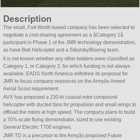
Description
The small, Fort Worth-based company has been selected to
negotiate a cost-sharing agreement as a âCategory 1â
participant in Phase 1 of the JMR technology demonstration,
as have Bell Helicopter and a Sikorsky/Boeing team.
It is not known whether any other bidders were classified as
Category 1, or Category 2, for which funding is not always
available. EADS North America withdrew its proposal for
JMR to focus company resources on the Armyâs Armed
Aerial Scout requirement.
AVX has proposed a 230-kt coaxial-rotor compound
helicopter with ducted fans for propulsion and small wings to
offload the rotors at high speed. The company plans to build
a 70%-scale flying demonstrator, sized to use existing
General Electric T700 engines.
JMR TD is a precursor to the Armyâs proposed Future