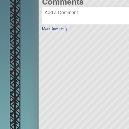
Comments
MarkDown Help