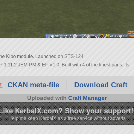
 the Kibo module. Launched on STS-124
1.11.2 JEM-PM & EF V1.0. Built with 4 of the finest parts, its
11.2.
CKAN meta-file
Download Craft
Uploaded with
Craft Manager
Like KerbalX.com? Show your support!
Help me keep KerbalX as a free service without adverts