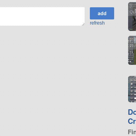
[IS
Que
refresh
[IS
PM
[IS
D
Cr
Fi