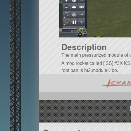
Description
The main pressurized module of
A mod rocket called [ISS] #3X KSP 
root part is ht2.moduleKibo.
Built in the VAB in KSP version 1.