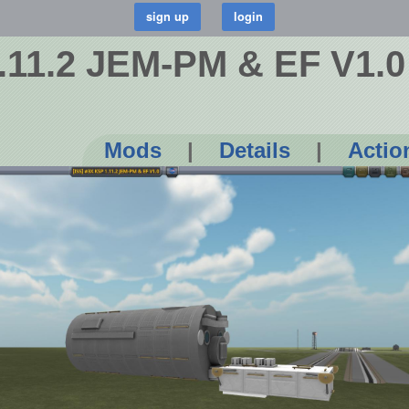
1.11.2 JEM-PM & EF V1.0
Mods
|
Details
|
Actio