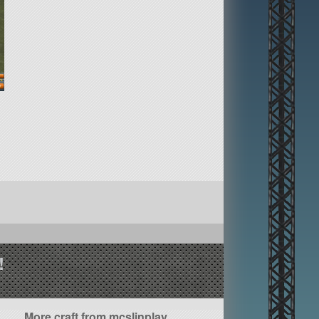
!
More craft from mcslinplay