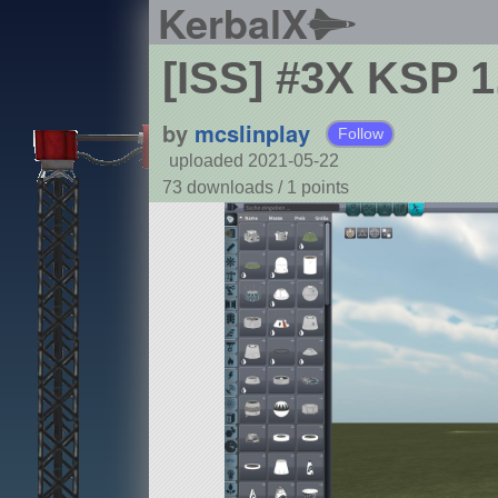
KerbalX
[ISS] #3X KSP 
by
mcslinplay
Follow
uploaded 2021-05-22
73 downloads /
1
points