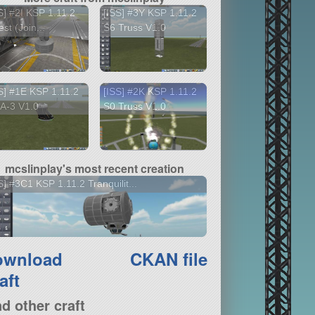
S] #2I KSP 1.11.2
[ISS] #3Y KSP 1.11.2
st (Join...
S6 Truss V1.0
S] #1E KSP 1.11.2
[ISS] #2K KSP 1.11.2
A-3 V1.0
S0 Truss V1.0
mcslinplay's most recent creation
S] #3C1 KSP 1.11.2 Tranquilit...
ownload
CKAN file
aft
nd other craft