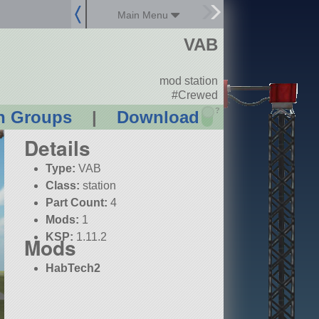
Main Menu
VAB
mod station
#Crewed
?
n Groups
|
Download
Details
Type:
VAB
Class:
station
Part Count:
4
Mods:
1
KSP:
1.11.2
Mods
HabTech2