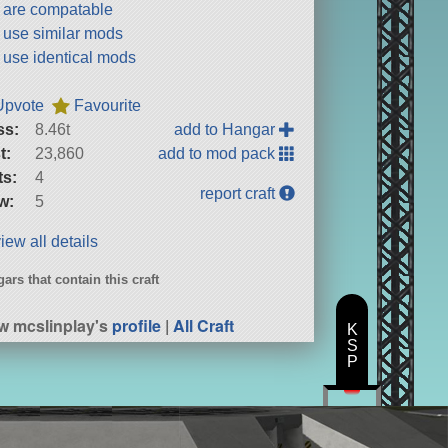
t are compatable
t use similar mods
t use identical mods
Upvote
Favourite
ss:
8.46t
add to Hangar
t:
23,860
add to mod pack
ts:
4
report craft
w:
5
iew all details
ars that contain this craft
B
w mcslinplay's
profile
|
All Craft
K
S
P