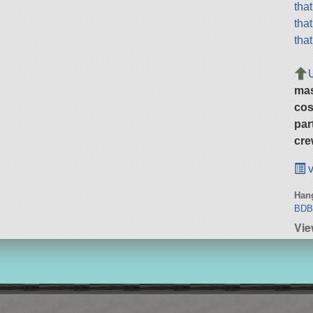
tha
tha
tha
ma
cos
par
cre
v
Hang
BD
Vie