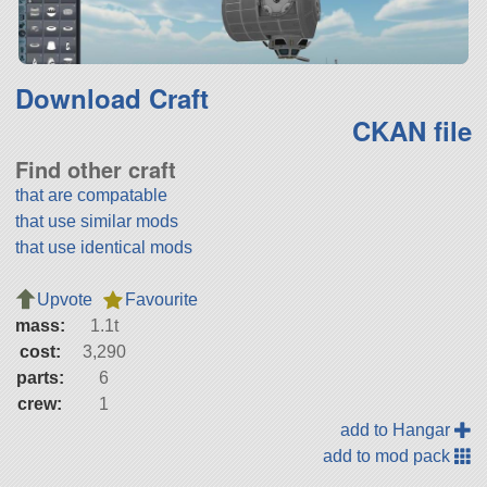
Download Craft
CKAN file
Find other craft
that are compatable
that use similar mods
that use identical mods
Upvote
Favourite
mass:
1.1t
cost:
3,290
parts:
6
crew:
1
add to Hangar
add to mod pack