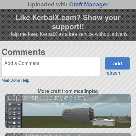
Uploaded with
Craft Manager
Like KerbalX.com? Show your
support!!
Help me keep KerbalX as a free service without adverts
Comments
refresh
MarkDown Help
More craft from mcslinplay
[ISS] #3X KSP 1.11.2 JEM-PM & EF...