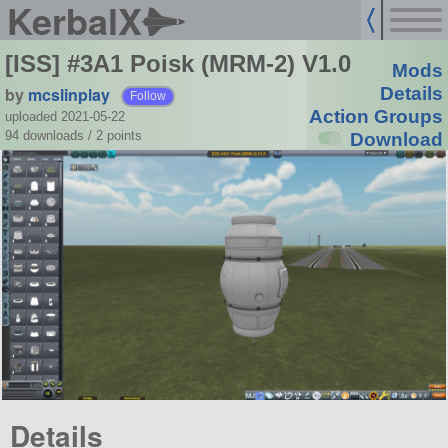
KerbalX
[ISS] #3A1 Poisk (MRM-2) V1.0
Mods
by
mcslinplay
Details
Follow
Action Groups
uploaded 2021-05-22
94 downloads /
2
points
Download
Details