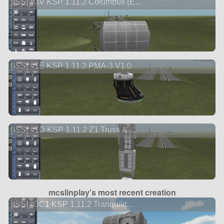
[ISS] #3V KSP 1.11.2 Columbus (E...
[ISS] #1E KSP 1.11.2 PMA-3 V1.0
[ISS] #1D KSP 1.11.2 Z1 Truss & ...
mcslinplay's most recent creation
[ISS] #3C1 KSP 1.11.2 Tranquilit...