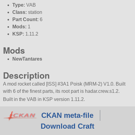
Type:
VAB
Class:
station
Part Count:
6
Mods:
1
KSP:
1.11.2
Mods
NewTantares
Description
A mod rocket called [ISS] #3A1 Poisk (MRM-2) V1.0. Built
with 6 of the finest parts, its root part is hadar.crew.s1.2.
Built in the VAB in KSP version 1.11.2.
CKAN meta-file
Download Craft