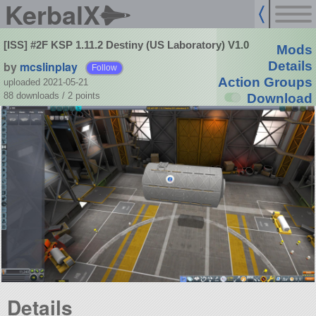
KerbalX
[ISS] #2F KSP 1.11.2 Destiny (US Laboratory) V1.0
Mods
by
mcslinplay
Details
Follow
Action Groups
uploaded 2021-05-21
88 downloads /
2
points
Download
Details