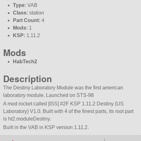
Type:
VAB
Class:
station
Part Count:
4
Mods:
1
KSP:
1.11.2
Mods
HabTech2
Description
The Destiny Laboratory Module was the first american
laboratory module. Launched on STS-98
A mod rocket called [ISS] #2F KSP 1.11.2 Destiny (US
Laboratory) V1.0. Built with 4 of the finest parts, its root part
is ht2.moduleDestiny.
Built in the VAB in KSP version 1.11.2.