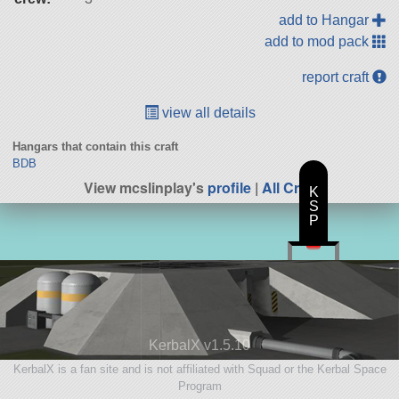
add to Hangar
add to mod pack
report craft
view all details
Hangars that contain this craft
BDB
View mcslinplay's
profile
|
All Craft
K
S
P
KerbalX v1.5.10
KerbalX is a fan site and is not affiliated with Squad or the Kerbal Space
Program