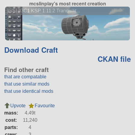
mcslinplay's most recent creation
[ISS] #3C1 KSP 1.11.2 Tranquilit...
Download Craft
CKAN file
Find other craft
that are compatable
that use similar mods
that use identical mods
Upvote
Favourite
mass:
4.49t
cost:
11,240
parts:
4
crew:
3