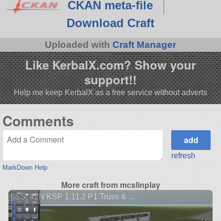
CKAN meta-file
Download Craft
Uploaded with
Craft Manager
Like KerbalX.com? Show your
support!!
Help me keep KerbalX as a free service without adverts
Comments
refresh
MarkDown Help
More craft from mcslinplay
[ISS] #2N KSP 1.11.2 P1 Truss & ...