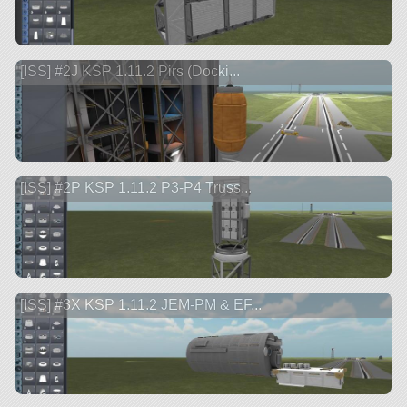
[ISS] #2J KSP 1.11.2 Pirs (Docki...
[ISS] #2P KSP 1.11.2 P3-P4 Truss...
[ISS] #3X KSP 1.11.2 JEM-PM & EF...