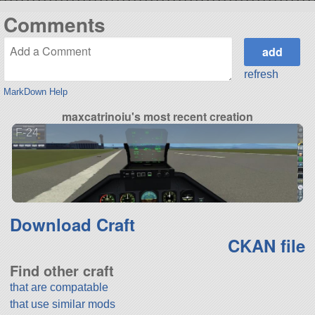
Comments
refresh
MarkDown Help
maxcatrinoiu's most recent creation
F-24
Download Craft
CKAN file
Find other craft
that are compatable
that use similar mods