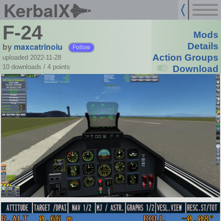
KerbalX
F-24
Mods
by
maxcatrinoiu
Details
Follow
Action Groups
uploaded 2022-11-28
10 downloads /
4
points
Download