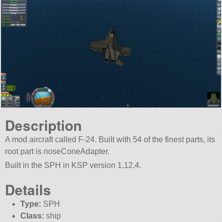
Description
A mod aircraft called F-24. Built with 54 of the finest parts, its
root part is noseConeAdapter.
Built in the SPH in KSP version 1.12.4.
Details
Type:
SPH
Class:
ship