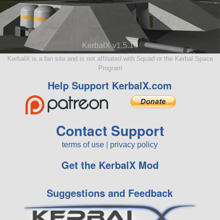
KerbalX v1.5.10
KerbalX is a fan site and is not affiliated with Squad or the Kerbal Space
Program
Help Support KerbalX.com
Contact Support
terms of use
|
privacy policy
Get the KerbalX Mod
Suggestions and Feedback