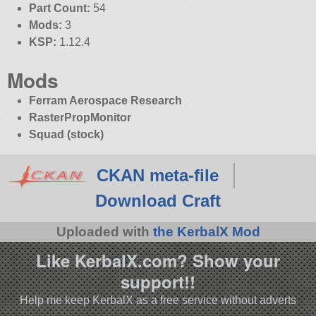
Part Count:
54
Mods:
3
KSP:
1.12.4
Mods
Ferram Aerospace Research
RasterPropMonitor
Squad (stock)
CKAN meta-file
Download Craft
Uploaded with
the KerbalX Mod
Like KerbalX.com? Show your
support!!
Help me keep KerbalX as a free service without adverts