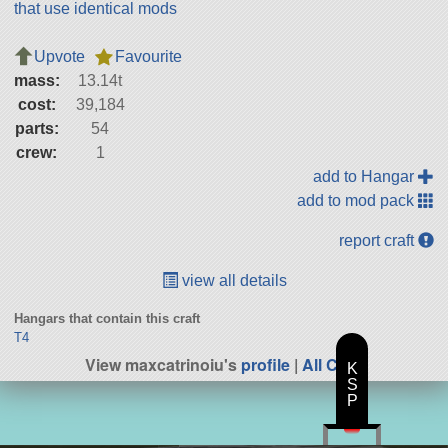
that use identical mods
Upvote
Favourite
mass:
13.14t
cost:
39,184
parts:
54
crew:
1
add to Hangar
add to mod pack
report craft
view all details
Hangars that contain this craft
T4
View maxcatrinoiu's
profile
|
All Craft
K
S
P