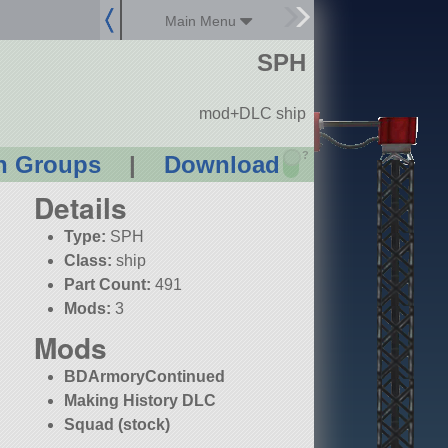
Main Menu
SPH
mod+DLC ship
?
n Groups
|
Download
Details
Type:
SPH
Class:
ship
Part Count:
491
Mods:
3
Mods
BDArmoryContinued
Making History DLC
Squad (stock)