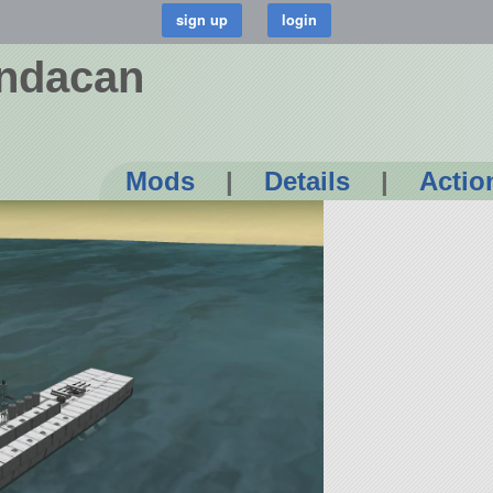
andacan
Mods
|
Details
|
Actio