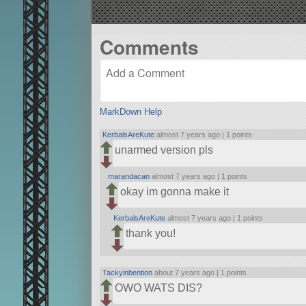
Comments
MarkDown Help
KerbalsAreKute
almost 7 years ago |
1 points
unarmed version pls
marandacan
almost 7 years ago |
1 points
okay im gonna make it
KerbalsAreKute
almost 7 years ago |
1 points
thank you!
Tackyinbention
about 7 years ago |
1 points
OWO WATS DIS?