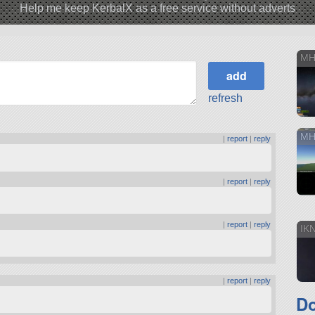
Help me keep KerbalX as a free service without adverts
MH
refresh
MH
|
report
|
reply
|
report
|
reply
|
report
|
reply
IK
|
report
|
reply
D