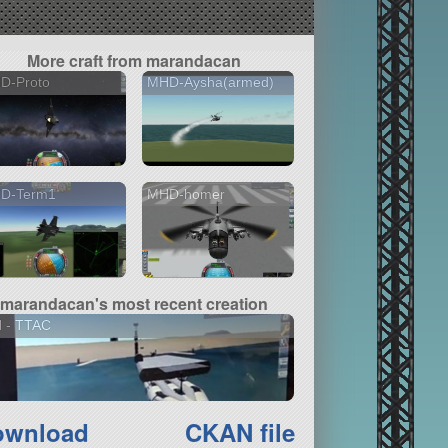
More craft from marandacan
D-Proto
MHD-Aysha(armed)
D-Term1
MHD-homer
marandacan's most recent creation
N - TTAC
ownload
CKAN file