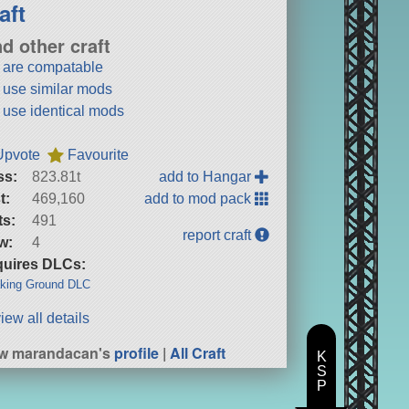
aft
nd other craft
t are compatable
t use similar mods
t use identical mods
Upvote
Favourite
ss:
823.81t
add to Hangar
t:
469,160
add to mod pack
ts:
491
report craft
w:
4
uires DLCs:
king Ground DLC
iew all details
ew marandacan's
profile
|
All Craft
K
S
P