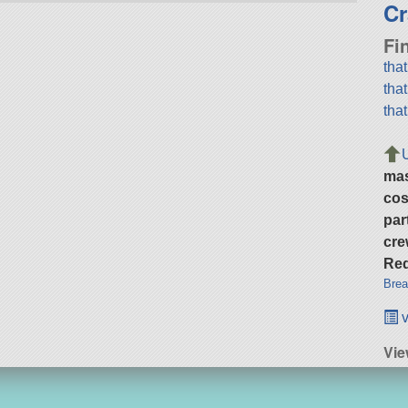
Cr
Fi
tha
tha
tha
ma
cos
par
cre
Req
Brea
v
Vi