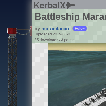
KerbalX
Battleship Mar
by
marandacan
Follow
uploaded 2019-08-01
35 downloads /
3
points