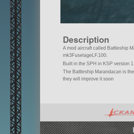
Description
A mod aircraft called Battleship Ma
mk3FuselageLF.100.
Built in the SPH in KSP version 1.
The Battleship Marandacan is the fi
they will improve it soon