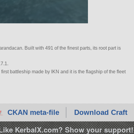
randacan. Built with 491 of the finest parts, its root part is
7.1.
rst battleship made by IKN and it is the flagship of the fleet
CKAN meta-file
Download Craft
Like KerbalX.com? Show your support!