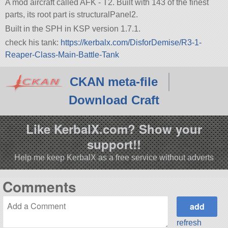
A mod aircraft called AFK - T2. Built with 143 of the finest
parts, its root part is structuralPanel2.
Built in the SPH in KSP version 1.7.1.
check his tank:
https://kerbalx.com/DisforDemise/R3-1-
Reaper-Class-Main-Battle-Tank
CKAN meta-file
Download Craft
Like KerbalX.com? Show your
support!!
Help me keep KerbalX as a free service without adverts
Comments
refresh