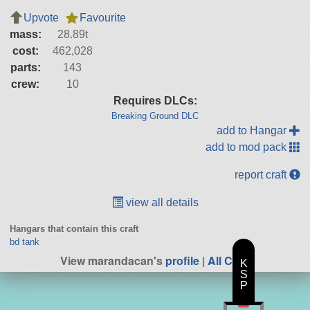
Upvote
Favourite
mass:
28.89t
cost:
462,028
parts:
143
crew:
10
Requires DLCs:
Breaking Ground DLC
add to Hangar
add to mod pack
report craft
view all details
Hangars that contain this craft
bd tank
View marandacan's
profile
|
All Craft
K
S
P