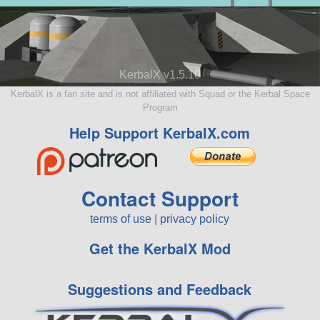
KerbalX v1.5.10
KerbalX is a fan site and is not affiliated with Squad or the Kerbal Space
Program
Help Support KerbalX.com
Contact Support
terms of use
|
privacy policy
Get the KerbalX Mod
Suggestions and Feedback