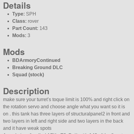
Details
Type:
SPH
Class:
rover
Part Count:
143
Mods:
3
Mods
BDArmoryContinued
Breaking Ground DLC
Squad (stock)
Description
make sure your turret’s toque limit is 100% and right click on
the rotation servo and choose angle what you want so it is
on . this tank has three layers of structuralpanel2 in front and
two layers in left and right side and two layers in the back
and it have weak spots