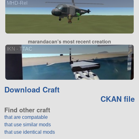
MHD-Rel
marandacan's most recent creation
IKN - TTAC
Download Craft
CKAN file
Find other craft
that are compatable
that use similar mods
that use identical mods