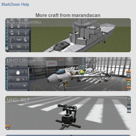
MarkDown Help
More craft from marandacan
IKN - Klassmiku
MHD-Ultrajet
MHD- RLT