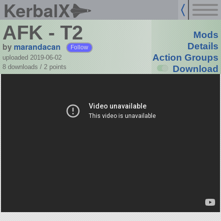
KerbalX
AFK - T2
Mods
by
marandacan
Details
Follow
Action Groups
uploaded 2019-06-02
8 downloads /
2
points
Download