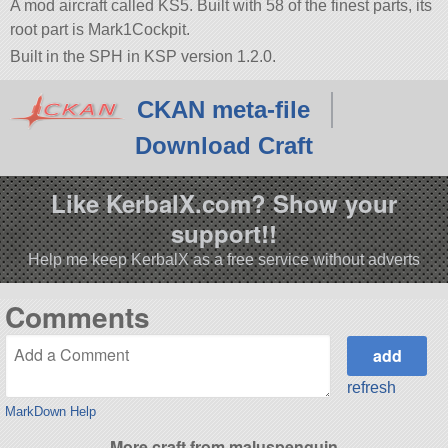
A mod aircraft called KS5. Built with 58 of the finest parts, its
root part is Mark1Cockpit.
Built in the SPH in KSP version 1.2.0.
CKAN meta-file
Download Craft
Like KerbalX.com? Show your
support!!
Help me keep KerbalX as a free service without adverts
Comments
refresh
MarkDown Help
More craft from maluspenguin