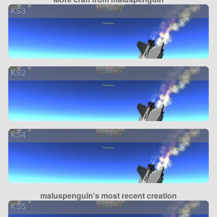
KS3
KS2
KS4
maluspenguin's most recent creation
KS5