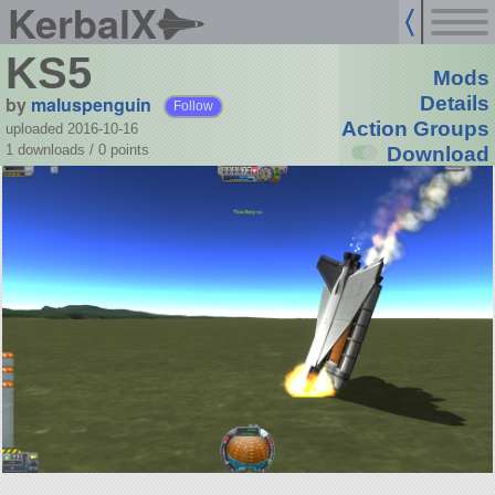
KerbalX
KS5
Mods
by
maluspenguin
Details
Follow
Action Groups
uploaded 2016-10-16
1 downloads /
0
points
Download