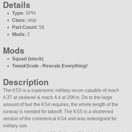
Details
Type:
SPH
Class:
ship
Part Count:
58
Mods:
2
Mods
Squad (stock)
TweakScale - Rescale Everything!
Description
The KS5 is a supersonic military recon capable of mach
4.37 at sealevel & mach 4.4 at 20Km. Do to the large
amount of fuel the KS4 requires, the whole length of the
runway is needed for takeoff. The KS5 is a shortened
version of the commerical KS4 and was redesigned for
military use.