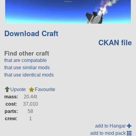
Download Craft
CKAN file
Find other craft
that are compatable
that use similar mods
that use identical mods
Upvote
Favourite
mass:
20.44t
cost:
37,010
parts:
58
crew:
1
add to Hangar
add to mod pack