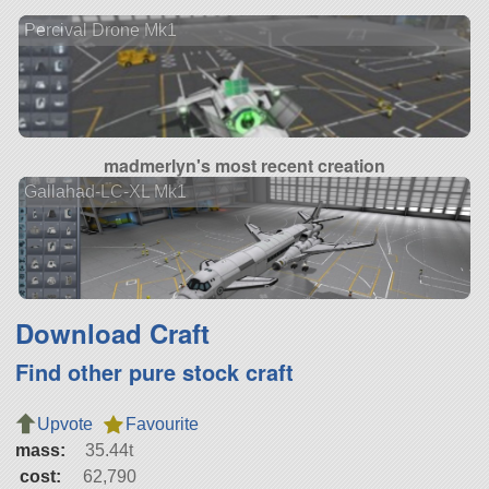
Percival Drone Mk1
madmerlyn's most recent creation
Gallahad-LC-XL Mk1
Download Craft
Find other pure stock craft
Upvote
Favourite
mass:
35.44t
cost:
62,790