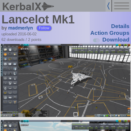
KerbalX
Lancelot Mk1
Details
by
madmerlyn
Follow
Action Groups
uploaded 2016-06-02
Download
62 downloads /
2
points