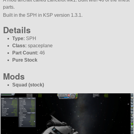
parts.
Built in the SPH in KSP version 1.3.1.
Details
Type:
SPH
Class:
spaceplane
Part Count:
46
Pure Stock
Mods
Squad (stock)