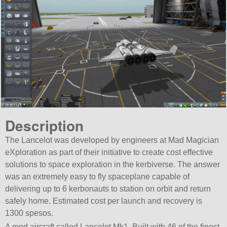
Description
The Lancelot was developed by engineers at Mad Magician
eXploration as part of their initiative to create cost effective
solutions to space exploration in the kerbiverse. The answer
was an extremely easy to fly spaceplane capable of
delivering up to 6 kerbonauts to station on orbit and return
safely home. Estimated cost per launch and recovery is
1300 spesos.
A mod aircraft called Lancelot Mk1. Built with 46 of the finest