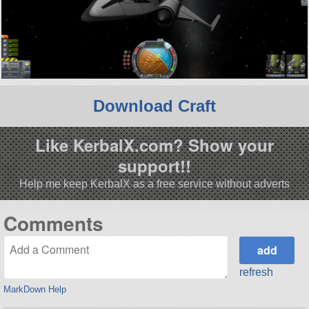
Download Craft
Like KerbalX.com? Show your
support!!
Help me keep KerbalX as a free service without adverts
Comments
refresh
MarkDown Help