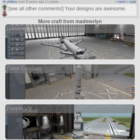
dr-phibes
over 8 years ago |
1 points
|
report
|
reply
[see all other comments!] Your designs are awesome.
More craft from madmerlyn
Gallahad-LC Mk1
Lunar ComSats
Pauper VIII