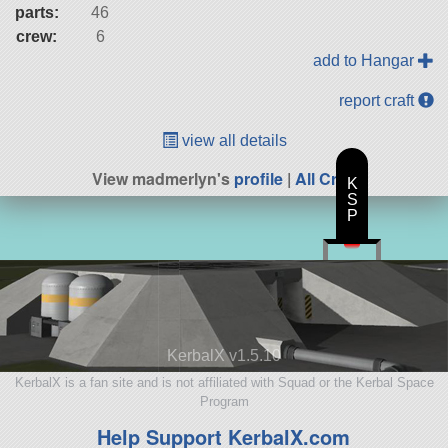
parts:
46
crew:
6
add to Hangar
report craft
view all details
View madmerlyn's
profile
|
All Craft
K
S
P
KerbalX v1.5.10
KerbalX is a fan site and is not affiliated with Squad or the Kerbal Space
Program
Help Support KerbalX.com