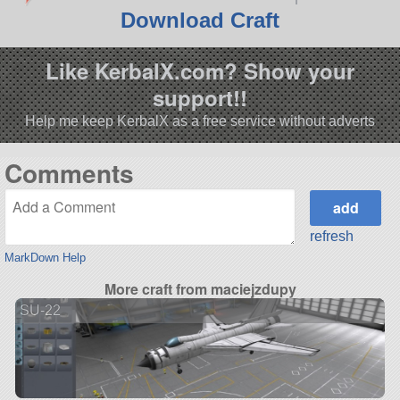
Download Craft
Like KerbalX.com? Show your
support!!
Help me keep KerbalX as a free service without adverts
Comments
refresh
MarkDown Help
More craft from maciejzdupy
SU-22