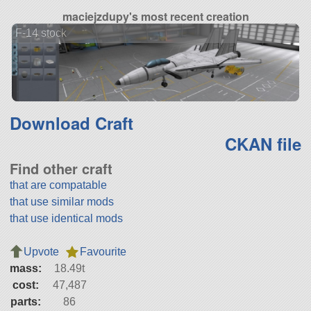
maciejzdupy's most recent creation
F-14 stock
Download Craft
CKAN file
Find other craft
that are compatable
that use similar mods
that use identical mods
Upvote
Favourite
mass:
18.49t
cost:
47,487
parts:
86