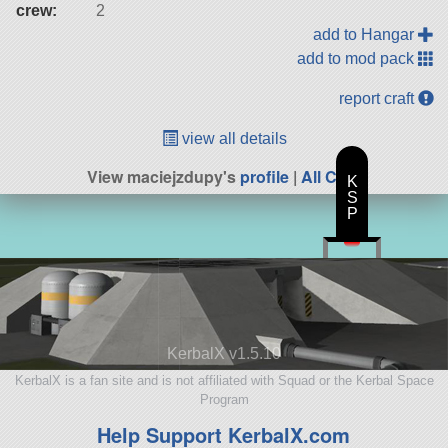
crew:
2
add to Hangar
add to mod pack
report craft
view all details
View maciejzdupy's
profile
|
All Craft
K
S
P
KerbalX v1.5.10
KerbalX is a fan site and is not affiliated with Squad or the Kerbal Space
Program
Help Support KerbalX.com