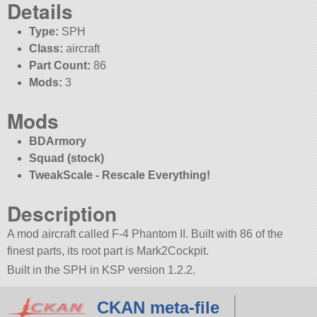
Details
Type:
SPH
Class:
aircraft
Part Count:
86
Mods:
3
Mods
BDArmory
Squad (stock)
TweakScale - Rescale Everything!
Description
A mod aircraft called F-4 Phantom II. Built with 86 of the
finest parts, its root part is Mark2Cockpit.
Built in the SPH in KSP version 1.2.2.
CKAN meta-file