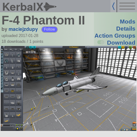
KerbalX
F-4 Phantom II
Mods
by
maciejzdupy
Details
Follow
Action Groups
uploaded 2017-01-28
18 downloads /
1
points
Download