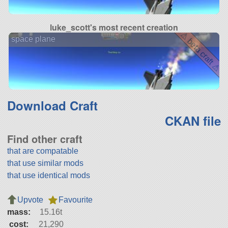
luke_scott's most recent creation
⚠ beta craft ⚠
space plane
Download Craft
CKAN file
Find other craft
that are compatable
that use similar mods
that use identical mods
Upvote
Favourite
mass:
15.16t
cost:
21,290