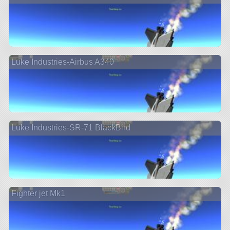
Luke Industries-Airbus A340
Luke Industries-SR-71 BlackBird
Fighter jet Mk1