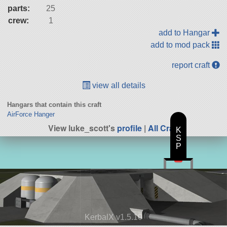
parts:
25
crew:
1
add to Hangar
add to mod pack
report craft
view all details
Hangars that contain this craft
AirForce Hanger
View luke_scott's
profile
|
All Craft
K
S
P
KerbalX v1.5.10