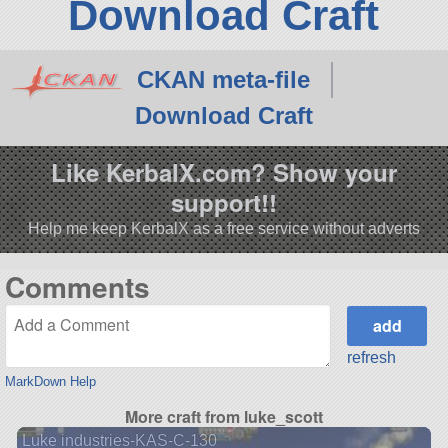
Download Craft
CKAN meta-file
Download Craft
Like KerbalX.com? Show your
support!!
Help me keep KerbalX as a free service without adverts
Comments
refresh
MarkDown Help
More craft from luke_scott
Luke industries-KAS-C-130