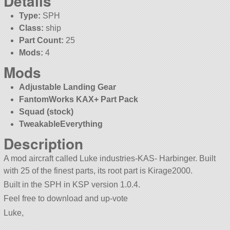
Details
Type:
SPH
Class:
ship
Part Count:
25
Mods:
4
Mods
Adjustable Landing Gear
FantomWorks KAX+ Part Pack
Squad (stock)
TweakableEverything
Description
A mod aircraft called Luke industries-KAS- Harbinger. Built
with 25 of the finest parts, its root part is Kirage2000.
Built in the SPH in KSP version 1.0.4.
Feel free to download and up-vote
Luke,