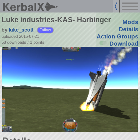
KerbalX
Luke industries-KAS- Harbinger
Mods
by
luke_scott
Details
Follow
Action Groups
uploaded 2015-07-21
58 downloads /
1
points
Download