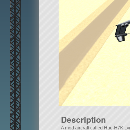
Description
A mod aircraft called Hue-H7K Lynx.