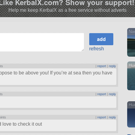
Like KerbalX.com? Show your support!
Help me keep KerbalX as a free service without adverts
Nau
refresh
Hue
nts
|
report
|
reply
uppose to be above you! If you’re at sea then you have
ts
|
report
|
reply
Hu
oints
|
report
|
reply
ove to check it out