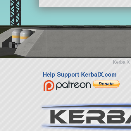
KerbalX 
Help Support KerbalX.com