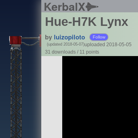
KerbalX
Hue-H7K Lynx
by
luizopiloto
Follow
uploaded 2018-05-05
(updated 2018-05-07)
31 downloads /
11
points