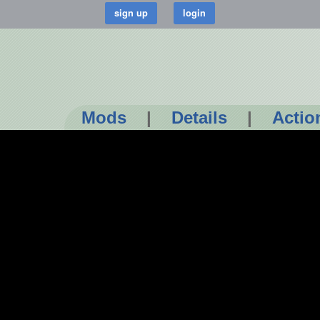
Mods
|
Details
|
Actio