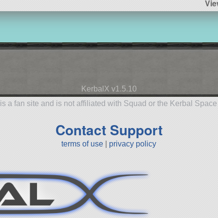
Vie
KerbalX v1.5.10
is a fan site and is not affiliated with Squad or the Kerbal Spac
Contact Support
terms of use
|
privacy policy