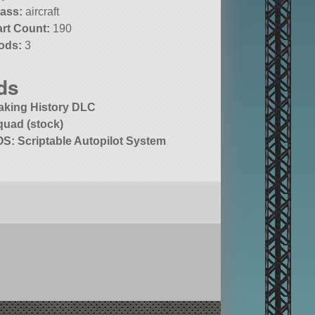
lass:
aircraft
art Count:
190
ods:
3
ds
aking History DLC
quad (stock)
OS: Scriptable Autopilot System