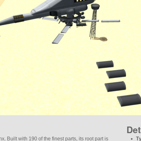
Det
 Built with 190 of the finest parts, its root part is
T