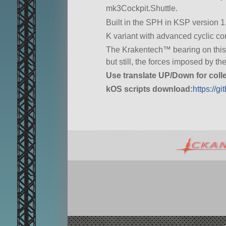
mk3Cockpit.Shuttle.
Built in the SPH in KSP version 1.
K variant with advanced cyclic con
The Krakentech™ bearing on this cr
but still, the forces imposed by t
Use translate UP/Down for colle
kOS scripts download:
https://g