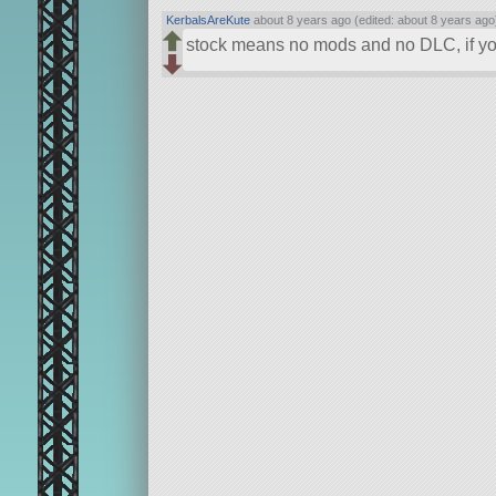
KerbalsAreKute
about 8 years ago (edited: about 8 years ago
stock means no mods and no DLC, if yo