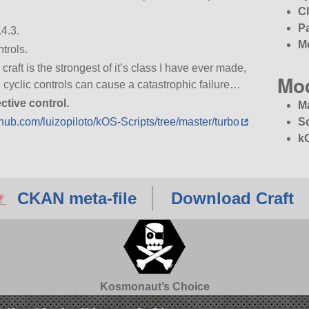
C
P
4.3.
M
trols.
aft is the strongest of it’s class I have ever made,
Mo
he cyclic controls can cause a catastrophic failure…
ctive control.
M
ithub.com/luizopiloto/kOS-Scripts/tree/master/turbo
S
k
CKAN meta-file
Download Craft
Kosmonaut’s Choice