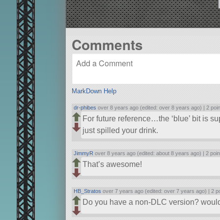
Comments
MarkDown Help
dr-phibes
over 8 years ago (edited: over 8 years ago) |
2 poi
For future reference…the ‘blue’ bit is s
just spilled your drink.
JimmyR
over 8 years ago (edited: about 8 years ago) |
2 poin
That’s awesome!
HB_Stratos
over 7 years ago (edited: over 7 years ago) |
2 p
Do you have a non-DLC version? would l