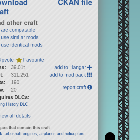
ownload
CKAN file
aft
nd other craft
t are compatable
t use similar mods
t use identical mods
Upvote
Favourite
ss:
39.01t
add to Hangar
t:
311,251
add to mod pack
ts:
190
report craft
w:
20
uires DLCs:
ng History DLC
iew all details
ars that contain this craft
k turboshaft engines, airplanes and helicopters.