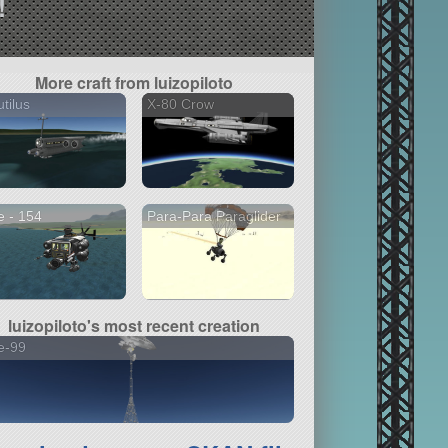
!
More craft from luizopiloto
tilus
X-80 Crow
 - 154
Para-Para Paraglider
luizopiloto's most recent creation
e-99