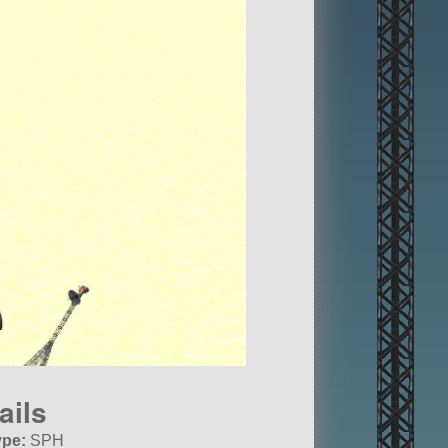
ails
ype:
SPH