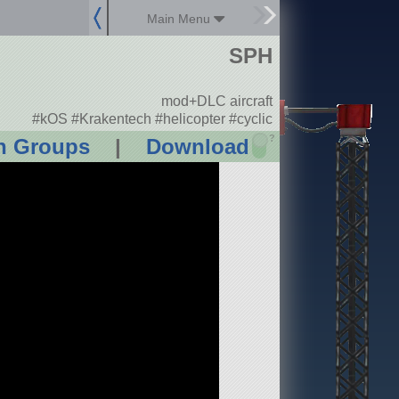
Main Menu
SPH
mod+DLC aircraft
#kOS #Krakentech #helicopter #cyclic
?
n Groups
|
Download