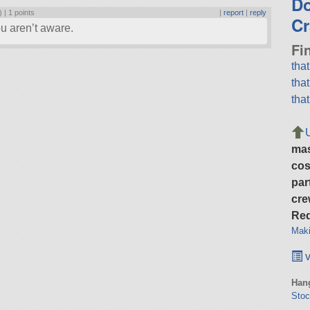
D
) |
1 points
|
report
|
reply
Cr
u aren’t aware.
Fi
tha
tha
tha
ma
cos
par
cre
Req
Maki
v
Hang
Stoc