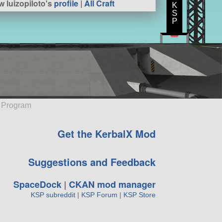
w luizopiloto's
profile
|
All Craft
K
S
P
e Program
Get the KerbalX Mod
Suggestions and Feedback
SpaceDock
|
CKAN mod manager
KSP subreddit
|
KSP Forum
|
KSP Store