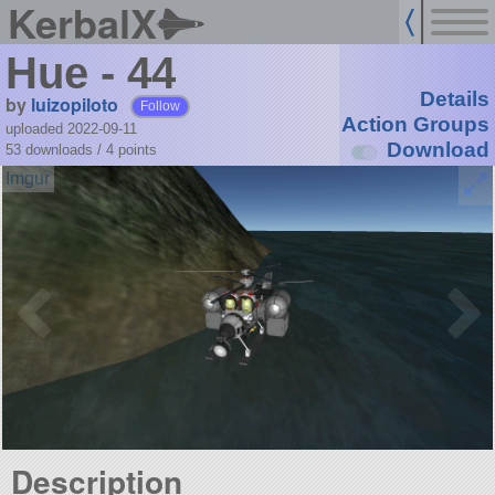
KerbalX
Hue - 44
Details
by
luizopiloto
Follow
Action Groups
uploaded 2022-09-11
Download
53 downloads /
4
points
Description