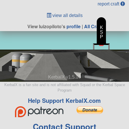
report craft
view all details
View luizopiloto's
profile
|
All Craft
K
S
P
KerbalX v1.5.10
KerbalX is a fan site and is not affiliated with Squad or the Kerbal Space
Program
Help Support KerbalX.com
Contact Support