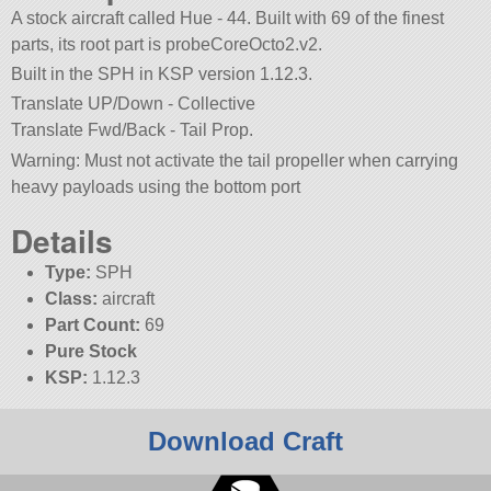
A stock aircraft called Hue - 44. Built with 69 of the finest
parts, its root part is probeCoreOcto2.v2.
Built in the SPH in KSP version 1.12.3.
Translate UP/Down - Collective
Translate Fwd/Back - Tail Prop.
Warning: Must not activate the tail propeller when carrying
heavy payloads using the bottom port
Details
Type:
SPH
Class:
aircraft
Part Count:
69
Pure Stock
KSP:
1.12.3
Download Craft