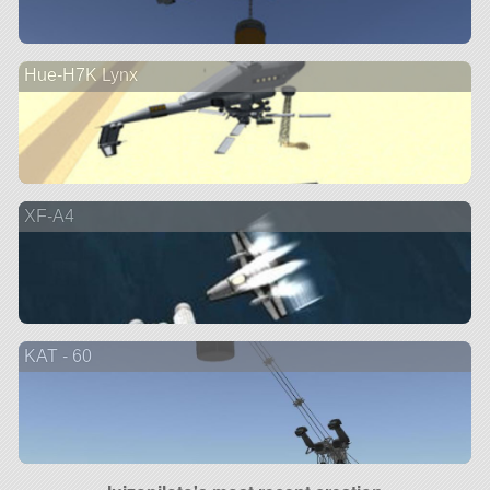
Hue-H7K Lynx
XF-A4
KAT - 60