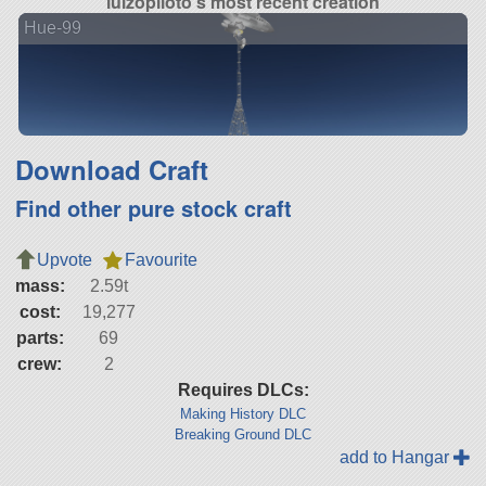
luizopiloto's most recent creation
Hue-99
Download Craft
Find other pure stock craft
Upvote
Favourite
mass:
2.59t
cost:
19,277
parts:
69
crew:
2
Requires DLCs:
Making History DLC
Breaking Ground DLC
add to Hangar