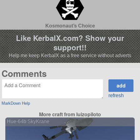
Kosmonaut’s Choice
Like KerbalX.com? Show your
support!!
Help me keep KerbalX as a free service without adverts
Comments
refresh
MarkDown Help
More craft from luizopiloto
Hue-64b SkyKrane