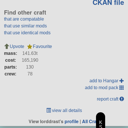
CKAN file
Find other craft
that are compatable
that use similar mods
that use identical mods
Upvote
Favourite
mass:
141.63t
cost:
165,190
parts:
130
crew:
78
add to Hangar
add to mod pack
report craft
view all details
View lorddrast's
profile
|
All Craft
K
S