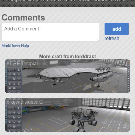
Comments
refresh
MarkDown Help
More craft from lorddrast
KERF Templar
bikewithsidecar2