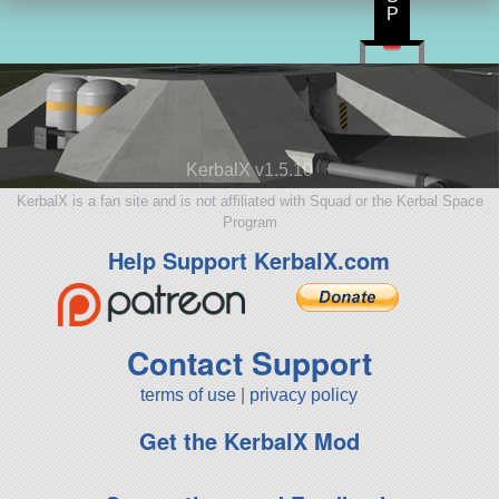
P
KerbalX v1.5.10
KerbalX is a fan site and is not affiliated with Squad or the Kerbal Space
Program
Help Support KerbalX.com
Contact Support
terms of use
|
privacy policy
Get the KerbalX Mod