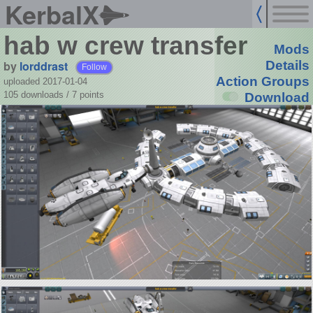
KerbalX
hab w crew transfer
Mods
by
lorddrast
Details
Follow
Action Groups
uploaded 2017-01-04
105 downloads /
7
points
Download