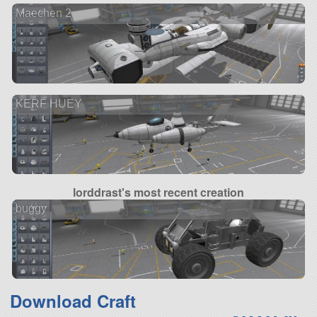
Maechen 2
KERF HUEY
lorddrast's most recent creation
buggy
Download Craft