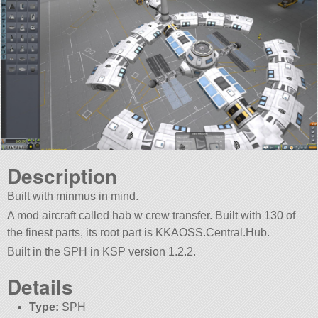
Description
Built with minmus in mind.
A mod aircraft called hab w crew transfer. Built with 130 of
the finest parts, its root part is KKAOSS.Central.Hub.
Built in the SPH in KSP version 1.2.2.
Details
Type:
SPH