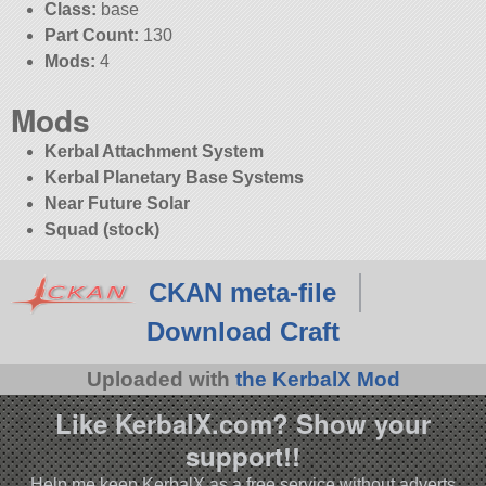
Class:
base
Part Count:
130
Mods:
4
Mods
Kerbal Attachment System
Kerbal Planetary Base Systems
Near Future Solar
Squad (stock)
CKAN meta-file
Download Craft
Uploaded with
the KerbalX Mod
Like KerbalX.com? Show your
support!!
Help me keep KerbalX as a free service without adverts