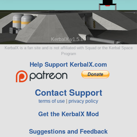
KerbalX v1.5.10
KerbalX is a fan site and is not affiliated with Squad or the Kerbal Space
Program
Help Support KerbalX.com
Contact Support
terms of use
|
privacy policy
Get the KerbalX Mod
Suggestions and Feedback