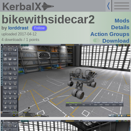
KerbalX
bikewithsidecar2
Mods
by
lorddrast
Details
Follow
Action Groups
uploaded 2017-04-12
4 downloads /
1
points
Download