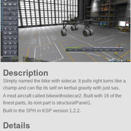
Description
SImply named the bike with sidecar. It pulls right turns like a
champ and can flip its self on kerbal gravity with just sas.
A mod aircraft called bikewithsidecar2. Built with 16 of the
finest parts, its root part is structuralPanel1.
Built in the SPH in KSP version 1.2.2.
Details