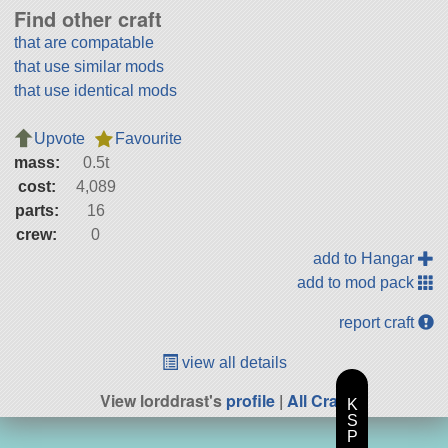
Find other craft
that are compatable
that use similar mods
that use identical mods
Upvote
Favourite
mass:
0.5t
cost:
4,089
parts:
16
crew:
0
add to Hangar
add to mod pack
report craft
view all details
View lorddrast's
profile
|
All Craft
K
S
P