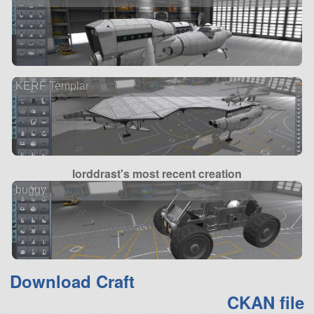
KERF Templar
lorddrast's most recent creation
buggy
Download Craft
CKAN file