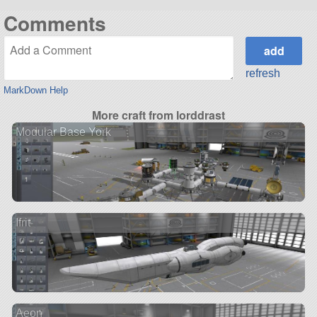
Comments
refresh
MarkDown Help
More craft from lorddrast
Modular Base York
Ifrit
Aeon