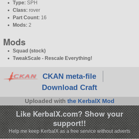
Type:
SPH
Class:
rover
Part Count:
16
Mods:
2
Mods
Squad (stock)
TweakScale - Rescale Everything!
CKAN meta-file
Download Craft
Uploaded with
the KerbalX Mod
Like KerbalX.com? Show your
support!!
Help me keep KerbalX as a free service without adverts