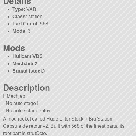
Details
Type:
VAB
Class:
station
Part Count:
568
Mods:
3
Mods
Hullcam VDS
MechJeb 2
Squad (stock)
Description
If Mechjeb :
- No auto stage !
- No auto solar deploy
A mod rocket called Huge Lifter Stock + Big Station +
Capsule de retour v2. Built with 568 of the finest parts, its
root part is strutOcto.