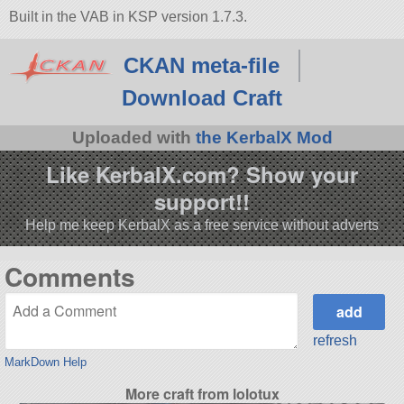
Built in the VAB in KSP version 1.7.3.
CKAN meta-file
Download Craft
Uploaded with
the KerbalX Mod
Like KerbalX.com? Show your
support!!
Help me keep KerbalX as a free service without adverts
Comments
refresh
MarkDown Help
More craft from lolotux