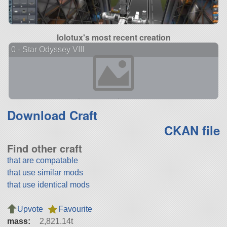
lolotux's most recent creation
0 - Star Odyssey VIII
Download Craft
CKAN file
Find other craft
that are compatable
that use similar mods
that use identical mods
Upvote
Favourite
mass:
2,821.14t