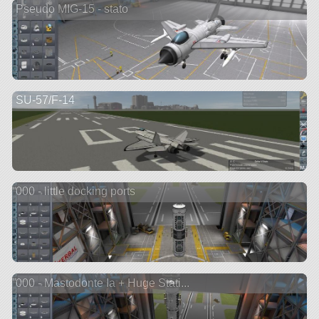
Pseudo MIG-15 - stato
SU-57/F-14
000 - little docking ports
000 - Mastodonte Ia + Huge Stati...