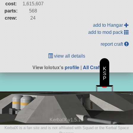
cost:
1,615,607
parts:
568
crew:
24
add to Hangar
add to mod pack
report craft
view all details
View lolotux's
profile
|
All Craft
K
S
P
KerbalX v1.5.10
KerbalX is a fan site and is not affiliated with Squad or the Kerbal Space