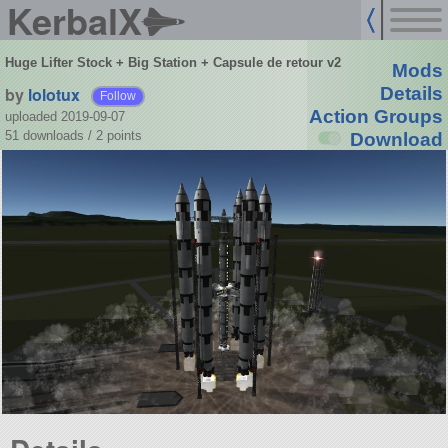
KerbalX
Huge Lifter Stock + Big Station + Capsule de retour v2
Mods
by
lolotux
Details
Follow
Action Groups
uploaded 2019-09-07
51 downloads /
2
points
Download