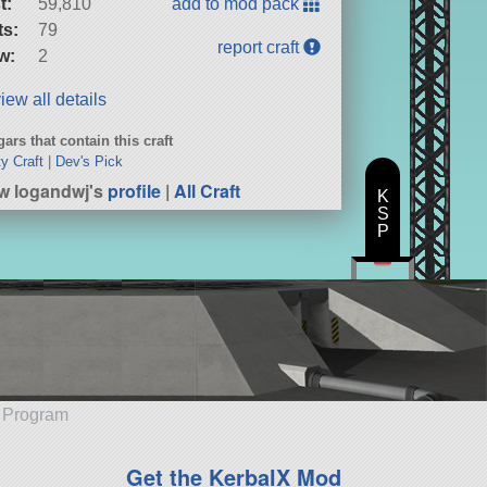
t:
59,810
add to mod pack
ts:
79
report craft
w:
2
iew all details
ars that contain this craft
ty Craft
|
Dev's Pick
w logandwj's
profile
|
All Craft
K
S
P
e Program
Get the KerbalX Mod