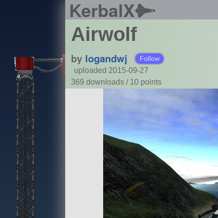
KerbalX
Airwolf
by
logandwj
Follow
uploaded 2015-09-27
369 downloads /
10
points