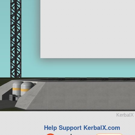
KerbalX 
Help Support KerbalX.com