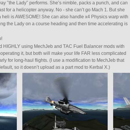
 way
the Lady
performs. She’s nimble, packs a punch, and can
ast for a helicopter anyway. No - she can’t go Mach 1. But she
 a heli is AWESOME! She can also handle x4 Physics warp with
ing the Lady on a course heading and then time accelerating is
o!
HIGHLY using MechJeb and TAC Fuel Balancer mods with
 to operating it, but both will make your life FAR less complicated
rly for long-haul flights. (I use a modification to MechJeb that
default, so it doesn’t upload as a part mod to Kerbal X.)