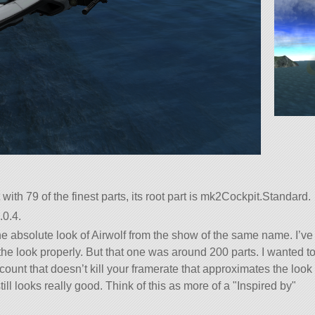
t with 79 of the finest parts, its root part is mk2Cockpit.Standard.
.0.4.
 the absolute look of Airwolf from the show of the same name. I’ve
 the look properly. But that one was around 200 parts. I wanted t
ount that doesn’t kill your framerate that approximates the look
still looks really good. Think of this as more of a
Inspired by