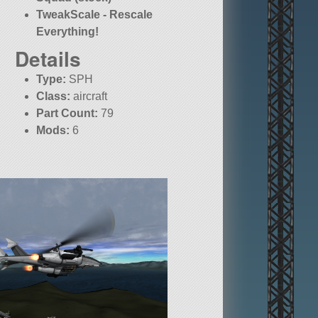
TweakScale - Rescale
Everything!
Details
Type:
SPH
Class:
aircraft
Part Count:
79
Mods:
6