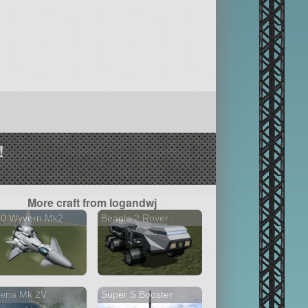
!
More craft from logandwj
30 Wyvern Mk2
Beagle 2 Rover
hena Mk 2V
Super S Booster