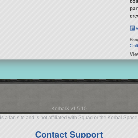
cos
par
cre
v
Hang
Craf
Vie
KerbalX v1.5.10
is a fan site and is not affiliated with Squad or the Kerbal Spac
Contact Support