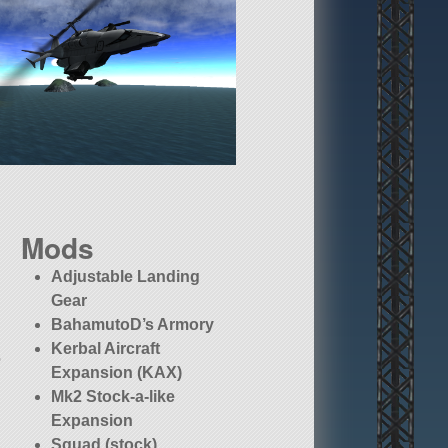
Mods
Adjustable Landing
Gear
BahamutoD’s Armory
Kerbal Aircraft
o
Expansion (KAX)
Mk2 Stock-a-like
Expansion
Squad (stock)