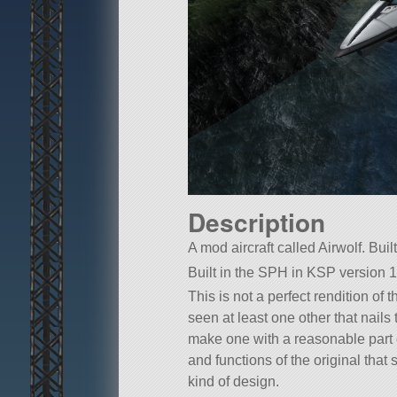
Description
A mod aircraft called Airwolf. Buil
Built in the SPH in KSP version 1
This is not a perfect rendition of
seen at least one other that nails
make one with a reasonable part c
and functions of the original that 
kind of design.