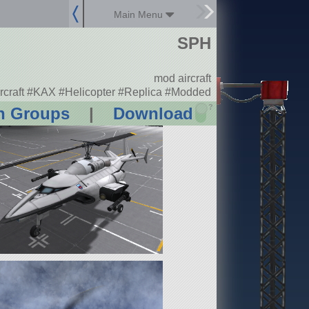
Main Menu
SPH
mod aircraft
rcraft #KAX #Helicopter #Replica #Modded
?
n Groups
|
Download