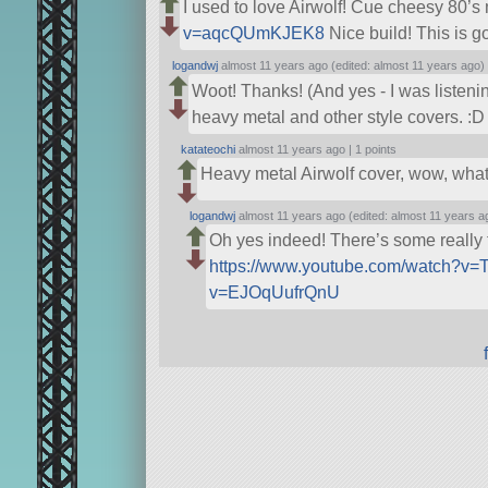
I used to love Airwolf! Cue cheesy 80’s
v=aqcQUmKJEK8
Nice build! This is g
logandwj
almost 11 years ago (edited: almost 11 years ago)
Woot! Thanks! (And yes - I was listenin
heavy metal and other style covers. :D 
katateochi
almost 11 years ago |
1 points
Heavy metal Airwolf cover, wow, what 
logandwj
almost 11 years ago (edited: almost 11 years a
Oh yes indeed! There’s some really f
https://www.youtube.com/watch?v=
v=EJOqUufrQnU