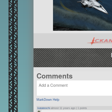
Comments
MarkDown Help
katateochi
almost 11 years ago |
1 points