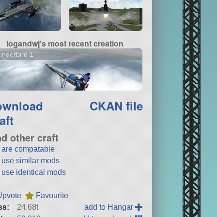
logandwj's most recent creation
nderbird 1
ownload
CKAN file
aft
nd other craft
t are compatable
t use similar mods
t use identical mods
Upvote
Favourite
ss:
24.68t
add to Hangar