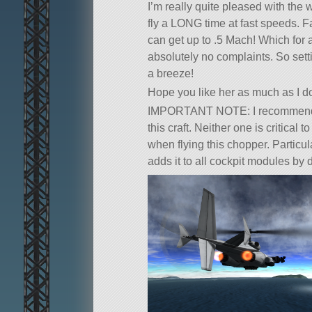
I’m really quite pleased with the
fly a LONG time at fast speeds. F
can get up to .5 Mach! Which for
absolutely no complaints. So sett
a breeze!
Hope you like her as much as I d
IMPORTANT NOTE: I recommend 
this craft. Neither one is critical
when flying this chopper. Particula
adds it to all cockpit modules by 