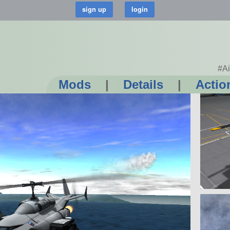
#Ai
Mods
|
Details
|
Actio