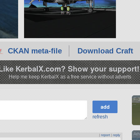
CKAN meta-file
Download Craft
Like KerbalX.com? Show your support!
Help me keep KerbalX as a free service without adverts
F-
refresh
At
|
report
|
reply