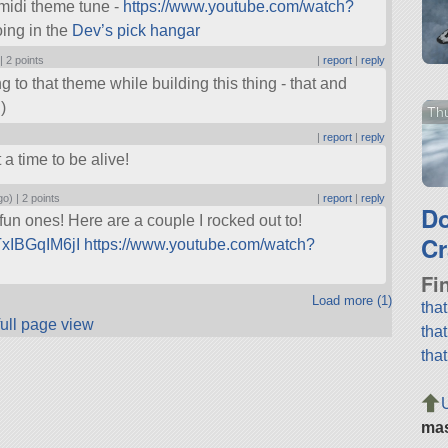
 midi theme tune -
https://www.youtube.com/watch?
oing in the
Dev’s pick hangar
 |
2 points
|
report
|
reply
g to that theme while building this thing - that and
)
Thu
|
report
|
reply
a time to be alive!
go) |
2 points
|
report
|
reply
D
un ones! Here are a couple I rocked out to!
Cr
TxIBGqIM6jI
https://www.youtube.com/watch?
Fi
Load more (1)
tha
full page view
tha
tha
ma