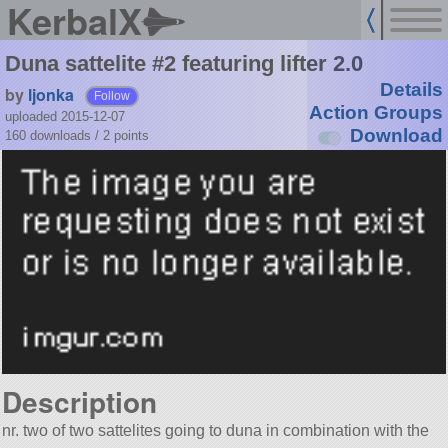
KerbalX
Duna sattelite #2 featuring lifter 2.0
Details
by
ljonka
Follow
Action Groups
uploaded 2015-12-07
Download
160 downloads /
2
points
Description
nr. two of two sattelites going to duna in combination with the