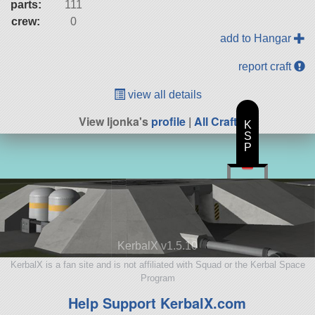
parts:
111
crew:
0
add to Hangar
report craft
view all details
View ljonka's
profile
|
All Craft
K
S
P
KerbalX v1.5.10
KerbalX is a fan site and is not affiliated with Squad or the Kerbal Space
Program
Help Support KerbalX.com