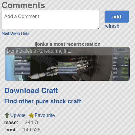
Comments
refresh
MarkDown Help
ljonka's most recent creation
Duna sattelite #2 featuring lift...
Download Craft
Find other pure stock craft
Upvote
Favourite
mass:
244.7t
cost:
149,526