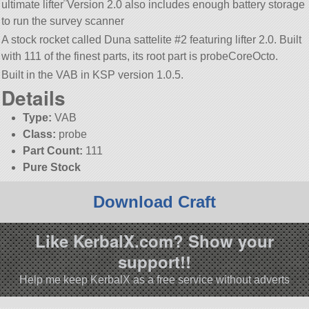
ultimate lifter¨Version 2.0 also includes enough battery storage
to run the survey scanner
A stock rocket called Duna sattelite #2 featuring lifter 2.0. Built
with 111 of the finest parts, its root part is probeCoreOcto.
Built in the VAB in KSP version 1.0.5.
Details
Type:
VAB
Class:
probe
Part Count:
111
Pure Stock
Download Craft
Like KerbalX.com? Show your
support!!
Help me keep KerbalX as a free service without adverts