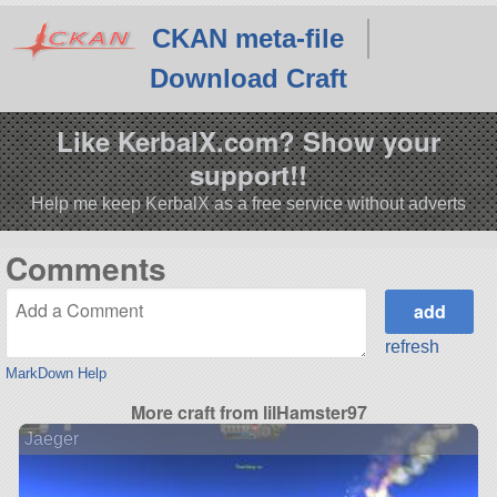
CKAN meta-file
Download Craft
Like KerbalX.com? Show your
support!!
Help me keep KerbalX as a free service without adverts
Comments
refresh
MarkDown Help
More craft from lilHamster97
Jaeger