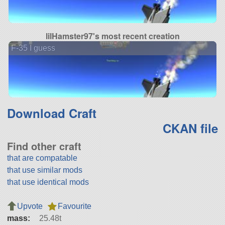
lilHamster97's most recent creation
F-35 I guess
Download Craft
CKAN file
Find other craft
that are compatable
that use similar mods
that use identical mods
Upvote
Favourite
mass:
25.48t