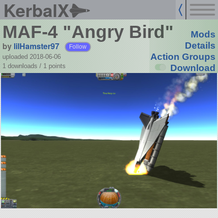
KerbalX
MAF-4 "Angry Bird"
Mods
by
lilHamster97
Details
Follow
Action Groups
uploaded 2018-06-06
1 downloads /
1
points
Download