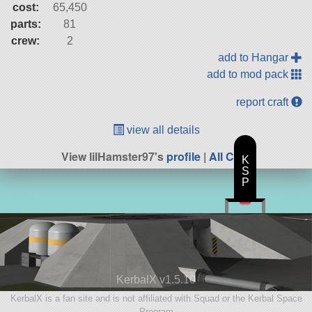
cost:
65,450
parts:
81
crew:
2
add to Hangar
add to mod pack
report craft
view all details
View lilHamster97's
profile
|
All Craft
K
S
P
KerbalX v1.5.10
KerbalX is a fan site and is not affiliated with Squad or the Kerbal Space
Program