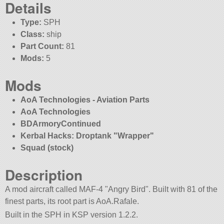
Details
Type:
SPH
Class:
ship
Part Count:
81
Mods:
5
Mods
AoA Technologies - Aviation Parts
AoA Technologies
BDArmoryContinued
Kerbal Hacks: Droptank
Wrapper
Squad (stock)
Description
A mod aircraft called MAF-4
Angry Bird
. Built with 81 of the
finest parts, its root part is AoA.Rafale.
Built in the SPH in KSP version 1.2.2.