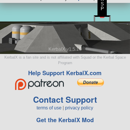
S
P
KerbalX v1.5.10
KerbalX is a fan site and is not affiliated with Squad or the Kerbal Space
Program
Help Support KerbalX.com
Contact Support
terms of use
|
privacy policy
Get the KerbalX Mod