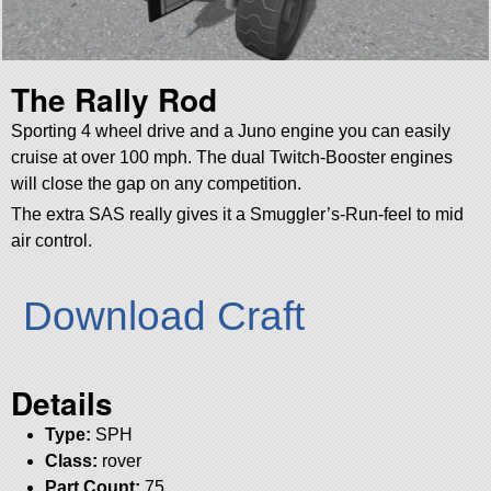
The Rally Rod
Sporting 4 wheel drive and a Juno engine you can easily
cruise at over 100 mph. The dual Twitch-Booster engines
will close the gap on any competition.
The extra SAS really gives it a Smuggler’s-Run-feel to mid
air control.
Download Craft
Details
Type:
SPH
Class:
rover
Part Count:
75