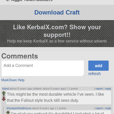
Download Craft
Like KerbalX.com? Show your
support!!
Help me keep KerbalX as a free service without adverts
Comments
refresh
MarkDown Help
klond
about 9 years ago (edited: about 9 years ago) |
2 points
|
report
|
reply
This might be the most durable vehicle I’ve seen. I like
that the Fallout style truck still sees duty.
letmeparkthatforyou
about 9 years ago |
1 points
|
report
|
reply
I’m glad you noticed it’s durability! I included a lot of