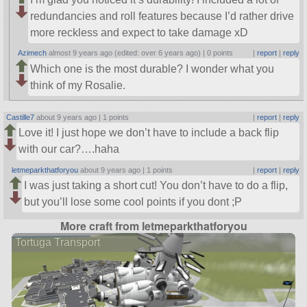
redundancies and roll features because I’d rather drive
more reckless and expect to take damage xD
Azimech
almost 9 years ago (edited: over 6 years ago) |
0 points
|
report
|
reply
Which one is the most durable? I wonder what you
think of my Rosalie.
Castille7
about 9 years ago |
1 points
|
report
|
reply
Love it! I just hope we don’t have to include a back flip
with our car?….haha
letmeparkthatforyou
about 9 years ago |
1 points
|
report
|
reply
I was just taking a short cut! You don’t have to do a flip,
but you’ll lose some cool points if you dont ;P
More craft from letmeparkthatforyou
Tortuga Transport