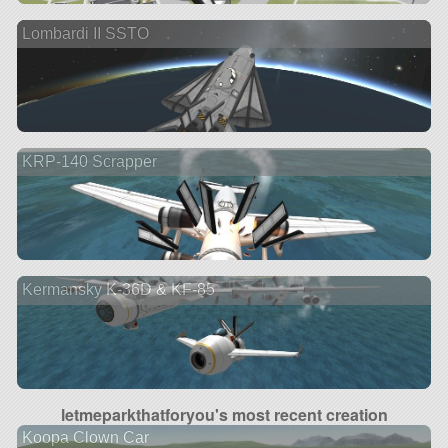
Lombardi II SSTO
KRP-140 Scrapper
Kermansky K-36D & KF-85
letmeparkthatforyou's most recent creation
Koopa Clown Car