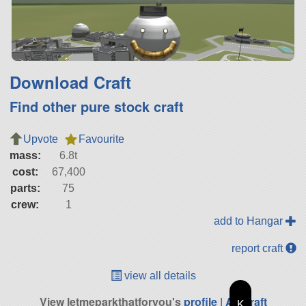
Download Craft
Find other pure stock craft
Upvote
Favourite
mass:
6.8t
cost:
67,400
parts:
75
crew:
1
add to Hangar
report craft
view all details
View letmeparkthatforyou's
profile
|
All Craft
K