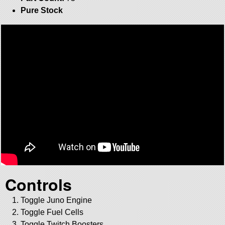
Pure Stock
Controls
Toggle Juno Engine
Toggle Fuel Cells
Toggle Twitch Boosters