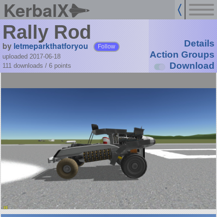
KerbalX
Rally Rod
Details
by
letmeparkthatforyou
Follow
Action Groups
uploaded 2017-06-18
Download
111 downloads /
6
points