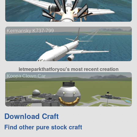
Kermansky K737-799
letmeparkthatforyou's most recent creation
Koopa Clown Car
Download Craft
Find other pure stock craft