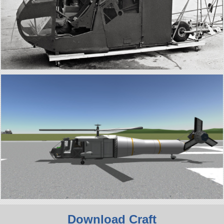
Download Craft