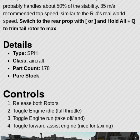
probably handles about 50% of the stability. 35 m/s
recommended top speed, similar to the R-4’s real world
speed.
Switch to the rear prop with [ or ] and Hold Alt + Q
to trim tail rotor to max.
Details
Type:
SPH
Class:
aircraft
Part Count:
178
Pure Stock
Controls
Release both Rotors
Toggle Engine idle (full throttle)
Toggle Engine run (take off/land)
Toggle forward assist engine (nice for taxiing)