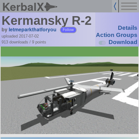
KerbalX
Kermansky R-2
Details
by
letmeparkthatforyou
Follow
Action Groups
uploaded 2017-07-02
Download
913 downloads /
9
points