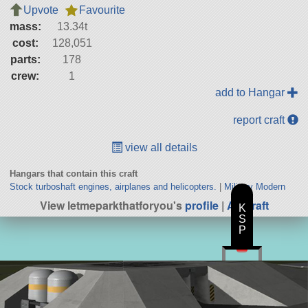
Upvote
Favourite
mass:
13.34t
cost:
128,051
parts:
178
crew:
1
add to Hangar
report craft
view all details
Hangars that contain this craft
Stock turboshaft engines, airplanes and helicopters.
|
Military Modern
View letmeparkthatforyou's
profile
|
All Craft
K
S
P