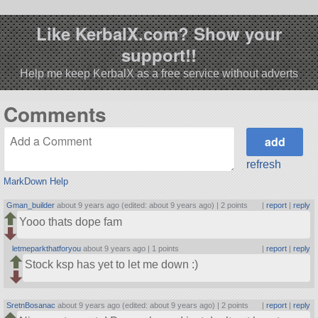
Like KerbalX.com? Show your
support!!
Help me keep KerbalX as a free service without adverts
Comments
refresh
MarkDown Help
Gman_builder
about 9 years ago (edited: about 9 years ago) |
2 points
|
report
|
reply
Yooo thats dope fam
letmeparkthatforyou
about 9 years ago |
1 points
|
report
|
reply
Stock ksp has yet to let me down :)
SretnBosanac
about 9 years ago (edited: about 9 years ago) |
2 points
|
report
|
reply