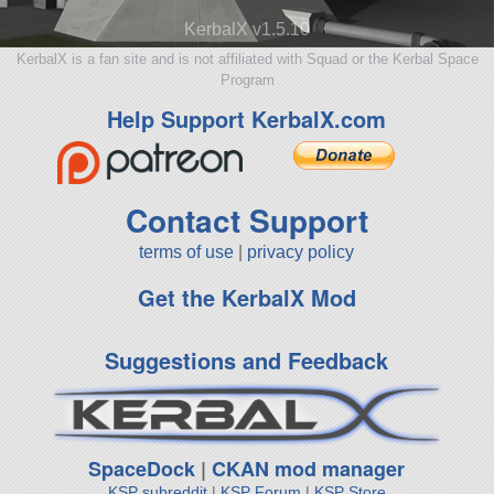
KerbalX v1.5.10
KerbalX is a fan site and is not affiliated with Squad or the Kerbal Space
Program
Help Support KerbalX.com
Contact Support
terms of use
|
privacy policy
Get the KerbalX Mod
Suggestions and Feedback
SpaceDock
|
CKAN mod manager
KSP subreddit
|
KSP Forum
|
KSP Store