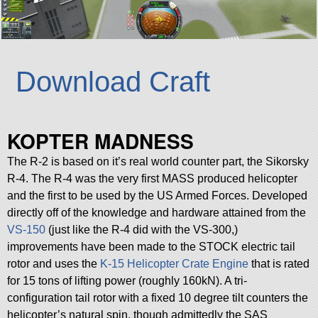
Download Craft
KOPTER MADNESS
The R-2 is based on it’s real world counter part, the Sikorsky
R-4. The R-4 was the very first MASS produced helicopter
and the first to be used by the US Armed Forces. Developed
directly off of the knowledge and hardware attained from the
VS-150
(just like the R-4 did with the VS-300,)
improvements have been made to the STOCK electric tail
rotor and uses the
K-15 Helicopter Crate Engine
that is rated
for 15 tons of lifting power (roughly 160kN). A tri-
configuration tail rotor with a fixed 10 degree tilt counters the
helicopter’s natural spin, though admittedly the SAS