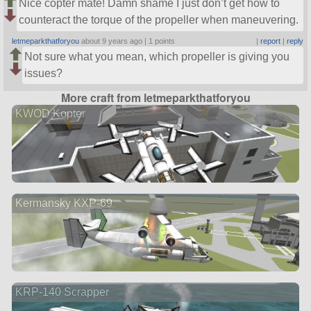
Nice copter mate! Damn shame I just don’t get how to
counteract the torque of the propeller when maneuvering.
letmeparkthatforyou
about 9 years ago |
1 points
|
report
|
reply
Not sure what you mean, which propeller is giving you
issues?
More craft from letmeparkthatforyou
KWOD Kopter
Kermansky KXP-69
KRP-140 Scrapper