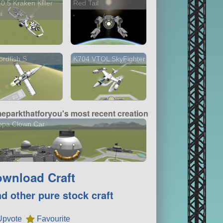
0.5 Kraken Killer
Red Tail
i
rdfish S
K704 VTOL SkyFighter
meparkthatforyou's most recent creation
opa Clown Car
wnload Craft
nd other pure stock craft
Upvote
Favourite