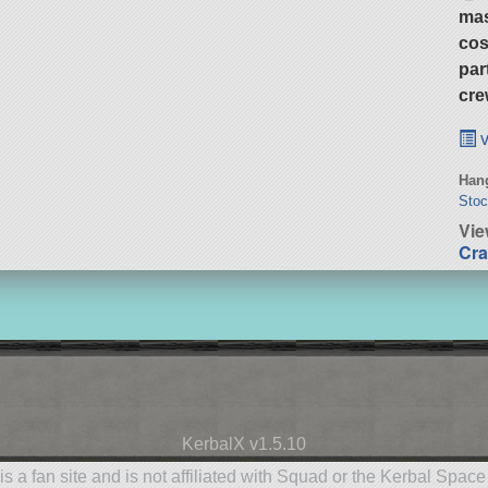
ma
cos
par
cre
v
Hang
Stoc
Vie
Cra
KerbalX v1.5.10
is a fan site and is not affiliated with Squad or the Kerbal Spac