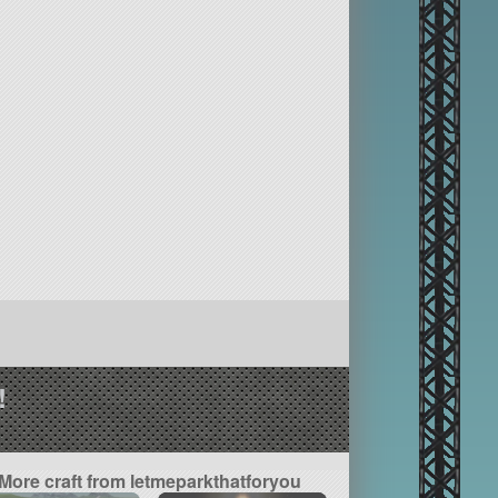
!
More craft from letmeparkthatforyou