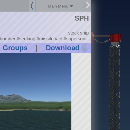
Main Menu
SPH
stock ship
bomber #seeking #missile #jet #supersonic
?
n Groups
|
Download