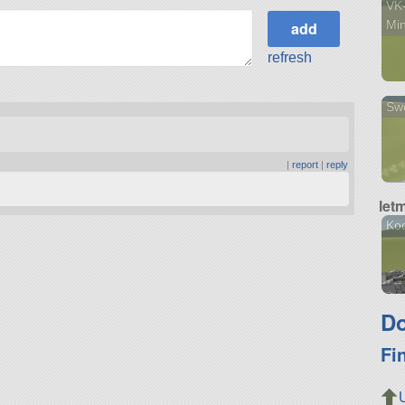
VK-
Min
refresh
Swo
|
report
|
reply
let
Ko
Do
Fi