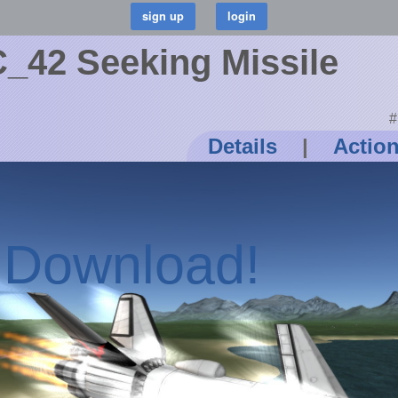
42 Seeking Missile
#
Details
|
Actio
o Download!