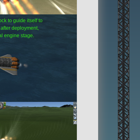
k to guide itself to
e after deployment,
nal engine stage.