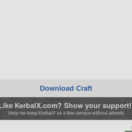
Download Craft
Like KerbalX.com? Show your support!
Help me keep KerbalX as a free service without adverts