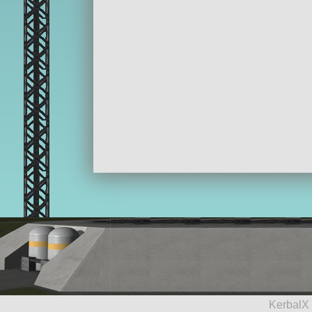
KerbalX 