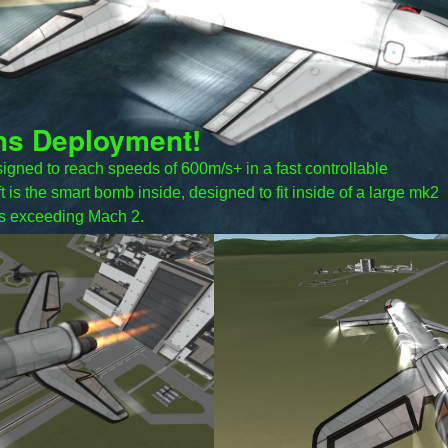
ns Deployment!
igned to reach speeds of 600m/s+ in a fast controllable
t is the smart bomb inside, designed to fit inside of a large mk2
s exceeding Mach 2.