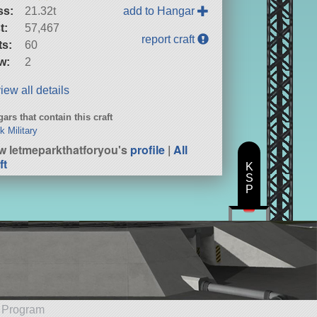
ss:
21.32t
add to Hangar
t:
57,467
report craft
ts:
60
w:
2
iew all details
ars that contain this craft
k Military
w letmeparkthatforyou's
profile
|
All
ft
K
S
P
e Program