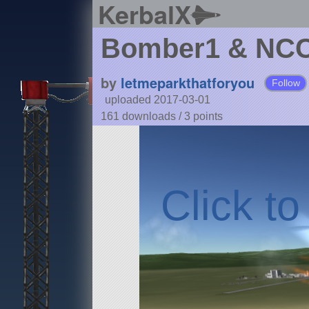
KerbalX
Bomber1 & NCC_
by
letmeparkthatforyou
Follow
uploaded 2017-03-01
161 downloads /
3
points
Click t