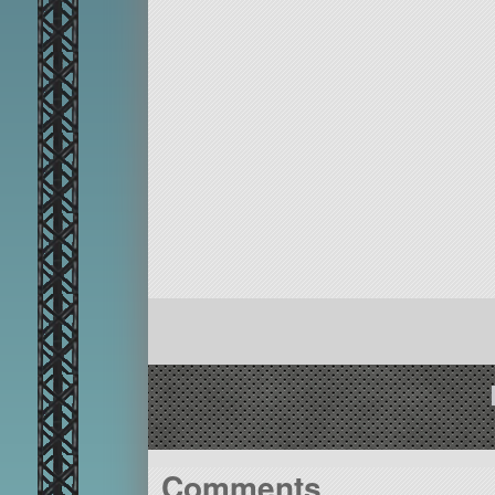
Comments