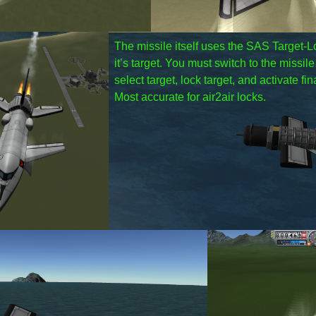
The missile itself uses the SAS Target-Loc
it’s target. You must switch to the missil
select target, lock target, and activate fi
Most accurate for air2air locks.