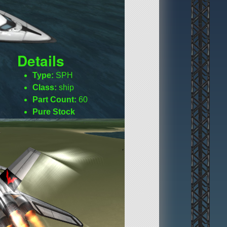
Details
Type:
SPH
Class:
ship
Part Count:
60
Pure Stock