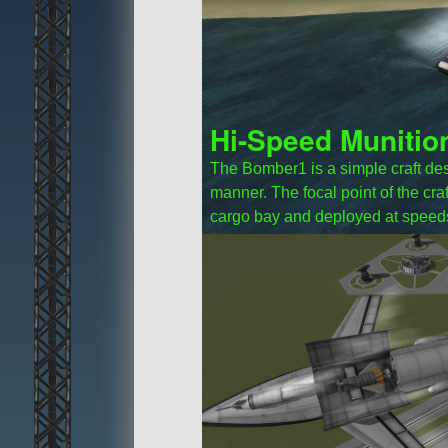
Hi-Speed Munitio
The Bomber1 is a simple craft des
manner. The focal point of the craf
cargo bay and deployed at speed