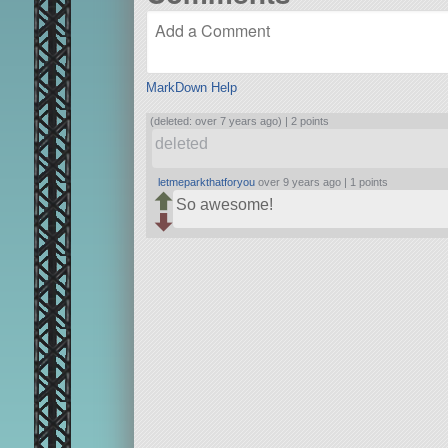
MarkDown Help
(deleted: over 7 years ago) |
2 points
deleted
letmeparkthatforyou
over 9 years ago |
1 points
So awesome!