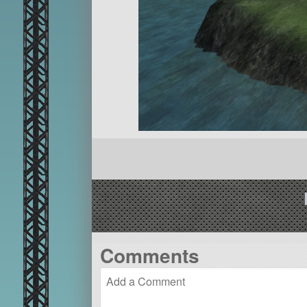
Comments