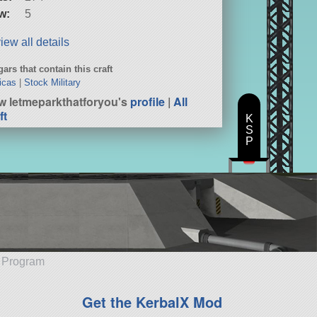
w:
5
iew all details
ars that contain this craft
icas
|
Stock Military
w letmeparkthatforyou's
profile
|
All
ft
K
S
P
e Program
Get the KerbalX Mod