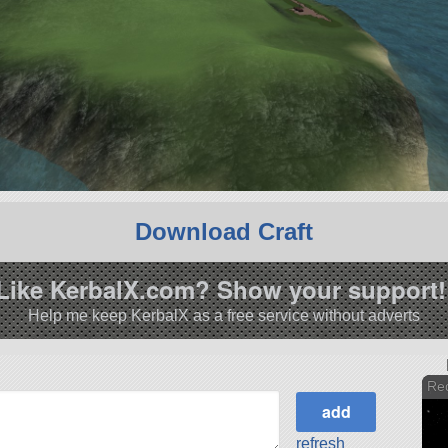
Download Craft
Like KerbalX.com? Show your support!
Help me keep KerbalX as a free service without adverts
Red
refresh