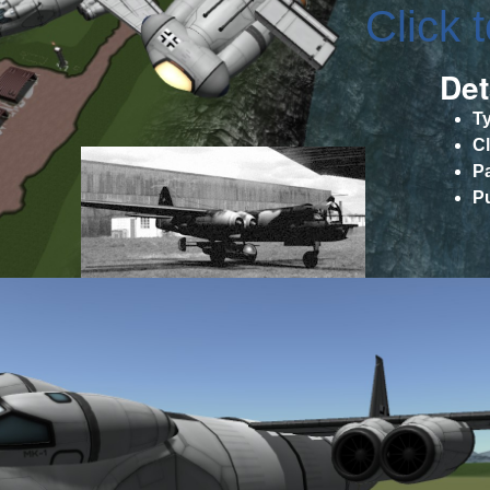
Click 
Det
T
C
P
P