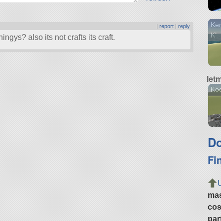
Ker
|
report
|
reply
K"
ngys? also its not crafts its craft.
let
Ko
Do
Fi
ma
cos
par