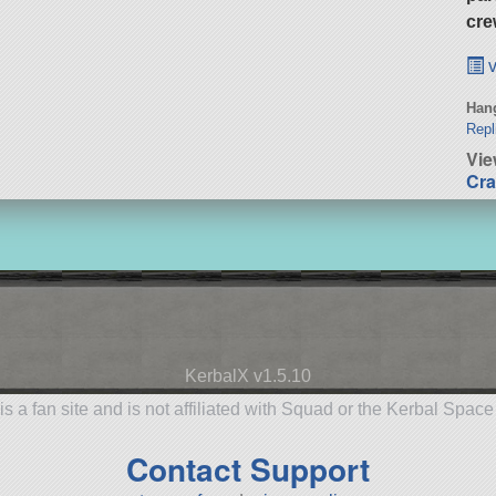
cre
v
Hang
Repl
Vie
Cra
KerbalX v1.5.10
is a fan site and is not affiliated with Squad or the Kerbal Spac
Contact Support