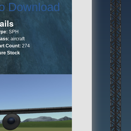
to Download
ails
ype:
SPH
lass:
aircraft
art Count:
274
ure Stock