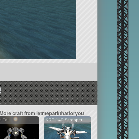
!
More craft from letmeparkthatforyou
 Tail
KRP-140 Scrapper