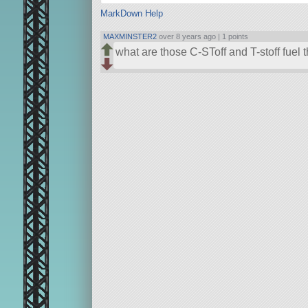
MarkDown Help
MAXMINSTER2
over 8 years ago |
1 points
what are those C-SToff and T-stoff fuel thi