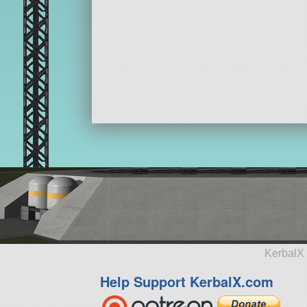
KerbalX 
Help Support KerbalX.com