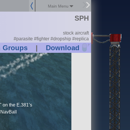
Main Menu
SPH
stock aircraft
#parasite #fighter #dropship #replica
?
n Groups
|
Download
on the E.381’s
t NavBall