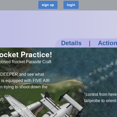
Details
|
Actio
ocket Practice!
posed Rocket Parasite Craft
re DEEPER and see what
 is equipped with FIVE AIR
un trying to shoot down the
control from here
s!)
tailprobe to orien