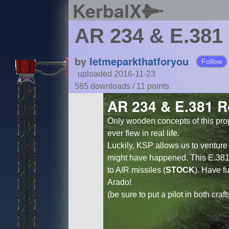
KerbalX
AR 234 & E.381
by
letmeparkthatforyou
Follow
uploaded 2016-11-23
585 downloads /
11
points
AR 234 & E.381 R
Only wooden concepts of this pro
ever flew in real life.
Luckily, KSP allows us to ventu
might have happened. This E.381
to AIR missiles (
STOCK
). Have f
Arado!
(be sure to put a pilot in both craft