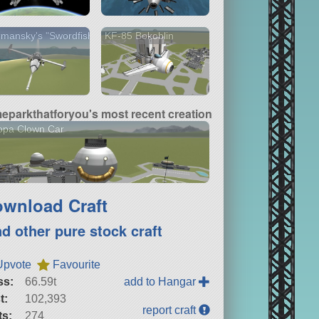
mansky's "Swordfish
KF-85 Bokoblin
meparkthatforyou's most recent creation
opa Clown Car
wnload Craft
nd other pure stock craft
Upvote
Favourite
ss:
66.59t
add to Hangar
t:
102,393
report craft
ts:
274