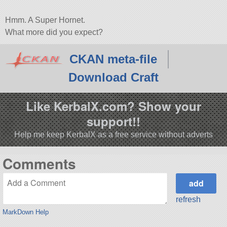
Hmm. A Super Hornet.
What more did you expect?
CKAN meta-file
Download Craft
Like KerbalX.com? Show your
support!!
Help me keep KerbalX as a free service without adverts
Comments
refresh
MarkDown Help