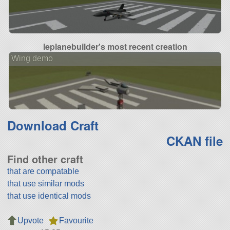
leplanebuilder's most recent creation
Wing demo
Download Craft
CKAN file
Find other craft
that are compatable
that use similar mods
that use identical mods
Upvote
Favourite