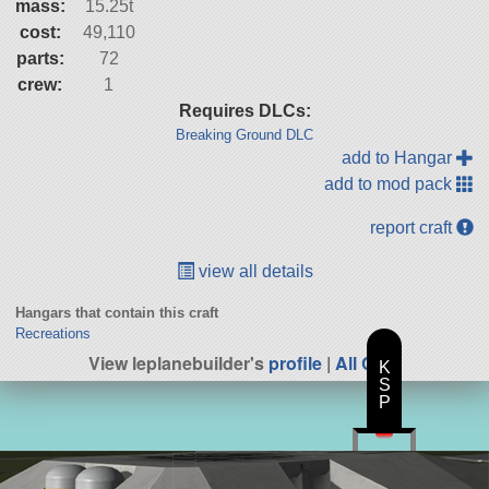
mass:
15.25t
cost:
49,110
parts:
72
crew:
1
Requires DLCs:
Breaking Ground DLC
add to Hangar
add to mod pack
report craft
view all details
Hangars that contain this craft
Recreations
View leplanebuilder's
profile
|
All Craft
K
S
P