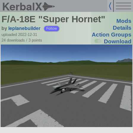
KerbalX
F/A-18E "Super Hornet"
Mods
by
leplanebuilder
Details
Follow
Action Groups
uploaded 2022-12-31
24 downloads /
3
points
Download