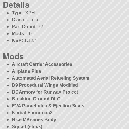
Details
Type:
SPH
Class:
aircraft
Part Count:
72
Mods:
10
KSP:
1.12.4
Mods
Aircraft Carrier Accessories
Airplane Plus
Automated Aerial Refueling System
B9 Procedural Wings Modified
BDArmory for Runway Project
Breaking Ground DLC
EVA Parachutes & Ejection Seats
Kerbal Foundries2
Nice MKseries Body
Squad (stock)