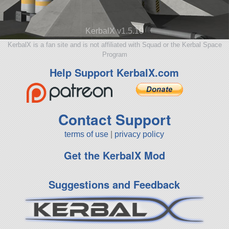
KerbalX v1.5.10
KerbalX is a fan site and is not affiliated with Squad or the Kerbal Space
Program
Help Support KerbalX.com
Contact Support
terms of use
|
privacy policy
Get the KerbalX Mod
Suggestions and Feedback