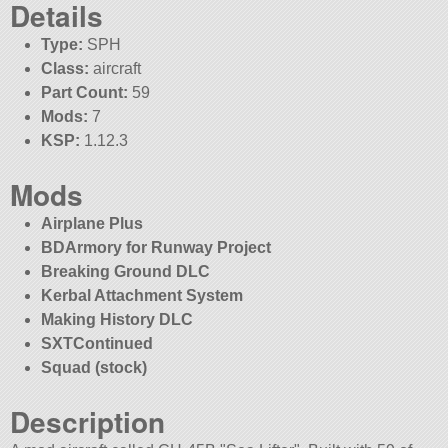
Details
Type:
SPH
Class:
aircraft
Part Count:
59
Mods:
7
KSP:
1.12.3
Mods
Airplane Plus
BDArmory for Runway Project
Breaking Ground DLC
Kerbal Attachment System
Making History DLC
SXTContinued
Squad (stock)
Description