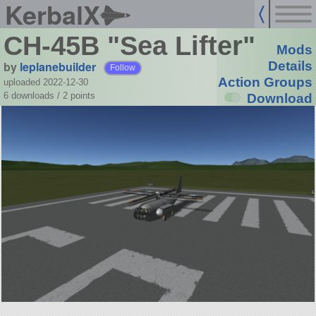
KerbalX
CH-45B "Sea Lifter"
Mods
by
leplanebuilder
Details
Follow
Action Groups
uploaded 2022-12-30
6 downloads /
2
points
Download