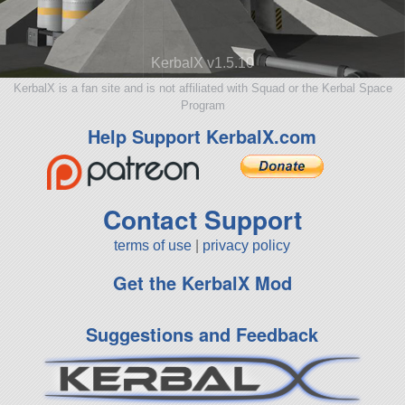
KerbalX v1.5.10
KerbalX is a fan site and is not affiliated with Squad or the Kerbal Space
Program
Help Support KerbalX.com
Contact Support
terms of use
|
privacy policy
Get the KerbalX Mod
Suggestions and Feedback