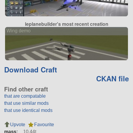
leplanebuilder's most recent creation
Wing demo
Download Craft
CKAN file
Find other craft
that are compatable
that use similar mods
that use identical mods
Upvote
Favourite
mass:
10.44t