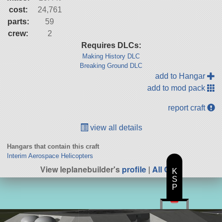
cost:
24,761
parts:
59
crew:
2
Requires DLCs:
Making History DLC
Breaking Ground DLC
add to Hangar
add to mod pack
report craft
view all details
Hangars that contain this craft
Interim Aerospace Helicopters
View leplanebuilder's
profile
|
All Craft
K
S
P