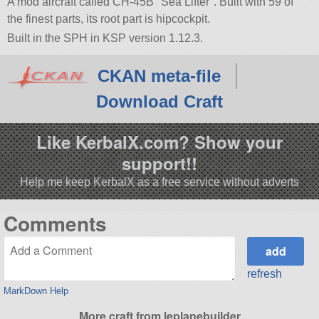
A mod aircraft called CH-45B
Sea Lifter
. Built with 59 of
the finest parts, its root part is hipcockpit.
Built in the SPH in KSP version 1.12.3.
CKAN meta-file
Download Craft
Like KerbalX.com? Show your
support!!
Help me keep KerbalX as a free service without adverts
Comments
refresh
MarkDown Help
More craft from leplanebuilder