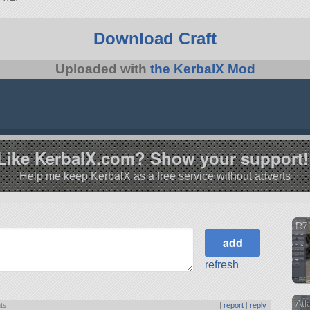
Download Craft
Uploaded with
the KerbalX Mod
Like KerbalX.com? Show your support!
Help me keep KerbalX as a free service without adverts
R7
refresh
Atl
nts
|
report
|
reply