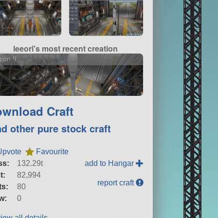
leeori's most recent creation
con 9
wnload Craft
nd other pure stock craft
Upvote
Favourite
ss:
132.29t
add to Hangar
t:
82,994
report craft
ts:
80
w:
0
iew all details