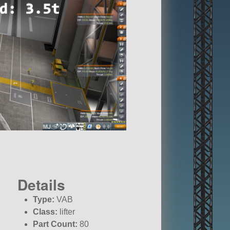
Details
Type:
VAB
Class:
lifter
Part Count:
80