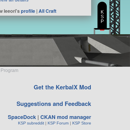
w leeori's
profile
|
All Craft
K
S
P
e Program
Get the KerbalX Mod
Suggestions and Feedback
SpaceDock
|
CKAN mod manager
KSP subreddit
|
KSP Forum
|
KSP Store