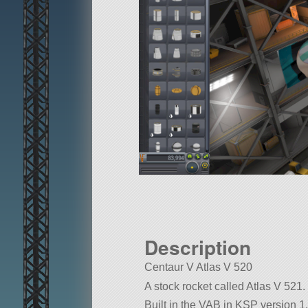
Description
Centaur V Atlas V 520
A stock rocket called Atlas V 521. B
Built in the VAB in KSP version 1.