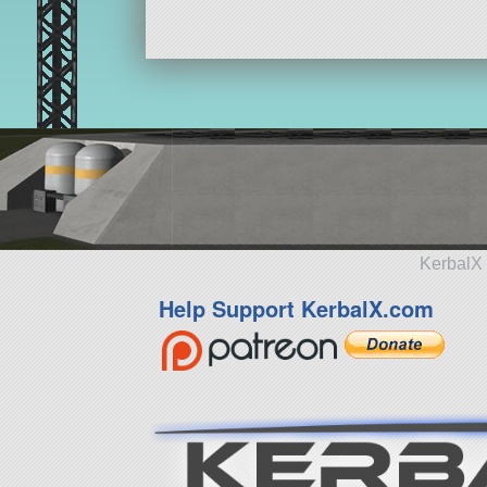
KerbalX 
Help Support KerbalX.com