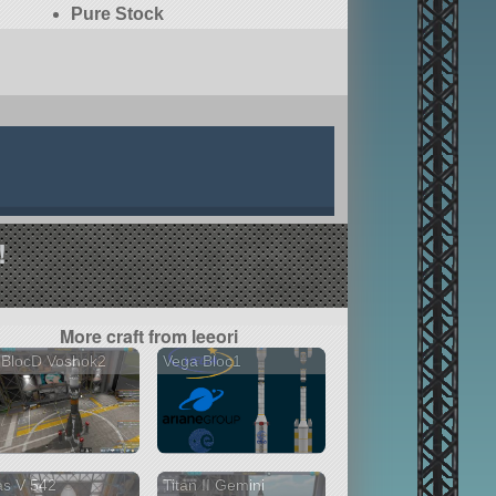
Pure Stock
!
More craft from leeori
 BlocD Voshok2
Vega Bloc1
as V 542
Titan II Gemini