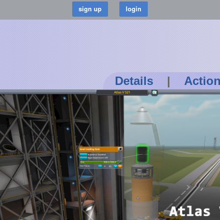
Details
|
Actio