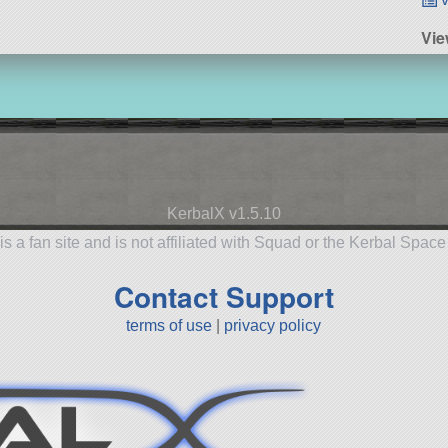
Vie
KerbalX v1.5.10
is a fan site and is not affiliated with Squad or the Kerbal Spac
Contact Support
terms of use
|
privacy policy