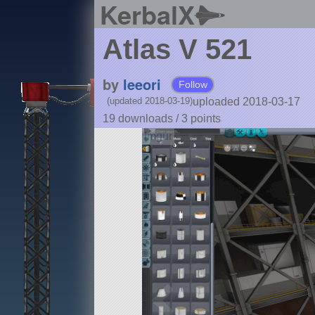
KerbalX
Atlas V 521
by
leeori
Follow
uploaded 2018-03-17
(updated 2018-03-19)
19 downloads /
3
points