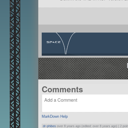
Comments
MarkDown Help
dr-phibes
over 8 years ago (edited: over 8 years ago) |
2 poi