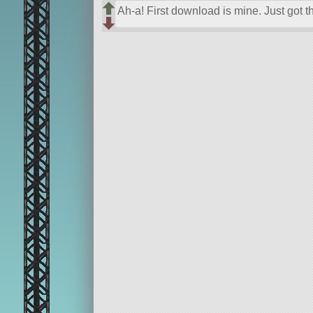
Ah-a! First download is mine. Just got t