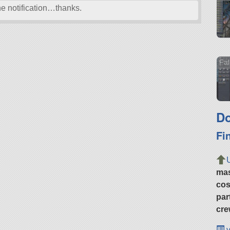
he notification…thanks.
Fal
Do
Fi
ma
cos
par
cre
v