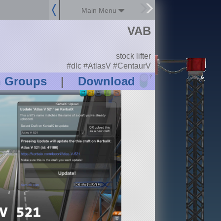
Main Menu
VAB
stock lifter
#dlc #AtlasV #CentaurV
?
n Groups
|
Download