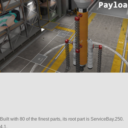
uilt with 80 of the finest parts, its root part is ServiceBay.250.
4.1.