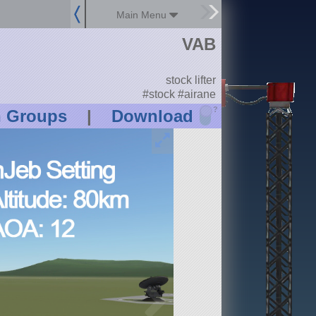
Main Menu
VAB
stock lifter
#stock #airane
?
n Groups
|
Download