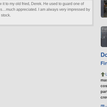
ow it to my old fried, Derek. He used to guard one of
 this…much appreciated. I am always very impressed by
 stock.
Fal
Do
Fi
ma
cos
par
cre
v