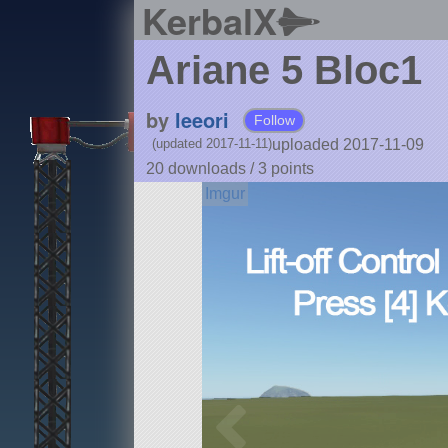
KerbalX
Ariane 5 Bloc1
by
leeori
Follow
uploaded 2017-11-09
(updated 2017-11-11)
20 downloads /
3
points