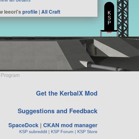
w leeori's
profile
|
All Craft
K
S
P
e Program
Get the KerbalX Mod
Suggestions and Feedback
SpaceDock
|
CKAN mod manager
KSP subreddit
|
KSP Forum
|
KSP Store