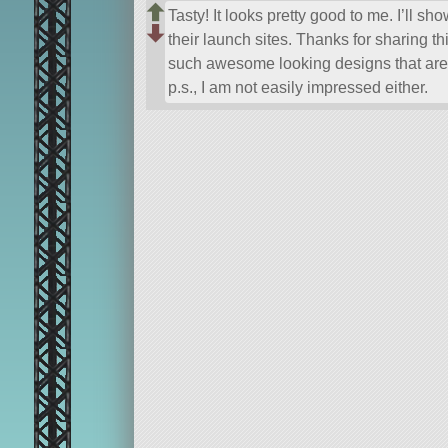
Tasty! It looks pretty good to me. I’ll sh
their launch sites. Thanks for sharing
such awesome looking designs that are
p.s., I am not easily impressed either.