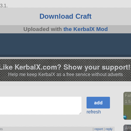
3.1.
Download Craft
Uploaded with
the KerbalX Mod
Like KerbalX.com? Show your support!
Help me keep KerbalX as a free service without adverts
Fal
1.5
refresh
An
nts
|
report
|
reply