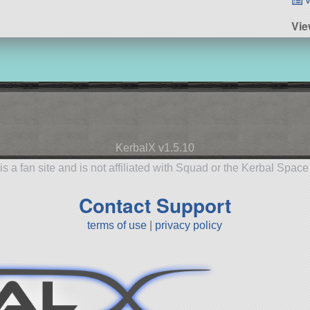
Vie
KerbalX v1.5.10
is a fan site and is not affiliated with Squad or the Kerbal Spac
Contact Support
terms of use
|
privacy policy