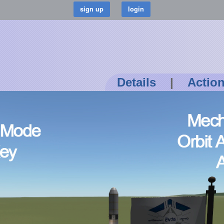
Details
|
Actio