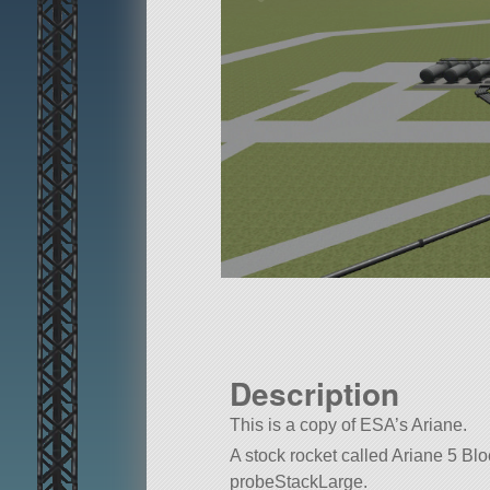
Description
This is a copy of ESA’s Ariane.
A stock rocket called Ariane 5 Bloc1
probeStackLarge.