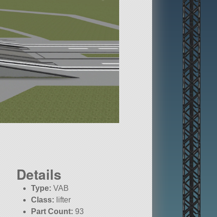
Details
Type:
VAB
Class:
lifter
Part Count:
93