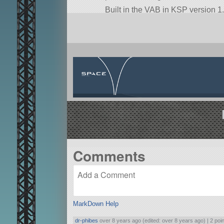
Built in the VAB in KSP version 1.
Comments
MarkDown Help
dr-phibes
over 8 years ago (edited: over 8 years ago) |
2 poi