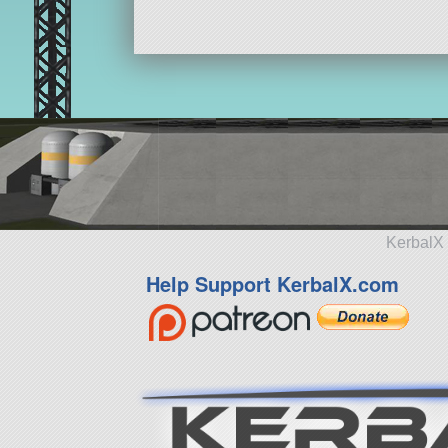
KerbalX 
Help Support KerbalX.com