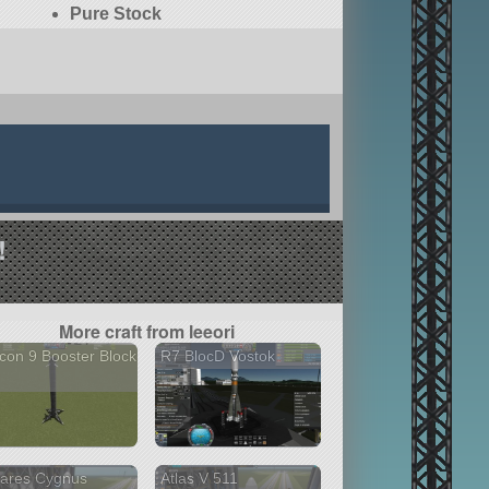
Pure Stock
!
More craft from leeori
con 9 Booster Block
R7 BlocD Vostok
tares Cygnus
Atlas V 511