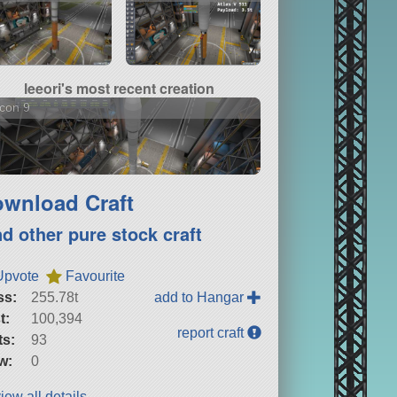
leeori's most recent creation
con 9
wnload Craft
nd other pure stock craft
Upvote
Favourite
ss:
255.78t
add to Hangar
t:
100,394
report craft
ts:
93
w:
0
iew all details