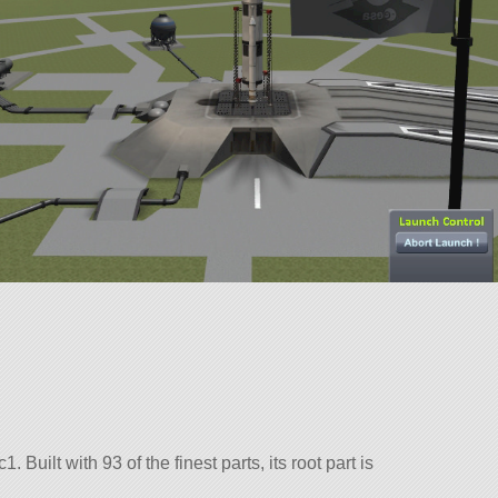
. Built with 93 of the finest parts, its root part is