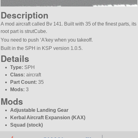
Description
A mod aircraft called Bv 141. Built with 35 of the finest parts, its
root part is strutCube.
You need to push ‘A'key when you takeoff.
Built in the SPH in KSP version 1.0.5.
Details
Type:
SPH
Class:
aircraft
Part Count:
35
Mods:
3
Mods
Adjustable Landing Gear
Kerbal Aircraft Expansion (KAX)
Squad (stock)