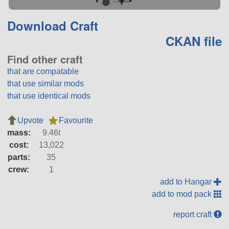
Download Craft
CKAN file
Find other craft
that are compatable
that use similar mods
that use identical mods
Upvote
Favourite
mass:
9.46t
cost:
13,022
parts:
35
crew:
1
add to Hangar
add to mod pack
report craft