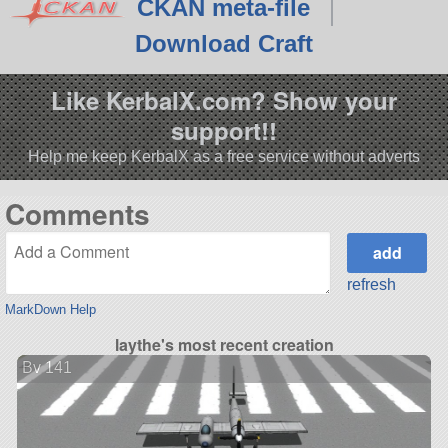
CKAN meta-file
Download Craft
Like KerbalX.com? Show your
support!!
Help me keep KerbalX as a free service without adverts
Comments
refresh
MarkDown Help
laythe's most recent creation
Bv 141