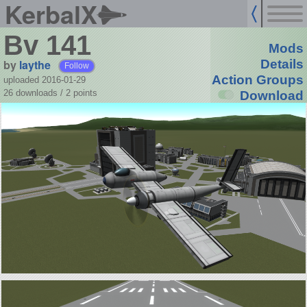
KerbalX
Bv 141
Mods
by
laythe
Details
Follow
Action Groups
uploaded 2016-01-29
26 downloads /
2
points
Download