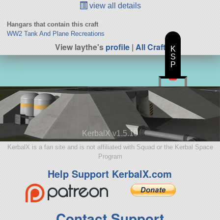
view all details
Hangars that contain this craft
WW2 Tank And Plane Recreations
View laythe's
profile
|
All Craft
K
S
P
KerbalX v1.5.10
KerbalX is a fan site and is not affiliated with Squad or the Kerbal Space
Program
Help Support KerbalX.com
Contact Support