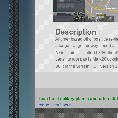
Description
Afighter based off of positive revi
a longer range, runway based air s
A stock aircraft called f-3
Halberd
parts, its root part is Mark2Cockpit
Built in the SPH in KSP version 1.
I can build military planes and other stu
request craft here