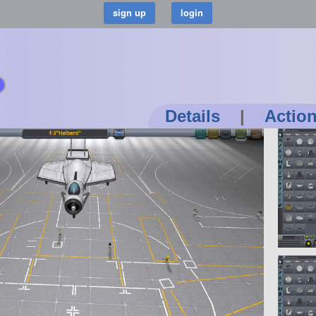
Details
|
Actio