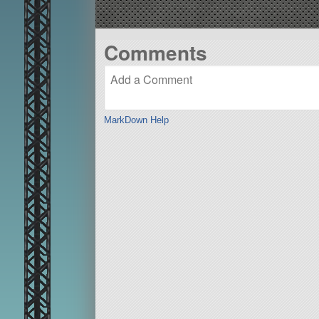
Comments
MarkDown Help