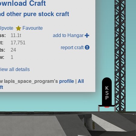
wnload Craft
nd other pure stock craft
Upvote
Favourite
ss:
11.1t
add to Hangar
t:
17,751
report craft
ts:
24
w:
1
iew all details
w lapis_space_program's
profile
|
All
ft
K
S
P