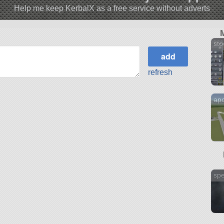
Help me keep KerbalX as a free service without adverts
sto
refresh
apo
sp