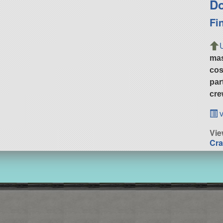
Do
Fi
ma
cos
par
cre
v
Vie
Cra