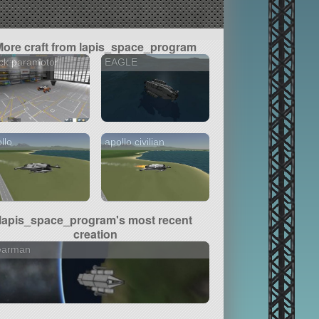
More craft from lapis_space_program
ck paramotor
EAGLE
llo
apollo civilian
lapis_space_program's most recent
creation
earman