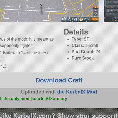
Details
ews of the moth; it is meant as
Type:
SPH
uperiority fighter.
Class:
aircraft
Part Count:
24
. Built with 24 of the finest
Pure Stock
.
4.3.
Download Craft
Uploaded with
the KerbalX Mod
ff. the only mod I use Is BD armory
Like KerbalX.com? Show your support!