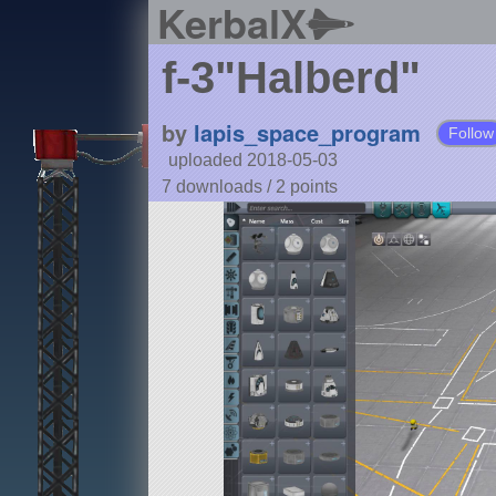
KerbalX
f-3"Halberd"
by
lapis_space_program
Follow
uploaded 2018-05-03
7 downloads /
2
points