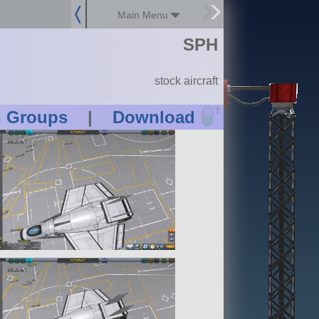
Main Menu
SPH
stock aircraft
?
n Groups
|
Download