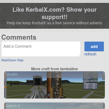
Like KerbalX.com? Show your
support!!
Help me keep KerbalX as a free service without adverts
Comments
refresh
MarkDown Help
More craft from lambaline
Shuttle
Saturn V