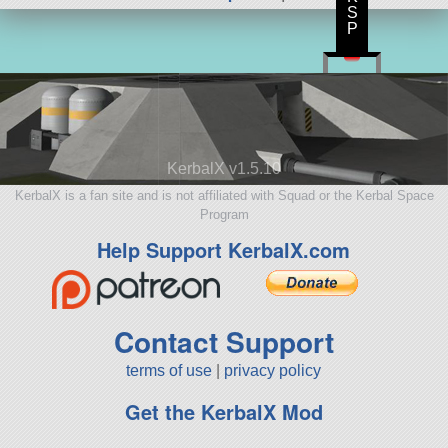
S
P
KerbalX v1.5.10
KerbalX is a fan site and is not affiliated with Squad or the Kerbal Space
Program
Help Support KerbalX.com
Contact Support
terms of use
|
privacy policy
Get the KerbalX Mod