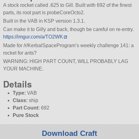
A stock rocket called .625 to Gill. Built with 692 of the finest
parts, its root part is probeCoreOcto2.
Built in the VAB in KSP version 1.3.1.
Can make it to Gilly and back, though be careful on re-entry.
https://imgur.com/a/TO2WK
Made for /r/KerbalSpaceProgram’s weekly challenge 141: a
rocket for ants?
WARNING: HIGH PART COUNT, WILL PROBABLY LAG
YOUR MACHINE.
Details
Type:
VAB
Class:
ship
Part Count:
692
Pure Stock
Download Craft