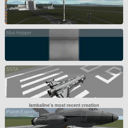
Mun Hopper
SSTA
lambaline's most recent creation
Planet Express