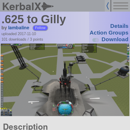
KerbalX
.625 to Gilly
Details
by
lambaline
Follow
Action Groups
uploaded 2017-11-10
Download
101 downloads /
3
points
Description