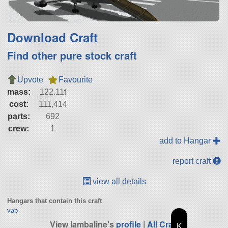
Download Craft
Find other pure stock craft
Upvote
Favourite
mass:
122.11t
cost:
111,414
parts:
692
crew:
1
add to Hangar
report craft
view all details
Hangars that contain this craft
vab
View lambaline's
profile
|
All Craft
K