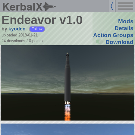
KerbalX
Endeavor v1.0
Mods
by
kyoden
Details
Follow
Action Groups
uploaded 2018-01-21
24 downloads /
0
points
Download