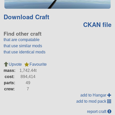
Download Craft
CKAN file
Find other craft
that are compatable
that use similar mods
that use identical mods
Upvote
Favourite
mass:
1,742.44t
cost:
894,414
parts:
49
crew:
7
add to Hangar
add to mod pack
report craft