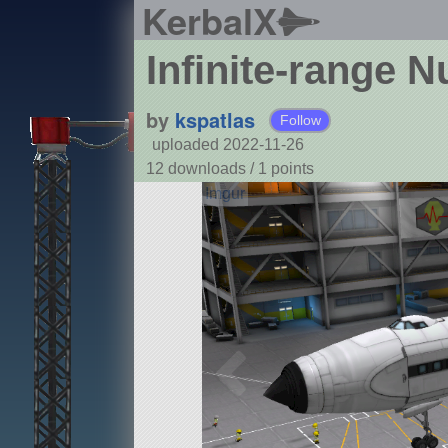
KerbalX
Infinite-range N
by
kspatlas
Follow
uploaded 2022-11-26
12 downloads /
1
points