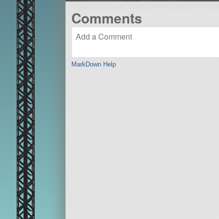
Comments
MarkDown Help