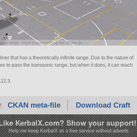
finite range, since it uses nothing but intake air.
ner that has a theoretically infinite range. Due to the nature of
tes to pass the transsonic range, but when it does, it can reach
.12.3.
CKAN meta-file
Download Craft
Like KerbalX.com? Show your support!
Help me keep KerbalX as a free service without adverts