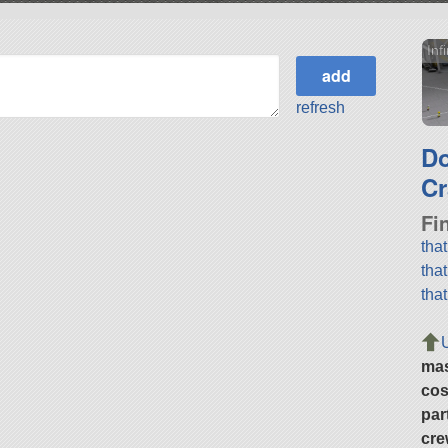
Inf
refresh
D
Cr
Fi
tha
tha
tha
ma
cos
par
cre