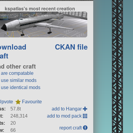
kspatlas's most recent creation
inite-range Nuclear Airliner
ownload
CKAN file
aft
nd other craft
t are compatable
t use similar mods
t use identical mods
Upvote
Favourite
ss:
57.8t
add to Hangar
t:
248,314
add to mod pack
ts:
20
report craft
w:
66