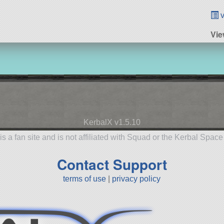
v
Vie
KerbalX v1.5.10
is a fan site and is not affiliated with Squad or the Kerbal Spac
Contact Support
terms of use
|
privacy policy