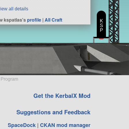
iew all details
w kspatlas's
profile
|
All Craft
K
S
P
e Program
Get the KerbalX Mod
Suggestions and Feedback
SpaceDock
|
CKAN mod manager