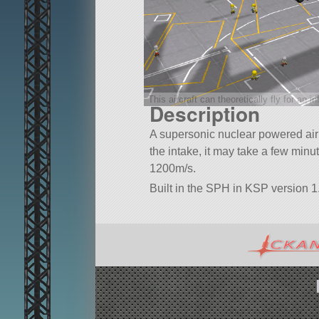
This aircraft can theoretically fly for an in
Description
A supersonic nuclear powered airli
the intake, it may take a few minu
1200m/s.
Built in the SPH in KSP version 1