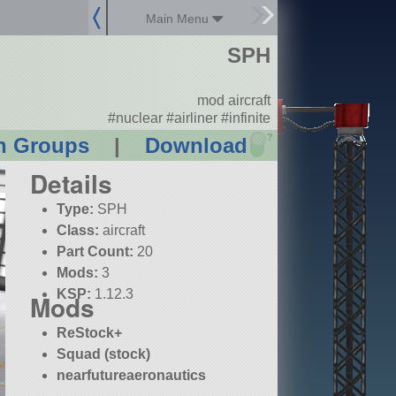
Main Menu
SPH
mod aircraft
#nuclear #airliner #infinite
?
n Groups
|
Download
Details
Type:
SPH
Class:
aircraft
Part Count:
20
Mods:
3
KSP:
1.12.3
Mods
ReStock+
Squad (stock)
nearfutureaeronautics