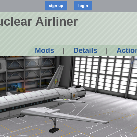
uclear Airliner
Mods
|
Details
|
Actio