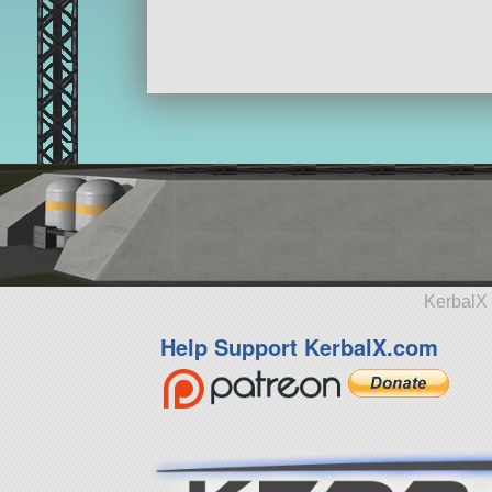
KerbalX 
Help Support KerbalX.com