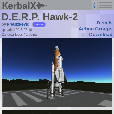
KerbalX
D.E.R.P. Hawk-2
Details
by
kreutzkevic
Follow
Action Groups
uploaded 2015-07-10
Download
112 downloads /
2
points