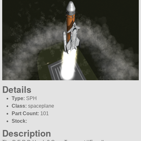
Details
Type:
SPH
Class:
spaceplane
Part Count:
101
Stock:
Description