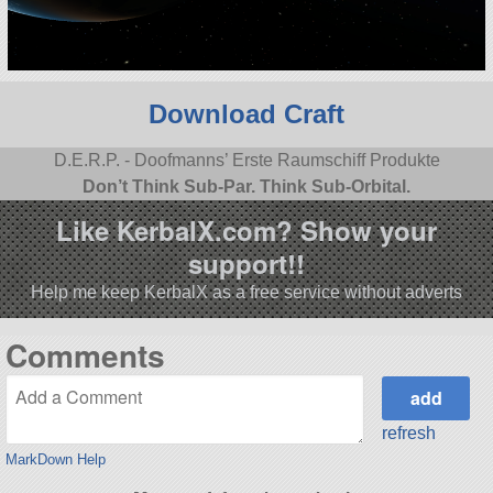
Download Craft
D.E.R.P. - Doofmanns’ Erste Raumschiff Produkte
Don’t Think Sub-Par. Think Sub-Orbital.
Like KerbalX.com? Show your
support!!
Help me keep KerbalX as a free service without adverts
Comments
refresh
MarkDown Help