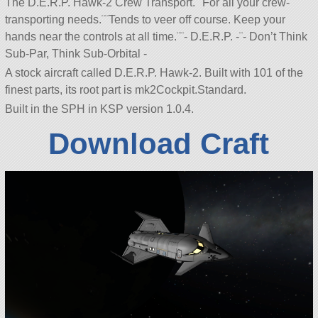
The D.E.R.P. Hawk-2 Crew Transport.¨¨For all your crew-
transporting needs.¨¨Tends to veer off course. Keep your
hands near the controls at all time.¨¨- D.E.R.P. -¨- Don’t Think
Sub-Par, Think Sub-Orbital -
A stock aircraft called D.E.R.P. Hawk-2. Built with 101 of the
finest parts, its root part is mk2Cockpit.Standard.
Built in the SPH in KSP version 1.0.4.
Download Craft