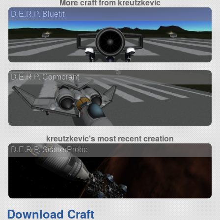
More craft from kreutzkevic
D.E.R.P. Bluetit
D.E.R.P. Cormorant
kreutzkevic's most recent creation
D.E.R.P. ScatterProbe
Download Craft