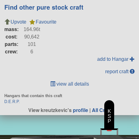
Find other pure stock craft
Upvote
Favourite
mass:
164.96t
cost:
90,642
parts:
101
crew:
6
add to Hangar
report craft
view all details
Hangars that contain this craft
D.E.R.P.
View kreutzkevic's
profile
|
All Craft
K
S
P