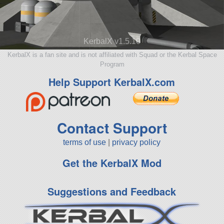
KerbalX v1.5.10
KerbalX is a fan site and is not affiliated with Squad or the Kerbal Space
Program
Help Support KerbalX.com
Contact Support
terms of use
|
privacy policy
Get the KerbalX Mod
Suggestions and Feedback