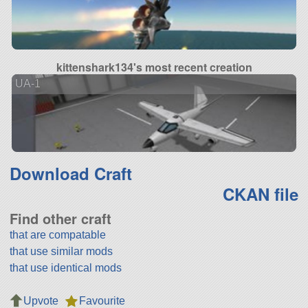
kittenshark134's most recent creation
UA-1
Download Craft
CKAN file
Find other craft
that are compatable
that use similar mods
that use identical mods
Upvote
Favourite