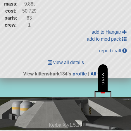
mass:
9.88t
cost:
50,729
parts:
63
crew:
1
add to Hangar
add to mod pack
report craft
view all details
View kittenshark134's
profile
|
All Craft
K
S
P
KerbalX v1.5.10