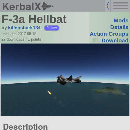
KerbalX
F-3a Hellbat
Mods
by
kittenshark134
Details
Follow
Action Groups
uploaded 2017-08-18
27 downloads /
1
points
Download
Description