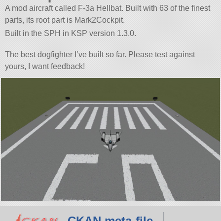
A mod aircraft called F-3a Hellbat. Built with 63 of the finest
parts, its root part is Mark2Cockpit.
Built in the SPH in KSP version 1.3.0.
The best dogfighter I’ve built so far. Please test against
yours, I want feedback!
CKAN meta-file