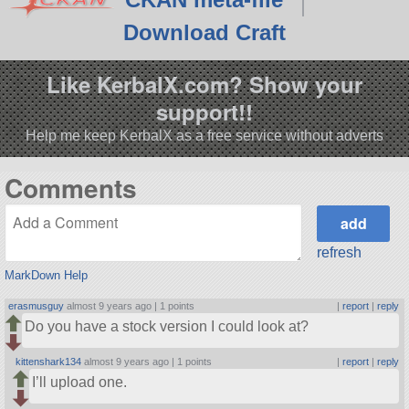
Download Craft
Like KerbalX.com? Show your
support!!
Help me keep KerbalX as a free service without adverts
Comments
refresh
MarkDown Help
erasmusguy
almost 9 years ago |
1 points
|
report
|
reply
Do you have a stock version I could look at?
kittenshark134
almost 9 years ago |
1 points
|
report
|
reply
I’ll upload one.