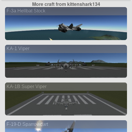
More craft from kittenshark134
F-3a Hellbat Stock
KA-1 Viper
KA-1B Super Viper
F-19-D Sparrowdart