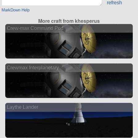
refresh
MarkDown Help
More craft from khesperus
Crew-max Command Pod
Crewmax Interplanetary
Laythe Lander