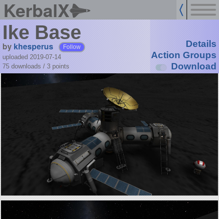
KerbalX
Ike Base
Details
by
khesperus
Follow
Action Groups
uploaded 2019-07-14
Download
75 downloads /
3
points