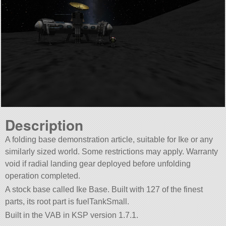
Description
A folding base demonstration article, suitable for Ike or any
similarly sized world. Some restrictions may apply. Warranty
void if radial landing gear deployed before unfolding
operation completed.
A stock base called Ike Base. Built with 127 of the finest
parts, its root part is fuelTankSmall.
Built in the VAB in KSP version 1.7.1.