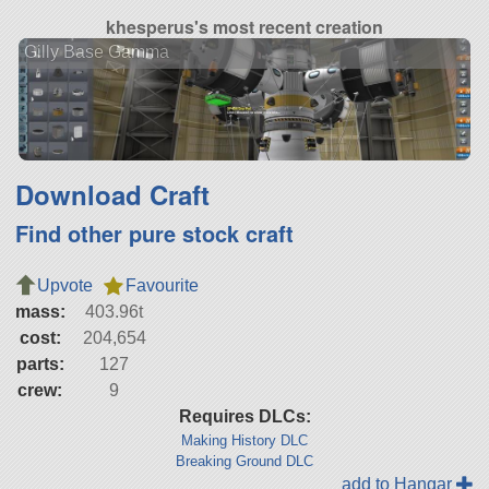
khesperus's most recent creation
Gilly Base Gamma
Download Craft
Find other pure stock craft
Upvote
Favourite
mass:
403.96t
cost:
204,654
parts:
127
crew:
9
Requires DLCs:
Making History DLC
Breaking Ground DLC
add to Hangar