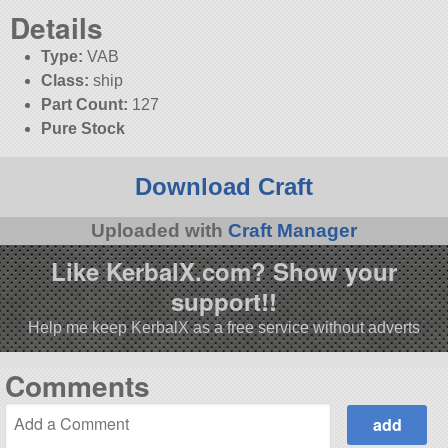
Details
Type:
VAB
Class:
ship
Part Count:
127
Pure Stock
Download Craft
Uploaded with
Craft Manager
Like KerbalX.com? Show your
support!!
Help me keep KerbalX as a free service without adverts
Comments