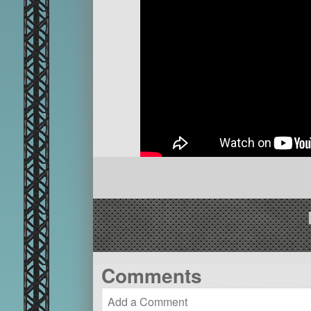
Comments