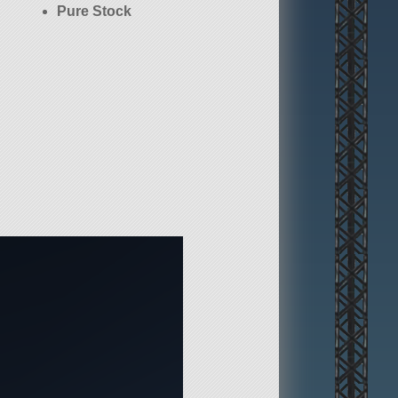
Pure Stock