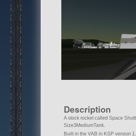
Description
A stock rocket called Space Shuttle
Size3MediumTank.
Built in the VAB in KSP version 1.