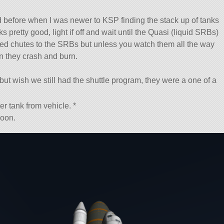
ried before when I was newer to KSP finding the stack up of tanks
ks pretty good, light if off and wait until the Quasi (liquid SRBs)
alled chutes to the SRBs but unless you watch them all the way
n they crash and burn.
ut wish we still had the shuttle program, they were a one of a
er tank from vehicle. *
soon.