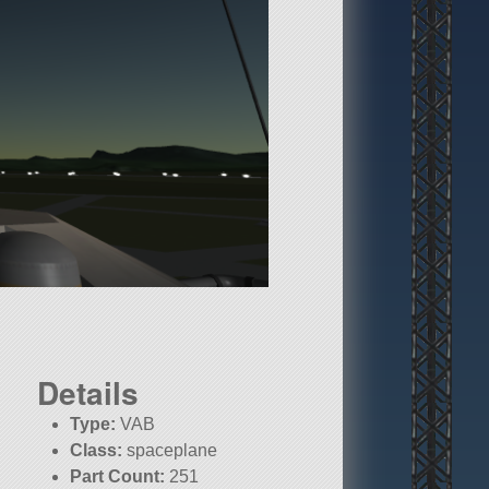
Details
Type:
VAB
Class:
spaceplane
Part Count:
251