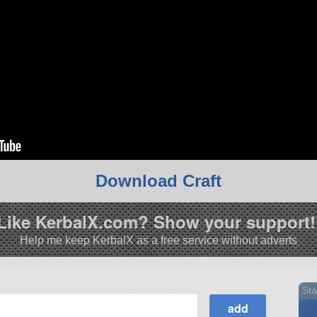
Download Craft
Like KerbalX.com? Show your support!
Help me keep KerbalX as a free service without adverts
Sta