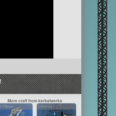
!
More craft from kerbalwerks
r Clipper
Chronos I