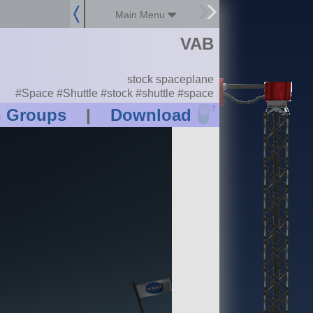
Main Menu
VAB
stock spaceplane
#Space #Shuttle #stock #shuttle #space
?
n Groups
|
Download