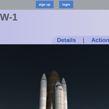
KW-1
Details
|
Actio