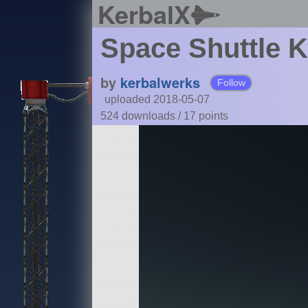
KerbalX
Space Shuttle 
by
kerbalwerks
Follow
uploaded 2018-05-07
524 downloads /
17
points