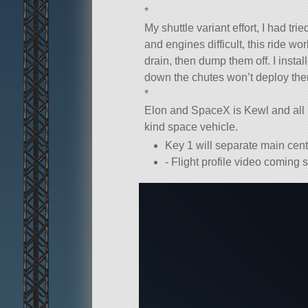
*
My shuttle variant effort, I had t
and engines difficult, this ride wor
drain, then dump them off. I inst
down the chutes won’t deploy the
*
Elon and SpaceX is Kewl and all b
kind space vehicle.
Key 1 will separate main cent
- Flight profile video coming 