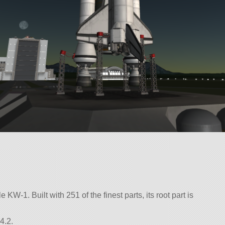
 KW-1. Built with 251 of the finest parts, its root part is
4.2.